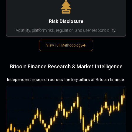
Risk Disclosure
Volatility, platform risk, regulation, and user responsibility.
View Full Methodology
Bitcoin Finance Research & Market Intelligence
Independent research across the key pillars of Bitcoin finance.