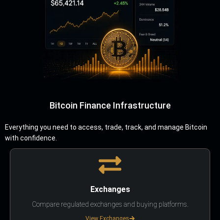
Bitcoin Finance Infrastructure
Everything you need to access, trade, track, and manage Bitcoin
with confidence.
Exchanges
Compare regulated exchanges and buying platforms.
View Exchanges