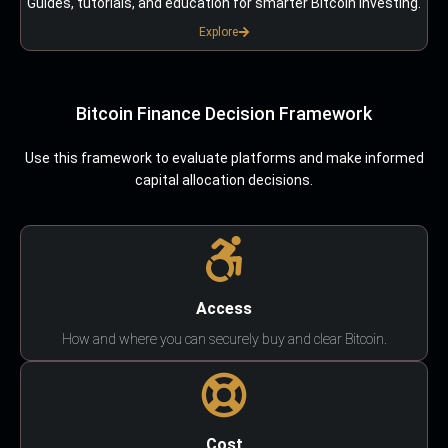
Guides, tutorials, and education for smarter Bitcoin investing.
Explore
Bitcoin Finance Decision Framework
Use this framework to evaluate platforms and make informed
capital allocation decisions.
Access
How and where you can securely buy and clear Bitcoin.
Cost