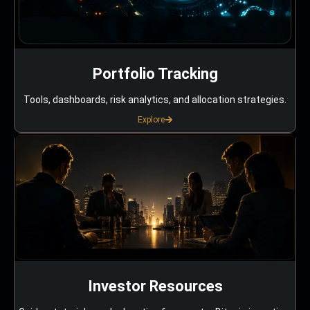
Portfolio Tracking
Tools, dashboards, risk analytics, and allocation strategies.
Explore
Investor Resources