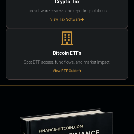
Crypto Tax
Tax software reviews and reporting solutions.
View Tax Software
Bitcoin ETFs
Spot ETF access, fund flows, and market impact.
View ETF Guide