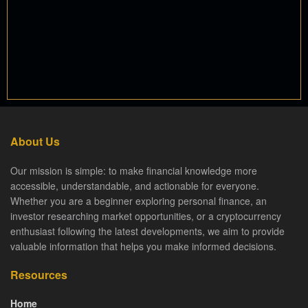
About Us
Our mission is simple: to make financial knowledge more
accessible, understandable, and actionable for everyone.
Whether you are a beginner exploring personal finance, an
investor researching market opportunities, or a cryptocurrency
enthusiast following the latest developments, we aim to provide
valuable information that helps you make informed decisions.
Resources
Home