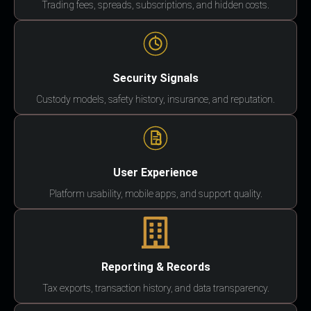
Trading fees, spreads, subscriptions, and hidden costs.
Security Signals
Custody models, safety history, insurance, and reputation.
User Experience
Platform usability, mobile apps, and support quality.
Reporting & Records
Tax exports, transaction history, and data transparency.