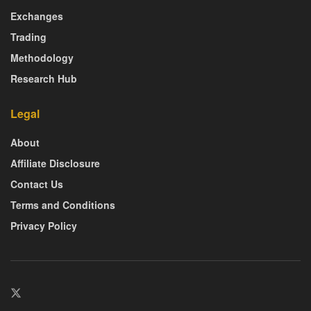
Exchanges
Trading
Methodology
Research Hub
Legal
About
Affiliate Disclosure
Contact Us
Terms and Conditions
Privacy Policy