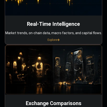
Real-Time Intelligence
Market trends, on-chain data, macro factors, and capital flows.
Explore
Exchange Comparisons