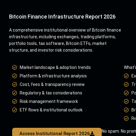
Bitcoin Finance Infrastructure Report 2026
A comprehensive institutional overview of Bitcoin finance
infrastructure, including exchanges, trading platforms,
portfolio tools, tax software, Bitcoin ETFs, market
structure, and investor risk considerations.
Market landscape & adoption trends
What’s
Platform & infrastructure analysis
Ex
Cost, fees & transparency review
Tr
Regulatory & tax considerations
Po
Risk management framework
Ta
ETF flows & institutional outlook
Bi
Ri
No spam. No prom
Access Institutional Report 2026