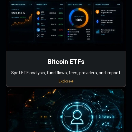
Bitcoin ETFs
Spot ETF analysis, fund flows, fees, providers, and impact.
Explore