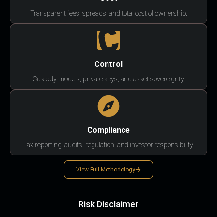
Transparent fees, spreads, and total cost of ownership.
Control
Custody models, private keys, and asset sovereignty.
Compliance
Tax reporting, audits, regulation, and investor responsibility.
View Full Methodology
Risk Disclaimer