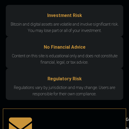
Investment Risk
Bitcoin and digital assets are volatile and involve significant risk.
You may lose part or all of your investment.
No Financial Advice
Content on this site is educational only and does not constitute
financial, legal, or tax advice.
Regulatory Risk
Regulations vary by jurisdiction and may change. Users are
responsible for their own compliance.
G