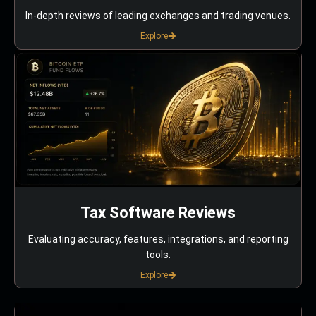
In-depth reviews of leading exchanges and trading venues.
Explore
Tax Software Reviews
Evaluating accuracy, features, integrations, and reporting
tools.
Explore