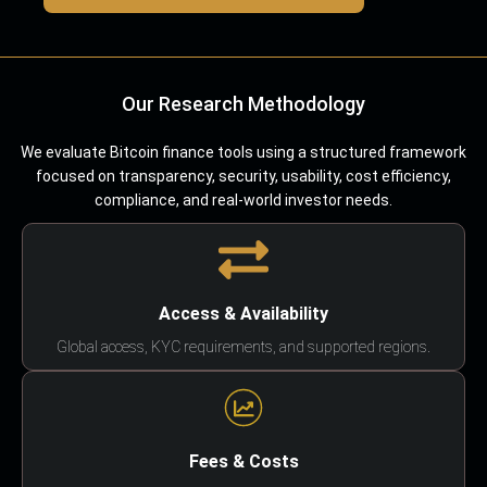
Our Research Methodology
We evaluate Bitcoin finance tools using a structured framework
focused on transparency, security, usability, cost efficiency,
compliance, and real-world investor needs.
Access & Availability
Global access, KYC requirements, and supported regions.
Fees & Costs