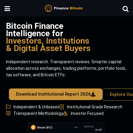
Bitcoin Finance
Intelligence for
Investors, Institutions
& Digital Asset Buyers
Independent research. Transparent reviews. Smarter capital
allocation across exchanges, trading platforms, portfolio tools,
tax software, and Bitcoin ETFs.
Download Institutional Report 2026
Explore Ou
Independent & Unbiased
Institutional-Grade Research
Transparent Methodology
Investor Focused