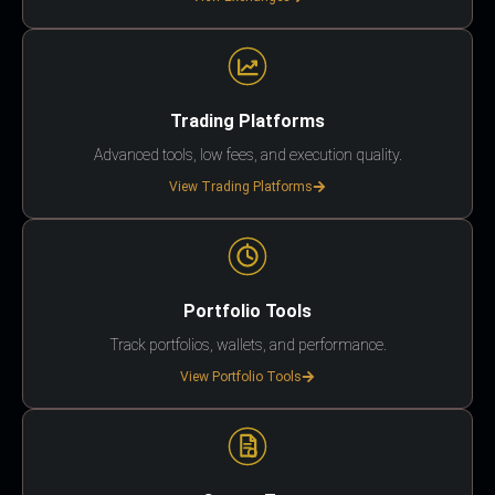
Trading Platforms
Advanced tools, low fees, and execution quality.
View Trading Platforms
Portfolio Tools
Track portfolios, wallets, and performance.
View Portfolio Tools