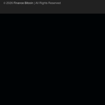
© 2026
Finance Bitcoin
| All Rights Reserved