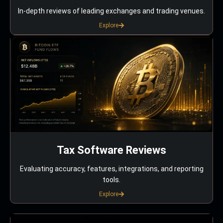
In-depth reviews of leading exchanges and trading venues.
Explore
Tax Software Reviews
Evaluating accuracy, features, integrations, and reporting
tools.
Explore