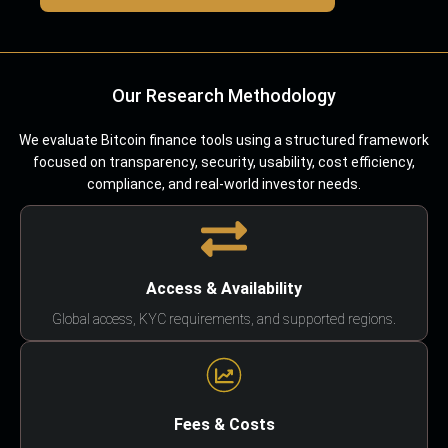
Our Research Methodology
We evaluate Bitcoin finance tools using a structured framework
focused on transparency, security, usability, cost efficiency,
compliance, and real-world investor needs.
Access & Availability
Global access, KYC requirements, and supported regions.
Fees & Costs