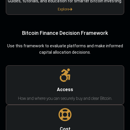
Guides, tutorials, and education for smarter Bitcoin investing.
Explore
Bitcoin Finance Decision Framework
Use this framework to evaluate platforms and make informed
capital allocation decisions.
Access
How and where you can securely buy and clear Bitcoin.
Cost