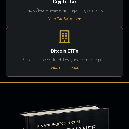
Crypto Tax
Tax software reviews and reporting solutions.
View Tax Software
Bitcoin ETFs
Spot ETF access, fund flows, and market impact.
View ETF Guide