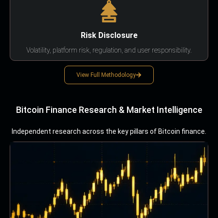
Risk Disclosure
Volatility, platform risk, regulation, and user responsibility.
View Full Methodology
Bitcoin Finance Research & Market Intelligence
Independent research across the key pillars of Bitcoin finance.