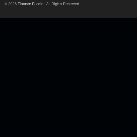
© 2026
Finance Bitcoin
| All Rights Reserved