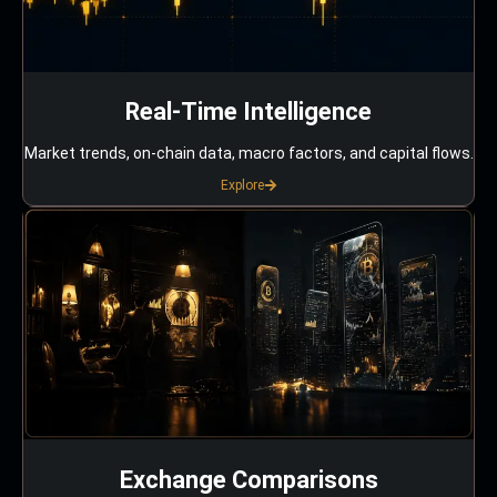
Real-Time Intelligence
Market trends, on-chain data, macro factors, and capital flows.
Explore
Exchange Comparisons