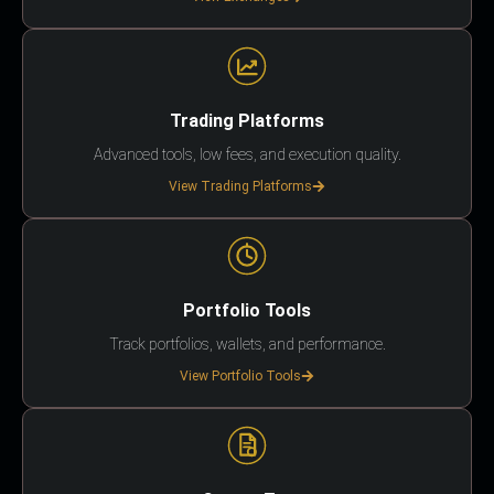
Trading Platforms
Advanced tools, low fees, and execution quality.
View Trading Platforms
Portfolio Tools
Track portfolios, wallets, and performance.
View Portfolio Tools