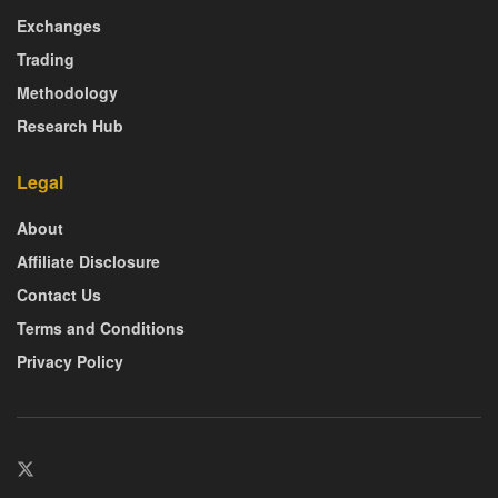
Exchanges
Trading
Methodology
Research Hub
Legal
About
Affiliate Disclosure
Contact Us
Terms and Conditions
Privacy Policy