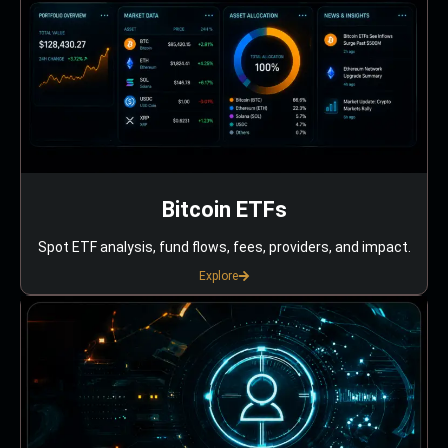
Bitcoin ETFs
Spot ETF analysis, fund flows, fees, providers, and impact.
Explore