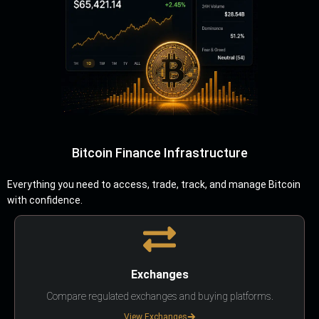
Bitcoin Finance Infrastructure
Everything you need to access, trade, track, and manage Bitcoin
with confidence.
Exchanges
Compare regulated exchanges and buying platforms.
View Exchanges