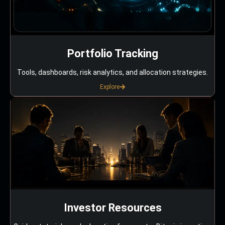
Portfolio Tracking
Tools, dashboards, risk analytics, and allocation strategies.
Explore
Investor Resources