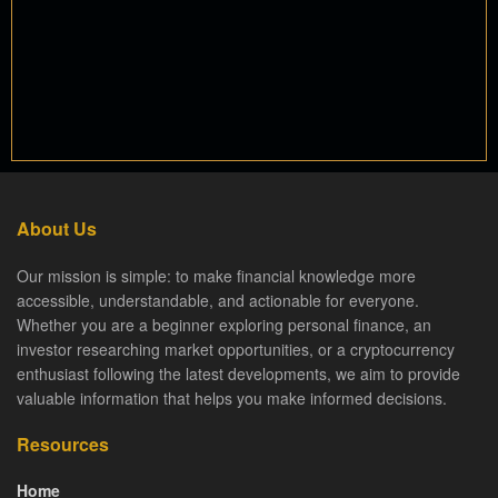
About Us
Our mission is simple: to make financial knowledge more
accessible, understandable, and actionable for everyone.
Whether you are a beginner exploring personal finance, an
investor researching market opportunities, or a cryptocurrency
enthusiast following the latest developments, we aim to provide
valuable information that helps you make informed decisions.
Resources
Home