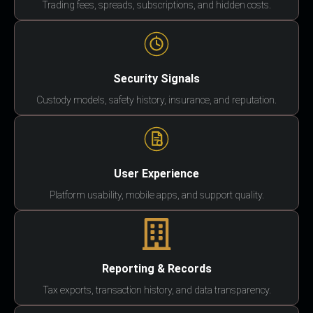
Trading fees, spreads, subscriptions, and hidden costs.
Security Signals
Custody models, safety history, insurance, and reputation.
User Experience
Platform usability, mobile apps, and support quality.
Reporting & Records
Tax exports, transaction history, and data transparency.