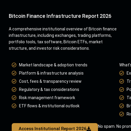
Bitcoin Finance Infrastructure Report 2026
A comprehensive institutional overview of Bitcoin finance
infrastructure, including exchanges, trading platforms,
portfolio tools, tax software, Bitcoin ETFs, market
structure, and investor risk considerations.
Market landscape & adoption trends
What’s
Platform & infrastructure analysis
Ex
Cost, fees & transparency review
Tr
Regulatory & tax considerations
Po
Risk management framework
Ta
ETF flows & institutional outlook
Bi
Ri
No spam. No prom
Access Institutional Report 2026