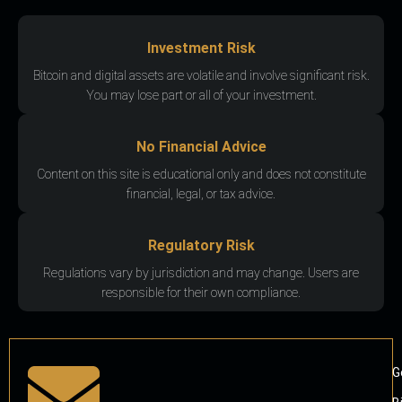
Investment Risk
Bitcoin and digital assets are volatile and involve significant risk.
You may lose part or all of your investment.
No Financial Advice
Content on this site is educational only and does not constitute
financial, legal, or tax advice.
Regulatory Risk
Regulations vary by jurisdiction and may change. Users are
responsible for their own compliance.
G