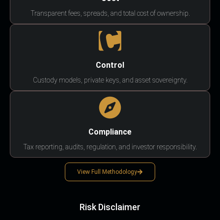
Transparent fees, spreads, and total cost of ownership.
Control
Custody models, private keys, and asset sovereignty.
Compliance
Tax reporting, audits, regulation, and investor responsibility.
View Full Methodology
Risk Disclaimer