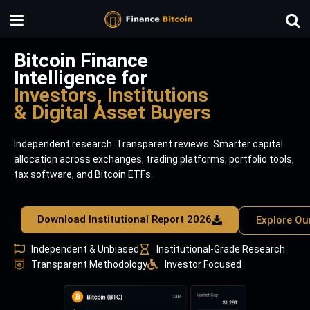
Bitcoin Finance
Intelligence for
Investors, Institutions
& Digital Asset Buyers
Independent research. Transparent reviews. Smarter capital
allocation across exchanges, trading platforms, portfolio tools,
tax software, and Bitcoin ETFs.
Download Institutional Report 2026
Explore Ou
Independent & Unbiased
Institutional-Grade Research
Transparent Methodology
Investor Focused