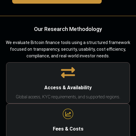
Our Research Methodology
We evaluate Bitcoin finance tools using a structured framework
focused on transparency, security, usability, cost efficiency,
compliance, and real-world investor needs.
Access & Availability
Global access, KYC requirements, and supported regions.
Fees & Costs