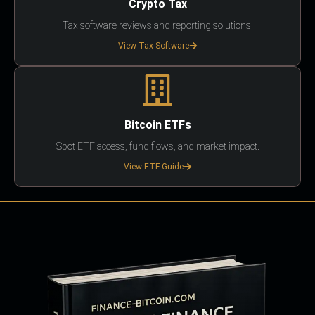
Crypto Tax
Tax software reviews and reporting solutions.
View Tax Software
Bitcoin ETFs
Spot ETF access, fund flows, and market impact.
View ETF Guide