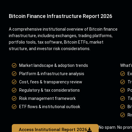
Bitcoin Finance Infrastructure Report 2026
A comprehensive institutional overview of Bitcoin finance
infrastructure, including exchanges, trading platforms,
portfolio tools, tax software, Bitcoin ETFs, market
structure, and investor risk considerations.
Market landscape & adoption trends
What’s
Platform & infrastructure analysis
Ex
Cost, fees & transparency review
Tr
Regulatory & tax considerations
Po
Risk management framework
Ta
ETF flows & institutional outlook
Bi
Ri
No spam. No prom
Access Institutional Report 2026