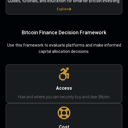
Guides, tutorials, and education for smarter Bitcoin investing.
Explore
Bitcoin Finance Decision Framework
Use this framework to evaluate platforms and make informed
capital allocation decisions.
Access
How and where you can securely buy and clear Bitcoin.
Cost