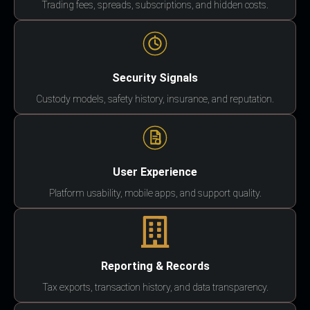
Trading fees, spreads, subscriptions, and hidden costs.
Security Signals
Custody models, safety history, insurance, and reputation.
User Experience
Platform usability, mobile apps, and support quality.
Reporting & Records
Tax exports, transaction history, and data transparency.