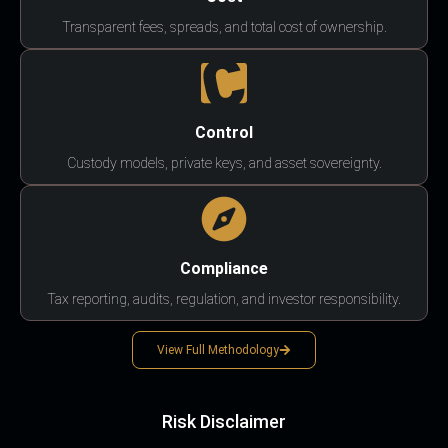
Transparent fees, spreads, and total cost of ownership.
Control
Custody models, private keys, and asset sovereignty.
Compliance
Tax reporting, audits, regulation, and investor responsibility.
View Full Methodology
Risk Disclaimer