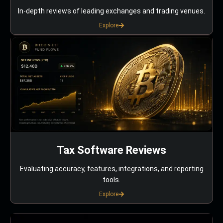
In-depth reviews of leading exchanges and trading venues.
Explore
Tax Software Reviews
Evaluating accuracy, features, integrations, and reporting
tools.
Explore