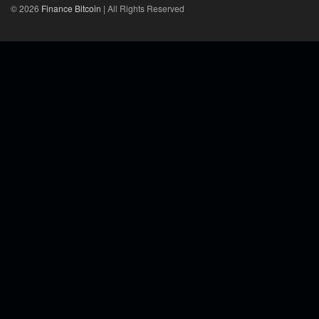
© 2026
Finance Bitcoin
| All Rights Reserved