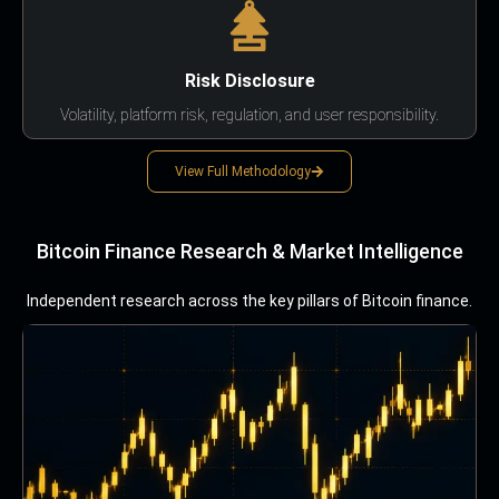
Risk Disclosure
Volatility, platform risk, regulation, and user responsibility.
View Full Methodology
Bitcoin Finance Research & Market Intelligence
Independent research across the key pillars of Bitcoin finance.