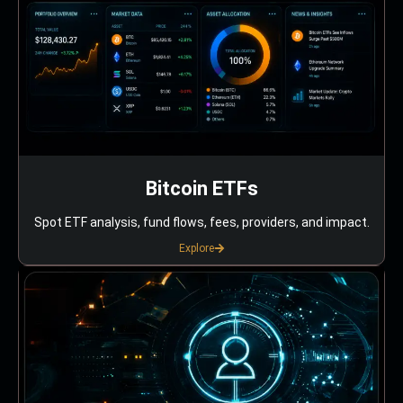
Bitcoin ETFs
Spot ETF analysis, fund flows, fees, providers, and impact.
Explore