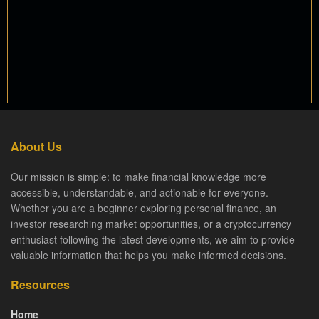
About Us
Our mission is simple: to make financial knowledge more
accessible, understandable, and actionable for everyone.
Whether you are a beginner exploring personal finance, an
investor researching market opportunities, or a cryptocurrency
enthusiast following the latest developments, we aim to provide
valuable information that helps you make informed decisions.
Resources
Home