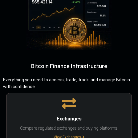
Bitcoin Finance Infrastructure
Everything you need to access, trade, track, and manage Bitcoin
with confidence.
Exchanges
Compare regulated exchanges and buying platforms.
View Exchanges