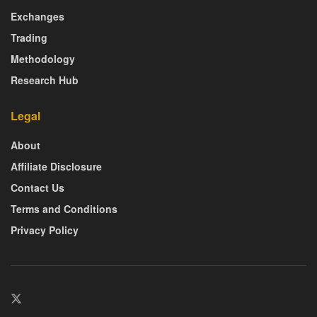
Exchanges
Trading
Methodology
Research Hub
Legal
About
Affiliate Disclosure
Contact Us
Terms and Conditions
Privacy Policy