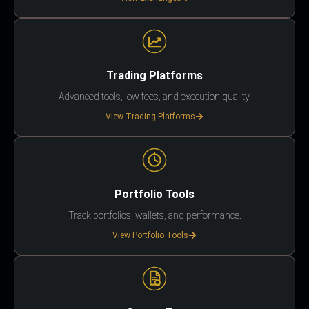
Trading Platforms
Advanced tools, low fees, and execution quality.
View Trading Platforms
Portfolio Tools
Track portfolios, wallets, and performance.
View Portfolio Tools