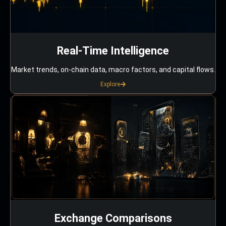
Real-Time Intelligence
Market trends, on-chain data, macro factors, and capital flows.
Explore
Exchange Comparisons