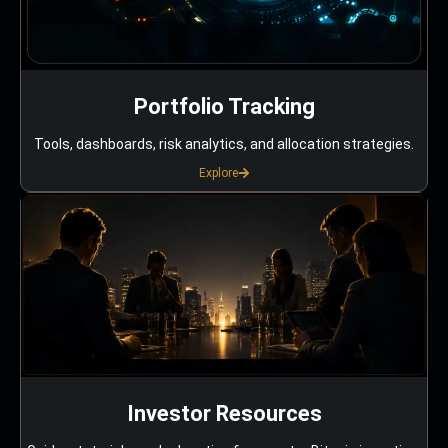
Portfolio Tracking
Tools, dashboards, risk analytics, and allocation strategies.
Explore
Investor Resources