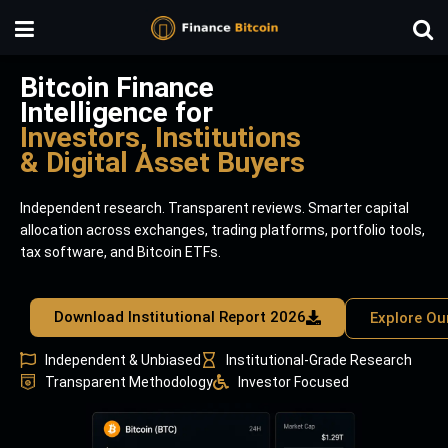
Bitcoin Finance
Intelligence for
Investors, Institutions
& Digital Asset Buyers
Independent research. Transparent reviews. Smarter capital
allocation across exchanges, trading platforms, portfolio tools,
tax software, and Bitcoin ETFs.
Download Institutional Report 2026
Explore Ou
Independent & Unbiased
Institutional-Grade Research
Transparent Methodology
Investor Focused