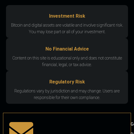
Investment Risk
Bitcoin and digital assets are volatile and involve significant risk.
You may lose part or all of your investment.
No Financial Advice
Content on this site is educational only and does not constitute
financial, legal, or tax advice.
Regulatory Risk
Regulations vary by jurisdiction and may change. Users are
responsible for their own compliance.
G