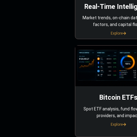
Real-Time Intelli
Market trends, on-chain da
factors, and capital fl
Explore
Bitcoin ETF
Spot ETF analysis, fund flo
providers, and impac
Explore