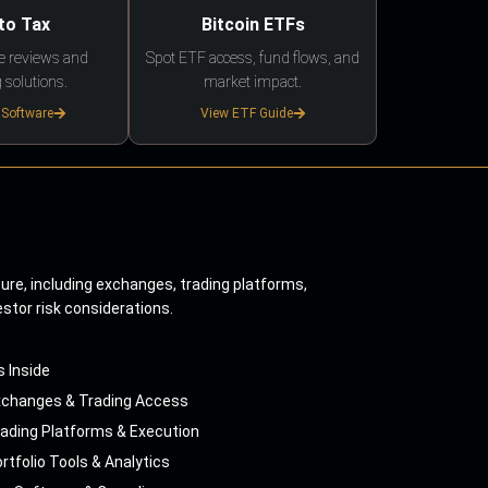
to Tax
Bitcoin ETFs
e reviews and
Spot ETF access, fund flows, and
 solutions.
market impact.
 Software
View ETF Guide
ture, including exchanges, trading platforms,
estor risk considerations.
s Inside
xchanges & Trading Access
ading Platforms & Execution
rtfolio Tools & Analytics