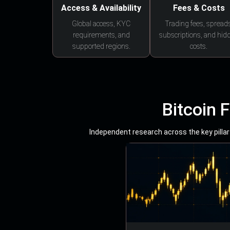
Access & Availability
Fees & Costs
Global access, KYC
Trading fees, spreads
requirements, and
subscriptions, and hid
supported regions.
costs.
Bitcoin 
Independent research across the key pillars