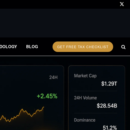
DOLOGY
BLOG
GET FREE TAX CHECKLIST