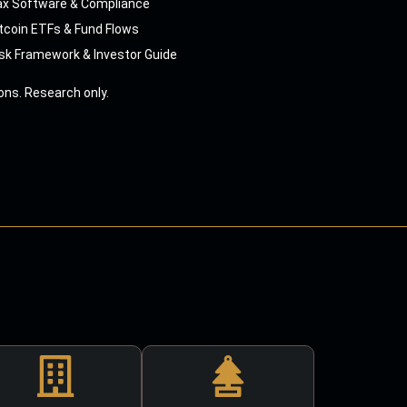
ax Software & Compliance
tcoin ETFs & Fund Flows
sk Framework & Investor Guide
ns. Research only.