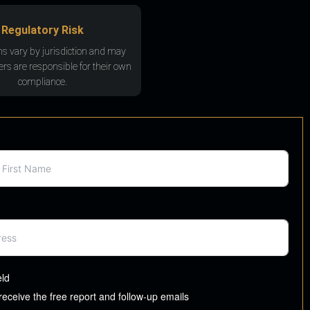
Regulatory Risk
ns vary by jurisdiction and may
rs are responsible for their own
compliance.
eld
 receive the free report and follow-up emails