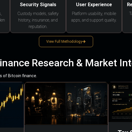
Security Signals
User Experience
Re
,
Custody models, safety
Platform usability, mobile
T
den
history, insurance, and
apps, and support quality.
reputation.
View Full Methodology
Finance Research & Market Int
 of Bitcoin finance.