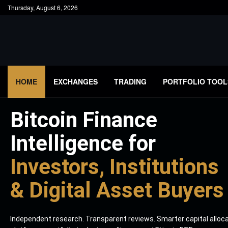
Thursday, August 6, 2026
HOME
EXCHANGES
TRADING
PORTFOLIO TOOL
Bitcoin Finance
Intelligence for
Investors, Institutions
& Digital Asset Buyers
Independent research. Transparent reviews. Smarter capital alloc