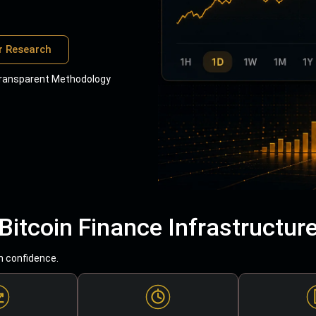
r Research
ransparent Methodology
Bitcoin Finance Infrastructur
h confidence.