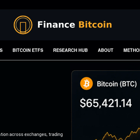
S
BITCOIN ETFS
RESEARCH HUB
ABOUT
METHO
ation across exchanges, trading