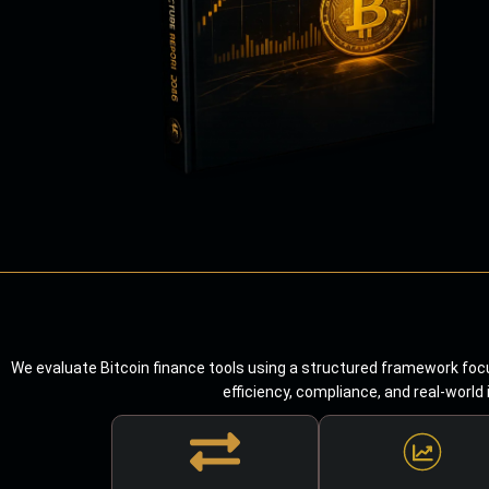
We evaluate Bitcoin finance tools using a structured framework focu
efficiency, compliance, and real-world