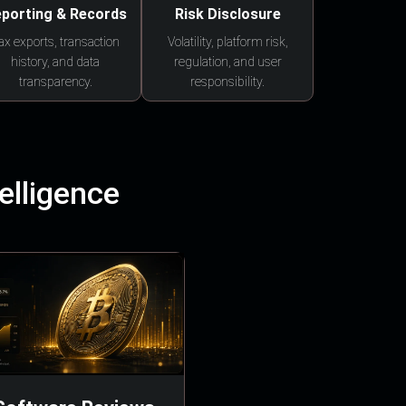
porting & Records
Risk Disclosure
ax exports, transaction
Volatility, platform risk,
history, and data
regulation, and user
transparency.
responsibility.
elligence