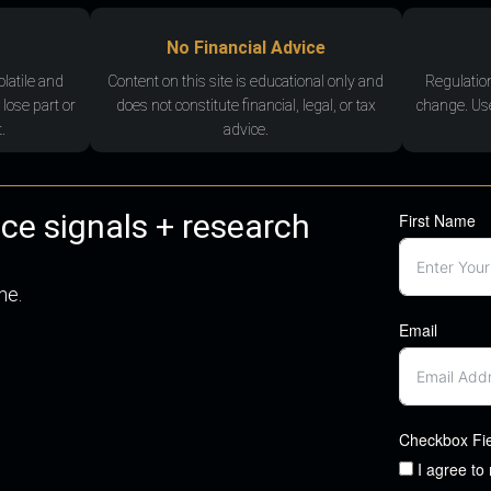
No Financial Advice
olatile and
Content on this site is educational only and
Regulatio
 lose part or
does not constitute financial, legal, or tax
change. Use
.
advice.
nce signals + research
First Name
me.
Email
Checkbox Fi
I agree to