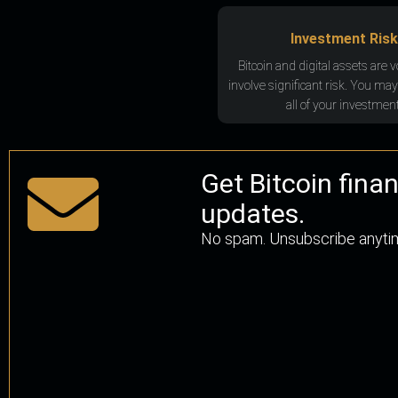
Investment Risk
Bitcoin and digital assets are v
involve significant risk. You may
all of your investment
Get Bitcoin fina
updates.
No spam. Unsubscribe anyti