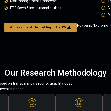
Risk management framework
T
ETF flows & institutional outlook
Bi
Ri
No spam. No promotio
Access Institutional Report 2026
Our Research Methodology
sed on transparency, security, usability, cost
 investor needs.