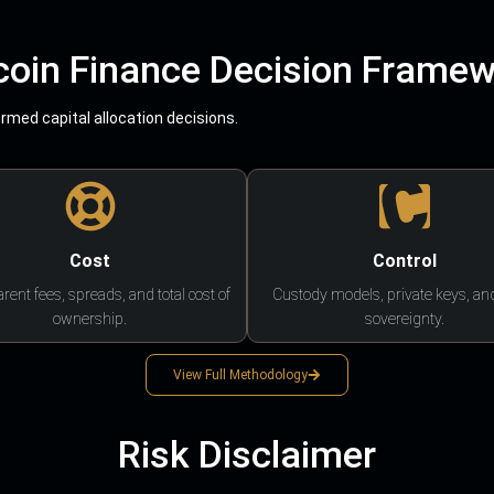
coin Finance Decision Frame
med capital allocation decisions.
Cost
Control
rent fees, spreads, and total cost of
Custody models, private keys, an
ownership.
sovereignty.
View Full Methodology
Risk Disclaimer