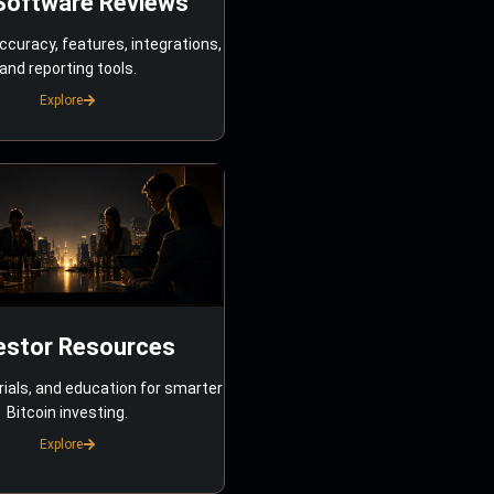
Software Reviews
ccuracy, features, integrations,
and reporting tools.
Explore
estor Resources
rials, and education for smarter
Bitcoin investing.
Explore