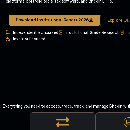
platforms, portfolio tools, tax software, and Bitcoin ETFs.
Download Institutional Report 2026
Explore Ou
Independent & Unbiased
Institutional-Grade Research
T
Investor Focused
Everything you need to access, trade, track, and manage Bitcoin wit