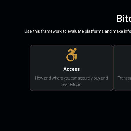
Bit
Use this framework to evaluate platforms and make infor
Access
How and where you can securely buy and
Transpa
clear Bitcoin.