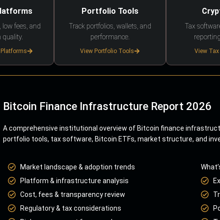
Platforms
Portfolio Tools
Cryp
 low fees, and
Track portfolios, wallets, and
Tax softwar
 quality.
performance.
reporting
 Platforms
View Portfolio Tools
View Tax
Bitcoin Finance Infrastructure Report 2026
A comprehensive institutional overview of Bitcoin finance infrastruc
portfolio tools, tax software, Bitcoin ETFs, market structure, and inv
Market landscape & adoption trends
What’
Platform & infrastructure analysis
E
Cost, fees & transparency review
Tr
Regulatory & tax considerations
Po