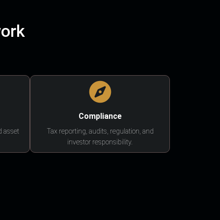
work
Compliance
d asset
Tax reporting, audits, regulation, and
investor responsibility.