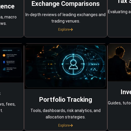
Tax 
Exchange Comparisons
gence
Evaluating a
In-depth reviews of leading exchanges and
ta, macro
trading venues.
ows.
Explore
Inv
s
Portfolio Tracking
Guides, tuto
ws, fees,
Tools, dashboards, risk analytics, and
t.
allocation strategies.
Explore