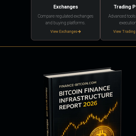
Exchanges
Trading 
Compare regulated exchanges
Advanced tools,
and buying platforms.
execution
View Exchanges
View Trading