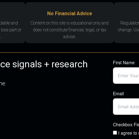
No Financial Advice
olatile and
Content on this site is educational only and
Regulatio
 lose part or
does not constitute financial, legal, or tax
change. Use
.
advice.
nce signals + research
First Name
me.
Email
Checkbox Fi
I agree to