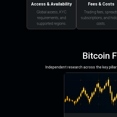
Access & Availability
Fees & Costs
Global access, KYC
Trading fees, spreads
requirements, and
subscriptions, and hid
supported regions.
costs.
Bitcoin 
Independent research across the key pillars