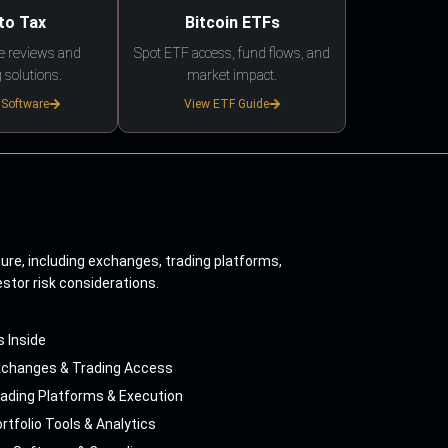
to Tax
Bitcoin ETFs
e reviews and
Spot ETF access, fund flows, and
 solutions.
market impact.
 Software
View ETF Guide
ture, including exchanges, trading platforms,
estor risk considerations.
s Inside
xchanges & Trading Access
ading Platforms & Execution
rtfolio Tools & Analytics