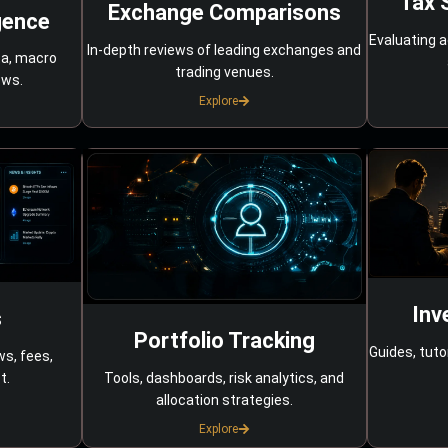
Tax 
Exchange Comparisons
gence
Evaluating a
In-depth reviews of leading exchanges and
ta, macro
trading venues.
ows.
Explore
Inv
s
Portfolio Tracking
Guides, tuto
ws, fees,
Tools, dashboards, risk analytics, and
t.
allocation strategies.
Explore