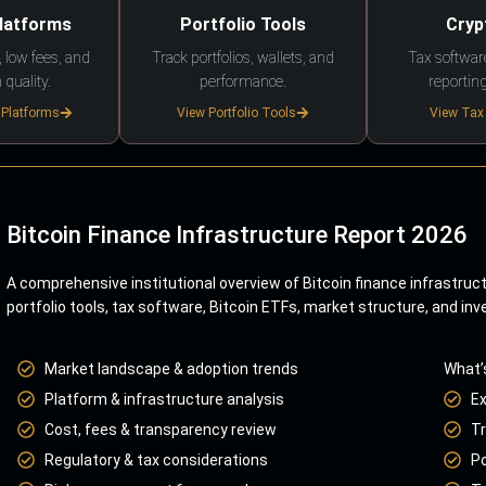
Platforms
Portfolio Tools
Cryp
 low fees, and
Track portfolios, wallets, and
Tax softwar
 quality.
performance.
reporting
 Platforms
View Portfolio Tools
View Tax
Bitcoin Finance Infrastructure Report 2026
A comprehensive institutional overview of Bitcoin finance infrastruc
portfolio tools, tax software, Bitcoin ETFs, market structure, and inv
Market landscape & adoption trends
What’
Platform & infrastructure analysis
E
Cost, fees & transparency review
Tr
Regulatory & tax considerations
Po