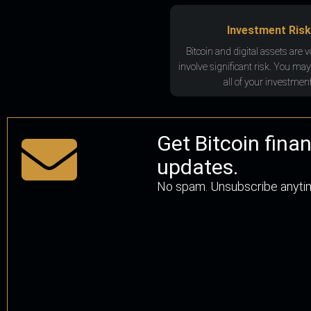
Investment Risk
Bitcoin and digital assets are v
involve significant risk. You may
all of your investment
Get Bitcoin fina
updates.
No spam. Unsubscribe anyti