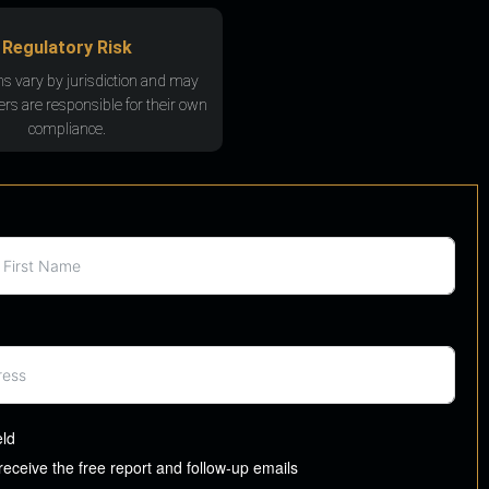
Regulatory Risk
ns vary by jurisdiction and may
rs are responsible for their own
compliance.
eld
 receive the free report and follow-up emails