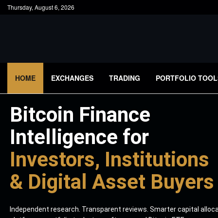
Thursday, August 6, 2026
HOME
EXCHANGES
TRADING
PORTFOLIO TOOL
Bitcoin Finance
Intelligence for
Investors, Institutions
& Digital Asset Buyers
Independent research. Transparent reviews. Smarter capital alloc