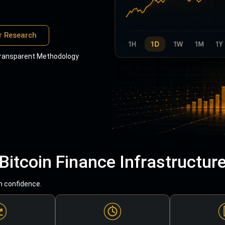
r Research
ransparent Methodology
Bitcoin Finance Infrastructur
h confidence.