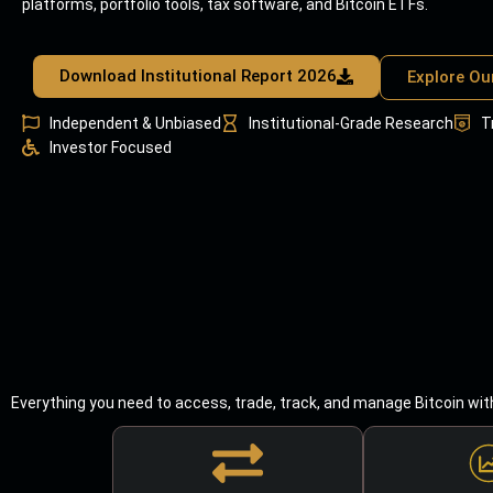
platforms, portfolio tools, tax software, and Bitcoin ETFs.
Download Institutional Report 2026
Explore Ou
Independent & Unbiased
Institutional-Grade Research
T
Investor Focused
Everything you need to access, trade, track, and manage Bitcoin wit