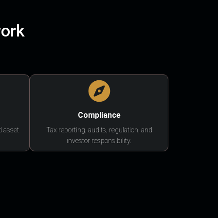
work
Compliance
d asset
Tax reporting, audits, regulation, and
investor responsibility.