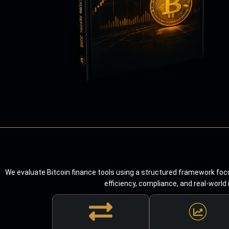
We evaluate Bitcoin finance tools using a structured framework focu
efficiency, compliance, and real-world