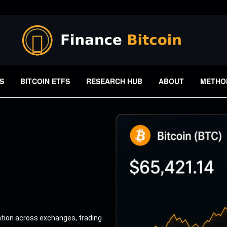
S
BITCOIN ETFS
RESEARCH HUB
ABOUT
METHO
ation across exchanges, trading