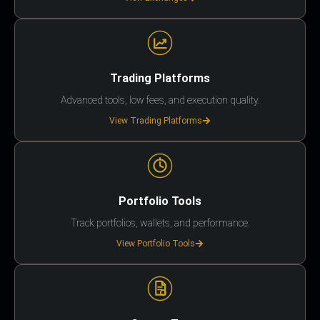
Trading Platforms
Advanced tools, low fees, and execution quality.
View Trading Platforms
Portfolio Tools
Track portfolios, wallets, and performance.
View Portfolio Tools