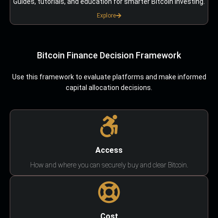
Guides, tutorials, and education for smarter Bitcoin investing.
Explore
Bitcoin Finance Decision Framework
Use this framework to evaluate platforms and make informed
capital allocation decisions.
Access
How and where you can securely buy and clear Bitcoin.
Cost