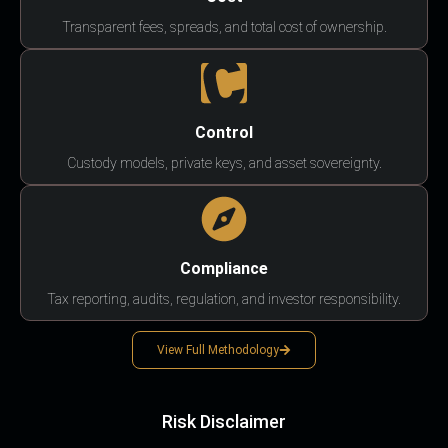
Transparent fees, spreads, and total cost of ownership.
Control
Custody models, private keys, and asset sovereignty.
Compliance
Tax reporting, audits, regulation, and investor responsibility.
View Full Methodology
Risk Disclaimer