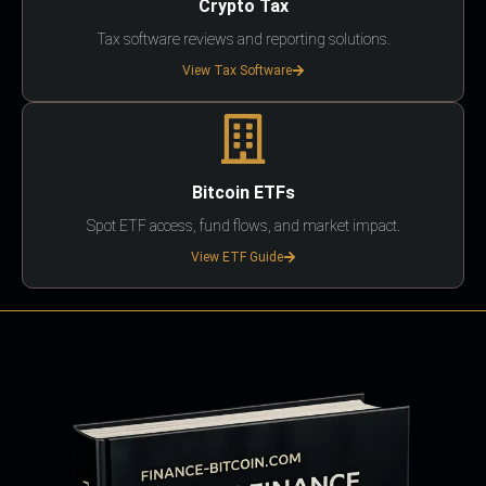
Crypto Tax
Tax software reviews and reporting solutions.
View Tax Software
Bitcoin ETFs
Spot ETF access, fund flows, and market impact.
View ETF Guide