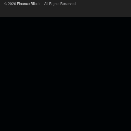
© 2026
Finance Bitcoin
| All Rights Reserved