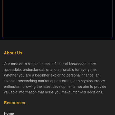
About Us
Our mission is simple: to make financial knowledge more
accessible, understandable, and actionable for everyone.
Whether you are a beginner exploring personal finance, an
investor researching market opportunities, or a cryptocurrency
enthusiast following the latest developments, we aim to provide
valuable information that helps you make informed decisions.
Resources
Home