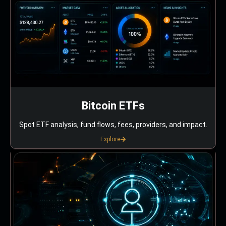
Bitcoin ETFs
Spot ETF analysis, fund flows, fees, providers, and impact.
Explore