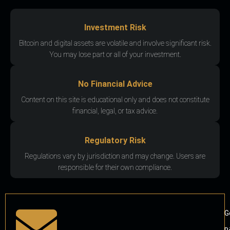
Investment Risk
Bitcoin and digital assets are volatile and involve significant risk.
You may lose part or all of your investment.
No Financial Advice
Content on this site is educational only and does not constitute
financial, legal, or tax advice.
Regulatory Risk
Regulations vary by jurisdiction and may change. Users are
responsible for their own compliance.
G