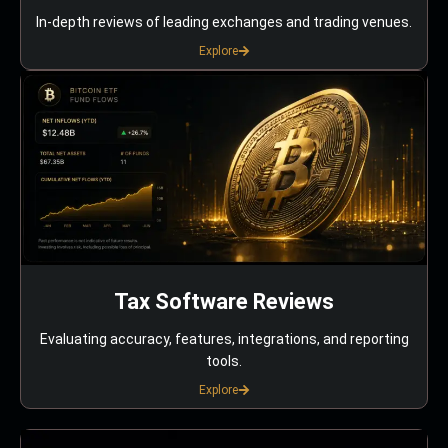
In-depth reviews of leading exchanges and trading venues.
Explore
Tax Software Reviews
Evaluating accuracy, features, integrations, and reporting
tools.
Explore