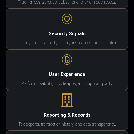
Trading fees, spreads, subscriptions, and hidden costs.
Security Signals
Custody models, safety history, insurance, and reputation.
User Experience
Platform usability, mobile apps, and support quality.
Reporting & Records
Tax exports, transaction history, and data transparency.