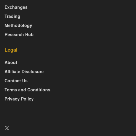
Exchanges
Trading
Methodology
Research Hub
Legal
About
Affiliate Disclosure
Contact Us
Terms and Conditions
Privacy Policy