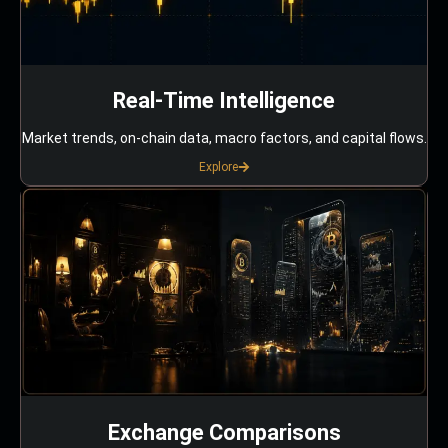
Real-Time Intelligence
Market trends, on-chain data, macro factors, and capital flows.
Explore
Exchange Comparisons