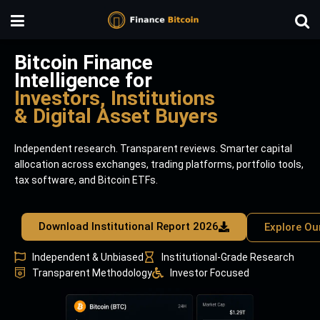
Bitcoin Finance
Intelligence for
Investors, Institutions
& Digital Asset Buyers
Independent research. Transparent reviews. Smarter capital
allocation across exchanges, trading platforms, portfolio tools,
tax software, and Bitcoin ETFs.
Download Institutional Report 2026
Explore Ou
Independent & Unbiased
Institutional-Grade Research
Transparent Methodology
Investor Focused