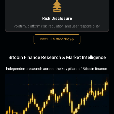
Risk Disclosure
Volatility, platform risk, regulation, and user responsibility.
View Full Methodology
Bitcoin Finance Research & Market Intelligence
Independent research across the key pillars of Bitcoin finance.