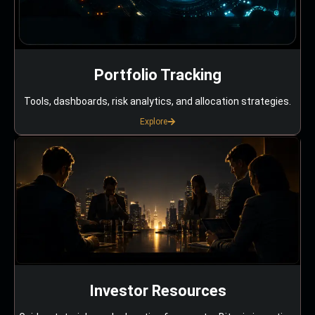
Portfolio Tracking
Tools, dashboards, risk analytics, and allocation strategies.
Explore
Investor Resources