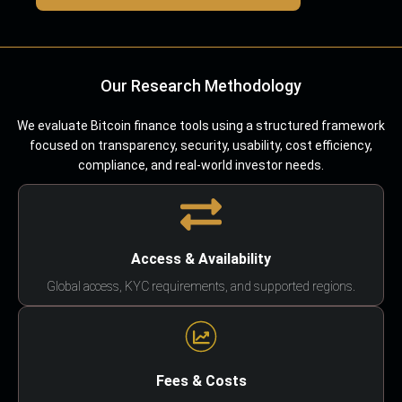
Our Research Methodology
We evaluate Bitcoin finance tools using a structured framework
focused on transparency, security, usability, cost efficiency,
compliance, and real-world investor needs.
Access & Availability
Global access, KYC requirements, and supported regions.
Fees & Costs