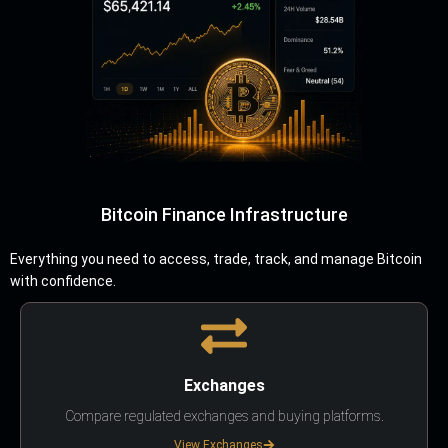
Bitcoin Finance Infrastructure
Everything you need to access, trade, track, and manage Bitcoin
with confidence.
Exchanges
Compare regulated exchanges and buying platforms.
View Exchanges