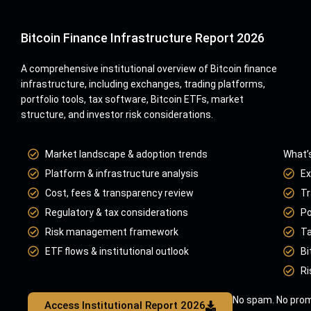
Bitcoin Finance Infrastructure Report 2026
A comprehensive institutional overview of Bitcoin finance
infrastructure, including exchanges, trading platforms,
portfolio tools, tax software, Bitcoin ETFs, market
structure, and investor risk considerations.
Market landscape & adoption trends
What’s
Platform & infrastructure analysis
Ex
Cost, fees & transparency review
Tr
Regulatory & tax considerations
Po
Risk management framework
Ta
ETF flows & institutional outlook
Bi
Ri
No spam. No prom
Access Institutional Report 2026