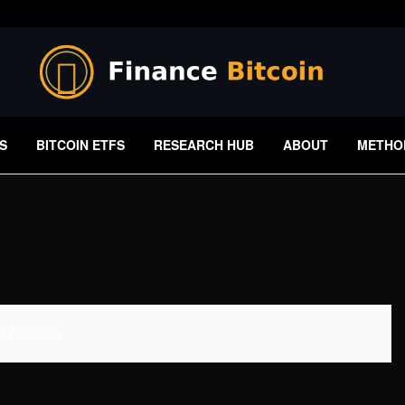
S
BITCOIN ETFS
RESEARCH HUB
ABOUT
METHO
 Available