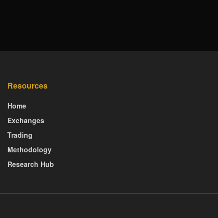
Resources
Home
Exchanges
Trading
Methodology
Research Hub