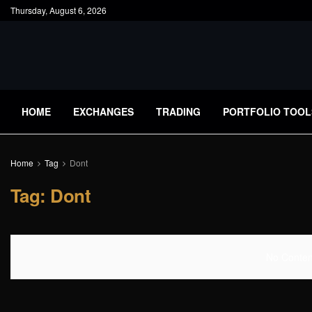
Thursday, August 6, 2026
HOME
EXCHANGES
TRADING
PORTFOLIO TOOL
Home
Tag
Dont
Tag:
Dont
No Content