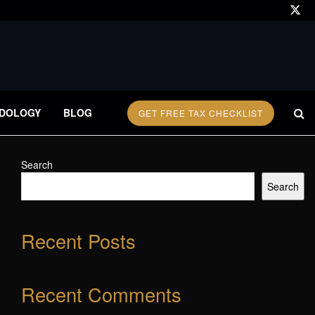
DOLOGY
BLOG
GET FREE TAX CHECKLIST
Search
Search
Recent Posts
Recent Comments