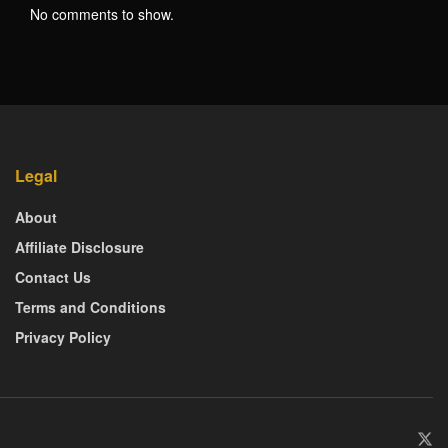
No comments to show.
Legal
About
Affiliate Disclosure
Contact Us
Terms and Conditions
Privacy Policy