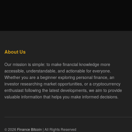
About Us
Our mission is simple: to make financial knowledge more
accessible, understandable, and actionable for everyone.
Whether you are a beginner exploring personal finance, an
investor researching market opportunities, or a cryptocurrency
enthusiast following the latest developments, we aim to provide
valuable information that helps you make informed decisions.
© 2026
Finance Bitcoin
| All Rights Reserved