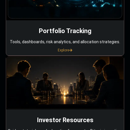
Portfolio Tracking
Tools, dashboards, risk analytics, and allocation strategies.
Explore
Investor Resources