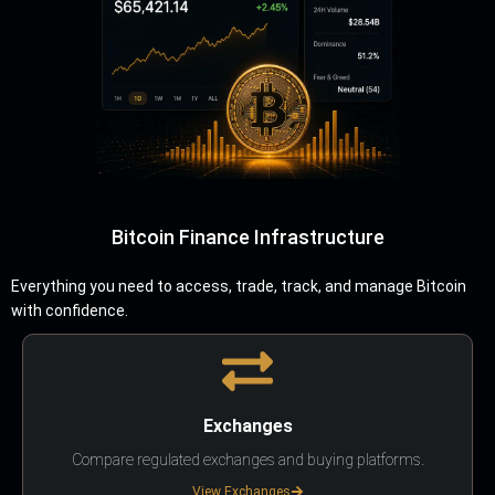
Bitcoin Finance Infrastructure
Everything you need to access, trade, track, and manage Bitcoin
with confidence.
Exchanges
Compare regulated exchanges and buying platforms.
View Exchanges