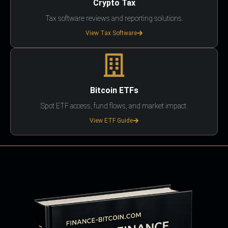
Crypto Tax
Tax software reviews and reporting solutions.
View Tax Software
Bitcoin ETFs
Spot ETF access, fund flows, and market impact.
View ETF Guide