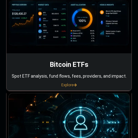
Bitcoin ETFs
Spot ETF analysis, fund flows, fees, providers, and impact.
Explore