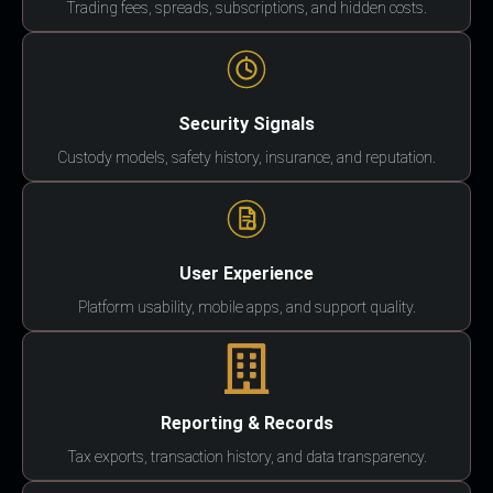
Trading fees, spreads, subscriptions, and hidden costs.
Security Signals
Custody models, safety history, insurance, and reputation.
User Experience
Platform usability, mobile apps, and support quality.
Reporting & Records
Tax exports, transaction history, and data transparency.