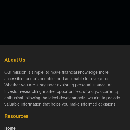
About Us
Our mission is simple: to make financial knowledge more
accessible, understandable, and actionable for everyone.
Whether you are a beginner exploring personal finance, an
investor researching market opportunities, or a cryptocurrency
enthusiast following the latest developments, we aim to provide
valuable information that helps you make informed decisions.
Resources
Home