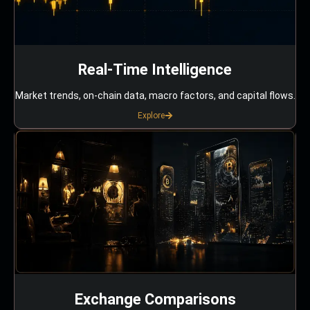
Real-Time Intelligence
Market trends, on-chain data, macro factors, and capital flows.
Explore
Exchange Comparisons