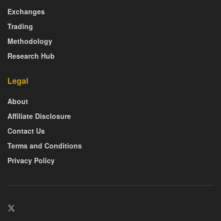
Exchanges
Trading
Methodology
Research Hub
Legal
About
Affiliate Disclosure
Contact Us
Terms and Conditions
Privacy Policy