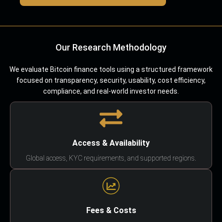
Our Research Methodology
We evaluate Bitcoin finance tools using a structured framework
focused on transparency, security, usability, cost efficiency,
compliance, and real-world investor needs.
Access & Availability
Global access, KYC requirements, and supported regions.
Fees & Costs