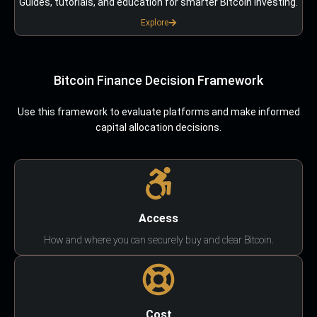
Guides, tutorials, and education for smarter Bitcoin investing.
Explore
Bitcoin Finance Decision Framework
Use this framework to evaluate platforms and make informed
capital allocation decisions.
Access
How and where you can securely buy and clear Bitcoin.
Cost