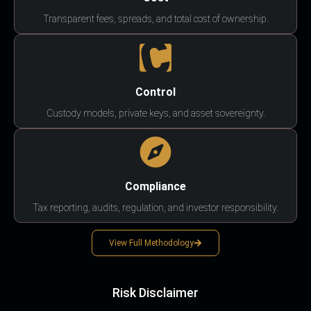
Transparent fees, spreads, and total cost of ownership.
Control
Custody models, private keys, and asset sovereignty.
Compliance
Tax reporting, audits, regulation, and investor responsibility.
View Full Methodology
Risk Disclaimer