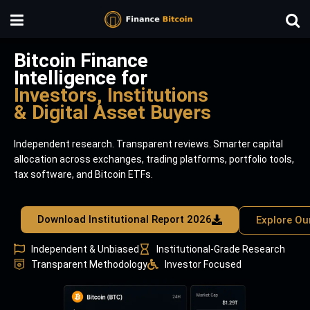
Bitcoin Finance
Intelligence for
Investors, Institutions
& Digital Asset Buyers
Independent research. Transparent reviews. Smarter capital
allocation across exchanges, trading platforms, portfolio tools,
tax software, and Bitcoin ETFs.
Download Institutional Report 2026
Explore Ou
Independent & Unbiased
Institutional-Grade Research
Transparent Methodology
Investor Focused