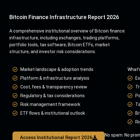
Bitcoin Finance Infrastructure Report 2026
A comprehensive institutional overview of Bitcoin finance
infrastructure, including exchanges, trading platforms,
portfolio tools, tax software, Bitcoin ETFs, market
structure, and investor risk considerations.
Market landscape & adoption trends
What’s
Platform & infrastructure analysis
Ex
Cost, fees & transparency review
Tr
Regulatory & tax considerations
Po
Risk management framework
Ta
ETF flows & institutional outlook
Bi
Ri
No spam. No prom
Access Institutional Report 2026