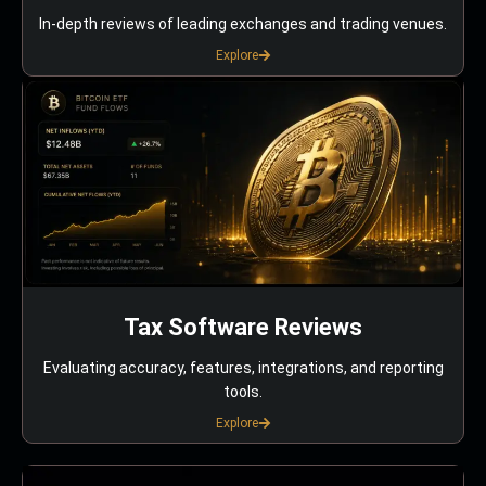
In-depth reviews of leading exchanges and trading venues.
Explore
Tax Software Reviews
Evaluating accuracy, features, integrations, and reporting
tools.
Explore