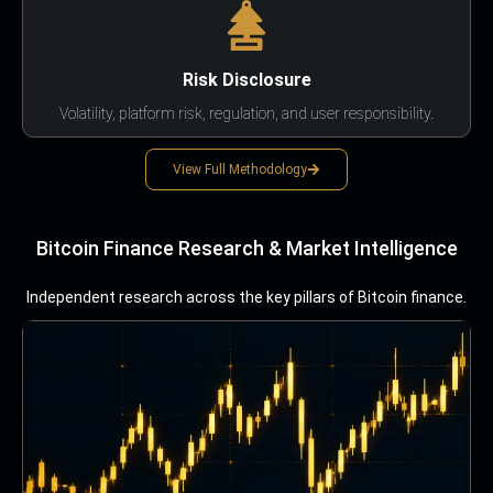
Risk Disclosure
Volatility, platform risk, regulation, and user responsibility.
View Full Methodology
Bitcoin Finance Research & Market Intelligence
Independent research across the key pillars of Bitcoin finance.