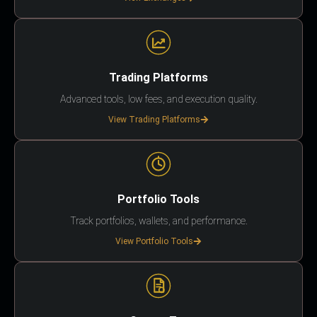
Trading Platforms
Advanced tools, low fees, and execution quality.
View Trading Platforms
Portfolio Tools
Track portfolios, wallets, and performance.
View Portfolio Tools