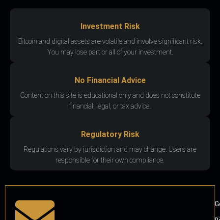
Investment Risk
Bitcoin and digital assets are volatile and involve significant risk.
You may lose part or all of your investment.
No Financial Advice
Content on this site is educational only and does not constitute
financial, legal, or tax advice.
Regulatory Risk
Regulations vary by jurisdiction and may change. Users are
responsible for their own compliance.
G