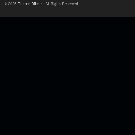
© 2026
Finance Bitcoin
| All Rights Reserved