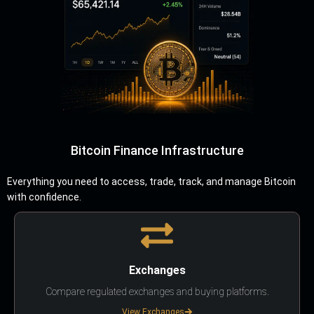
Bitcoin Finance Infrastructure
Everything you need to access, trade, track, and manage Bitcoin
with confidence.
Exchanges
Compare regulated exchanges and buying platforms.
View Exchanges