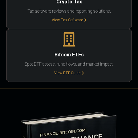
Crypto Tax
Tax software reviews and reporting solutions.
View Tax Software
Bitcoin ETFs
Spot ETF access, fund flows, and market impact.
View ETF Guide