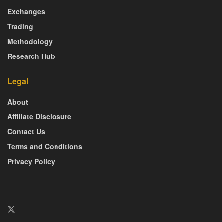
Exchanges
Trading
Methodology
Research Hub
Legal
About
Affiliate Disclosure
Contact Us
Terms and Conditions
Privacy Policy