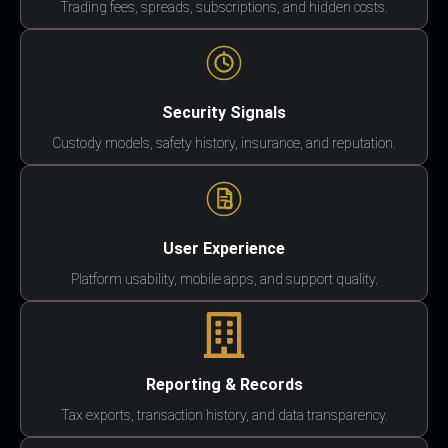
Trading fees, spreads, subscriptions, and hidden costs.
Security Signals
Custody models, safety history, insurance, and reputation.
User Experience
Platform usability, mobile apps, and support quality.
Reporting & Records
Tax exports, transaction history, and data transparency.