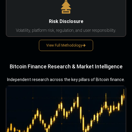
Risk Disclosure
Volatility, platform risk, regulation, and user responsibility.
View Full Methodology
Bitcoin Finance Research & Market Intelligence
Independent research across the key pillars of Bitcoin finance.