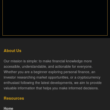
About Us
Our mission is simple: to make financial knowledge more
accessible, understandable, and actionable for everyone.
Whether you are a beginner exploring personal finance, an
investor researching market opportunities, or a cryptocurrency
enthusiast following the latest developments, we aim to provide
valuable information that helps you make informed decisions.
Resources
Home