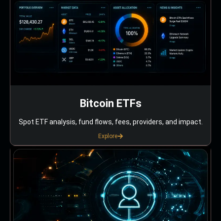
Bitcoin ETFs
Spot ETF analysis, fund flows, fees, providers, and impact.
Explore