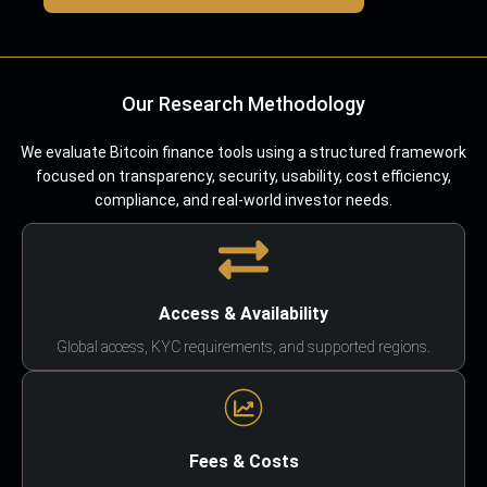
Our Research Methodology
We evaluate Bitcoin finance tools using a structured framework
focused on transparency, security, usability, cost efficiency,
compliance, and real-world investor needs.
Access & Availability
Global access, KYC requirements, and supported regions.
Fees & Costs