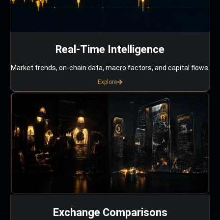
Real-Time Intelligence
Market trends, on-chain data, macro factors, and capital flows.
Explore
Exchange Comparisons