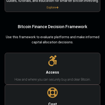
Guides, tutorials, and education for smarter Bitcoin investing.
Explore
Bitcoin Finance Decision Framework
Use this framework to evaluate platforms and make informed
capital allocation decisions.
Access
How and where you can securely buy and clear Bitcoin.
Cost