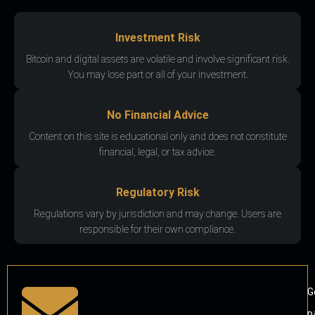
Investment Risk
Bitcoin and digital assets are volatile and involve significant risk.
You may lose part or all of your investment.
No Financial Advice
Content on this site is educational only and does not constitute
financial, legal, or tax advice.
Regulatory Risk
Regulations vary by jurisdiction and may change. Users are
responsible for their own compliance.
G