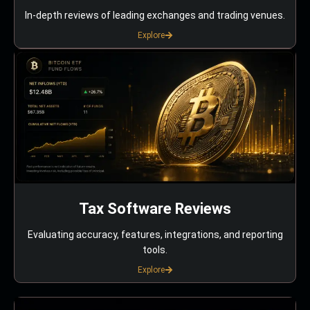
In-depth reviews of leading exchanges and trading venues.
Explore
Tax Software Reviews
Evaluating accuracy, features, integrations, and reporting
tools.
Explore