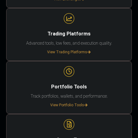
Trading Platforms
Advanced tools, low fees, and execution quality.
View Trading Platforms
Portfolio Tools
Track portfolios, wallets, and performance.
View Portfolio Tools