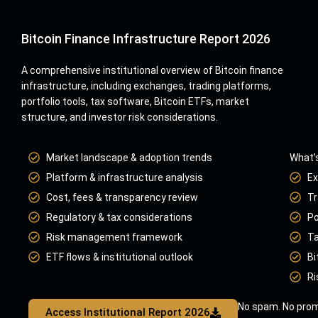
Bitcoin Finance Infrastructure Report 2026
A comprehensive institutional overview of Bitcoin finance
infrastructure, including exchanges, trading platforms,
portfolio tools, tax software, Bitcoin ETFs, market
structure, and investor risk considerations.
Market landscape & adoption trends
What’s
Platform & infrastructure analysis
Ex
Cost, fees & transparency review
Tr
Regulatory & tax considerations
Po
Risk management framework
Ta
ETF flows & institutional outlook
Bi
Ri
No spam. No prom
Access Institutional Report 2026