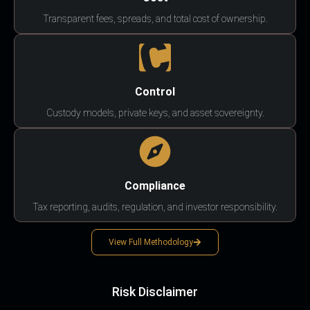
Transparent fees, spreads, and total cost of ownership.
Control
Custody models, private keys, and asset sovereignty.
Compliance
Tax reporting, audits, regulation, and investor responsibility.
View Full Methodology
Risk Disclaimer