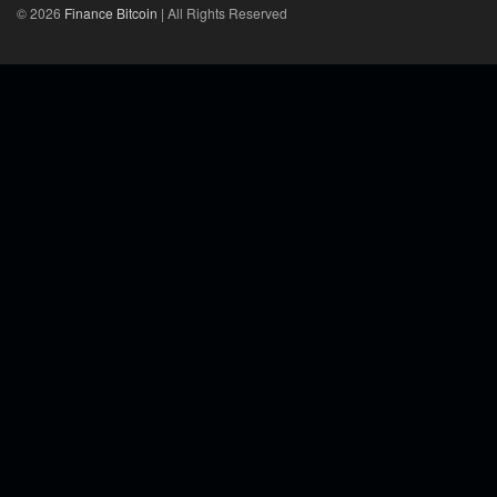
© 2026
Finance Bitcoin
| All Rights Reserved