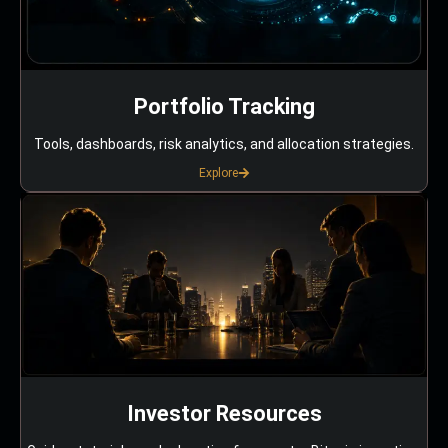
Portfolio Tracking
Tools, dashboards, risk analytics, and allocation strategies.
Explore
Investor Resources