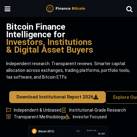
Bitcoin Finance
Intelligence for
Investors, Institutions
& Digital Asset Buyers
Independent research. Transparent reviews. Smarter capital
allocation across exchanges, trading platforms, portfolio tools,
tax software, and Bitcoin ETFs.
Download Institutional Report 2026
Explore Ou
Independent & Unbiased
Institutional-Grade Research
Transparent Methodology
Investor Focused