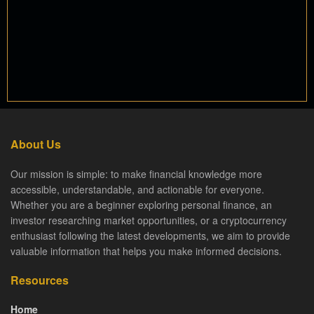
About Us
Our mission is simple: to make financial knowledge more
accessible, understandable, and actionable for everyone.
Whether you are a beginner exploring personal finance, an
investor researching market opportunities, or a cryptocurrency
enthusiast following the latest developments, we aim to provide
valuable information that helps you make informed decisions.
Resources
Home