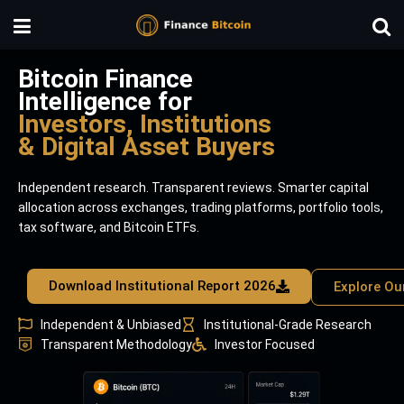
Bitcoin Finance
Intelligence for
Investors, Institutions
& Digital Asset Buyers
Independent research. Transparent reviews. Smarter capital
allocation across exchanges, trading platforms, portfolio tools,
tax software, and Bitcoin ETFs.
Download Institutional Report 2026
Explore Ou
Independent & Unbiased
Institutional-Grade Research
Transparent Methodology
Investor Focused