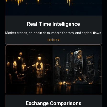
Real-Time Intelligence
Market trends, on-chain data, macro factors, and capital flows.
Explore
Exchange Comparisons