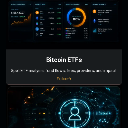
Bitcoin ETFs
Spot ETF analysis, fund flows, fees, providers, and impact.
Explore