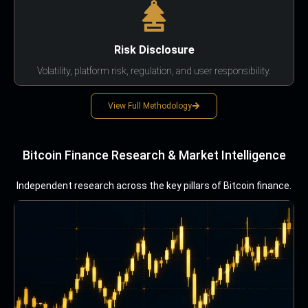
Risk Disclosure
Volatility, platform risk, regulation, and user responsibility.
View Full Methodology
Bitcoin Finance Research & Market Intelligence
Independent research across the key pillars of Bitcoin finance.