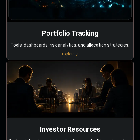
Portfolio Tracking
Tools, dashboards, risk analytics, and allocation strategies.
Explore
Investor Resources