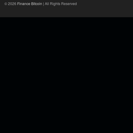
© 2026
Finance Bitcoin
| All Rights Reserved