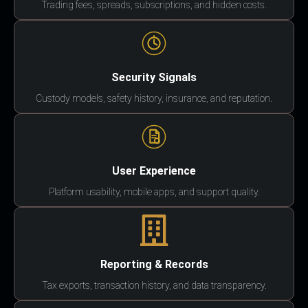
Trading fees, spreads, subscriptions, and hidden costs.
Security Signals
Custody models, safety history, insurance, and reputation.
User Experience
Platform usability, mobile apps, and support quality.
Reporting & Records
Tax exports, transaction history, and data transparency.