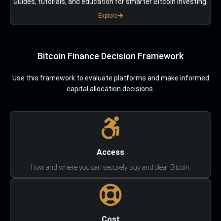
Guides, tutorials, and education for smarter Bitcoin investing.
Explore
Bitcoin Finance Decision Framework
Use this framework to evaluate platforms and make informed
capital allocation decisions.
Access
How and where you can securely buy and clear Bitcoin.
Cost