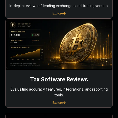
In-depth reviews of leading exchanges and trading venues.
Explore
Tax Software Reviews
Evaluating accuracy, features, integrations, and reporting
tools.
Explore