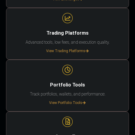
Trading Platforms
Advanced tools, low fees, and execution quality.
View Trading Platforms
Portfolio Tools
Track portfolios, wallets, and performance.
View Portfolio Tools