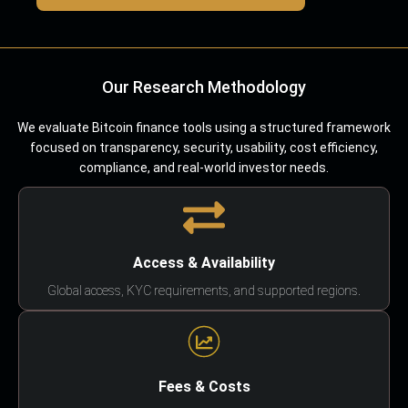
Our Research Methodology
We evaluate Bitcoin finance tools using a structured framework
focused on transparency, security, usability, cost efficiency,
compliance, and real-world investor needs.
Access & Availability
Global access, KYC requirements, and supported regions.
Fees & Costs