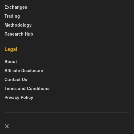
Exchanges
Trading
Methodology
Research Hub
Legal
About
Affiliate Disclosure
Contact Us
Terms and Conditions
Privacy Policy