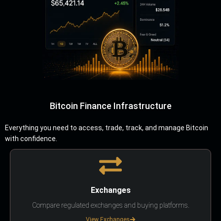
Bitcoin Finance Infrastructure
Everything you need to access, trade, track, and manage Bitcoin
with confidence.
Exchanges
Compare regulated exchanges and buying platforms.
View Exchanges