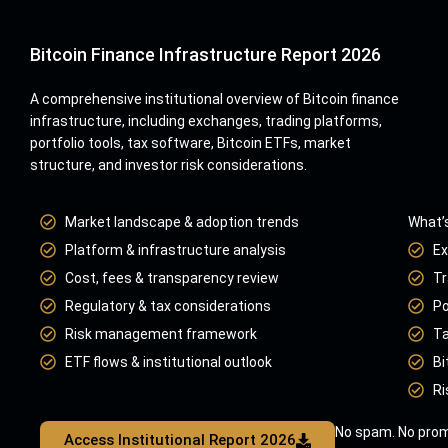
Bitcoin Finance Infrastructure Report 2026
A comprehensive institutional overview of Bitcoin finance
infrastructure, including exchanges, trading platforms,
portfolio tools, tax software, Bitcoin ETFs, market
structure, and investor risk considerations.
Market landscape & adoption trends
What’s
Platform & infrastructure analysis
Ex
Cost, fees & transparency review
Tr
Regulatory & tax considerations
Po
Risk management framework
Ta
ETF flows & institutional outlook
Bi
Ri
No spam. No prom
Access Institutional Report 2026