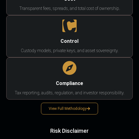
Transparent fees, spreads, and total cost of ownership.
Control
Custody models, private keys, and asset sovereignty.
Compliance
Tax reporting, audits, regulation, and investor responsibility.
View Full Methodology
Risk Disclaimer