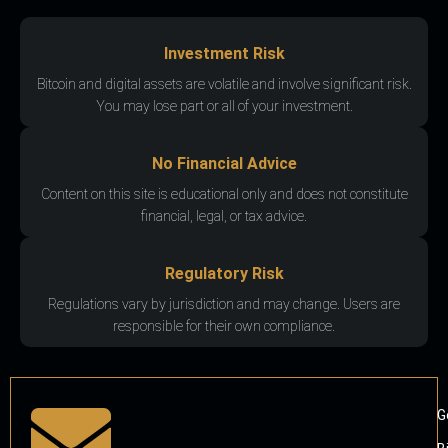
Investment Risk
Bitcoin and digital assets are volatile and involve significant risk.
You may lose part or all of your investment.
No Financial Advice
Content on this site is educational only and does not constitute
financial, legal, or tax advice.
Regulatory Risk
Regulations vary by jurisdiction and may change. Users are
responsible for their own compliance.
G