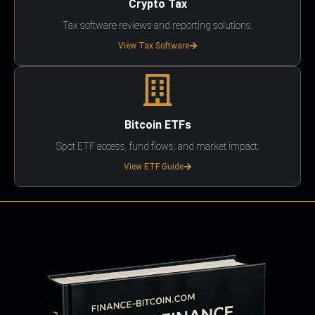
Crypto Tax
Tax software reviews and reporting solutions.
View Tax Software
Bitcoin ETFs
Spot ETF access, fund flows, and market impact.
View ETF Guide