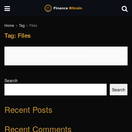
Home
Tag
Files
Tag:
Files
No Content Available
Search
Search
Recent Posts
Recent Comments