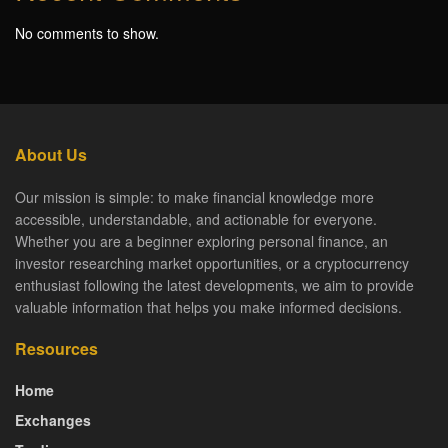
No comments to show.
About Us
Our mission is simple: to make financial knowledge more
accessible, understandable, and actionable for everyone.
Whether you are a beginner exploring personal finance, an
investor researching market opportunities, or a cryptocurrency
enthusiast following the latest developments, we aim to provide
valuable information that helps you make informed decisions.
Resources
Home
Exchanges