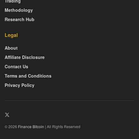
Trading
Methodology
Research Hub
Legal
About
Affiliate Disclosure
Contact Us
Terms and Conditions
Privacy Policy
© 2026
Finance Bitcoin
| All Rights Reserved