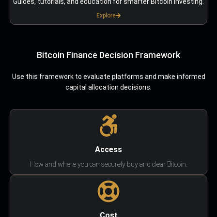
Guides, tutorials, and education for smarter Bitcoin investing.
Explore
Bitcoin Finance Decision Framework
Use this framework to evaluate platforms and make informed
capital allocation decisions.
Access
How and where you can securely buy and clear Bitcoin.
Cost