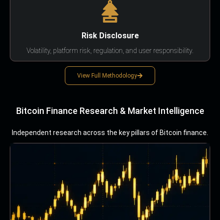
Risk Disclosure
Volatility, platform risk, regulation, and user responsibility.
View Full Methodology
Bitcoin Finance Research & Market Intelligence
Independent research across the key pillars of Bitcoin finance.