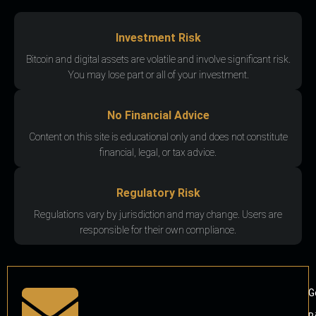
Investment Risk
Bitcoin and digital assets are volatile and involve significant risk.
You may lose part or all of your investment.
No Financial Advice
Content on this site is educational only and does not constitute
financial, legal, or tax advice.
Regulatory Risk
Regulations vary by jurisdiction and may change. Users are
responsible for their own compliance.
G