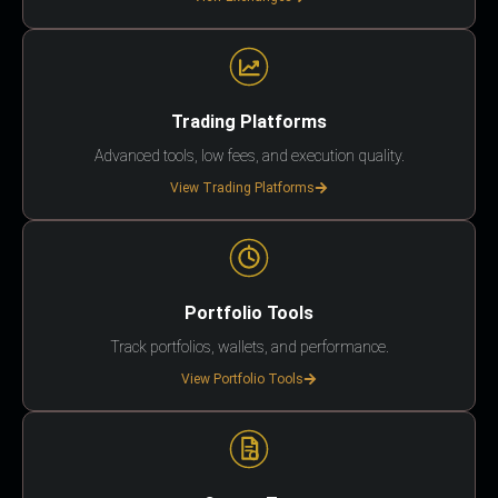
Trading Platforms
Advanced tools, low fees, and execution quality.
View Trading Platforms
Portfolio Tools
Track portfolios, wallets, and performance.
View Portfolio Tools