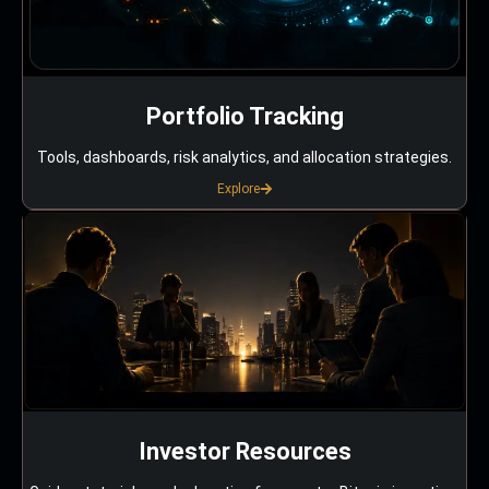
Portfolio Tracking
Tools, dashboards, risk analytics, and allocation strategies.
Explore
Investor Resources