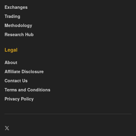
Exchanges
Trading
Methodology
Research Hub
Legal
About
Affiliate Disclosure
Contact Us
Terms and Conditions
Privacy Policy