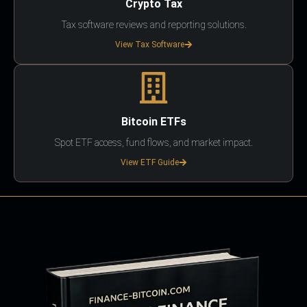
Crypto Tax
Tax software reviews and reporting solutions.
View Tax Software
Bitcoin ETFs
Spot ETF access, fund flows, and market impact.
View ETF Guide