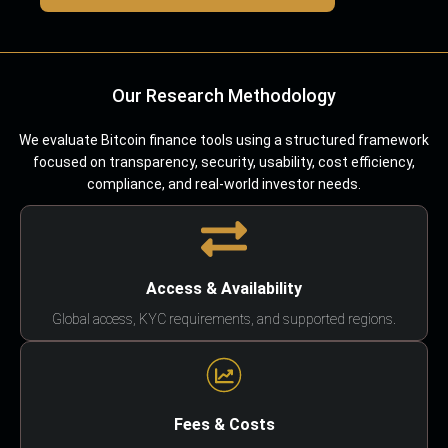
Our Research Methodology
We evaluate Bitcoin finance tools using a structured framework
focused on transparency, security, usability, cost efficiency,
compliance, and real-world investor needs.
Access & Availability
Global access, KYC requirements, and supported regions.
Fees & Costs