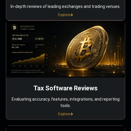
In-depth reviews of leading exchanges and trading venues.
Explore
Tax Software Reviews
Evaluating accuracy, features, integrations, and reporting
tools.
Explore