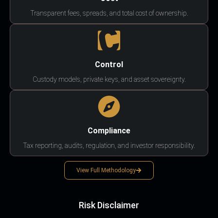
Transparent fees, spreads, and total cost of ownership.
Control
Custody models, private keys, and asset sovereignty.
Compliance
Tax reporting, audits, regulation, and investor responsibility.
View Full Methodology
Risk Disclaimer