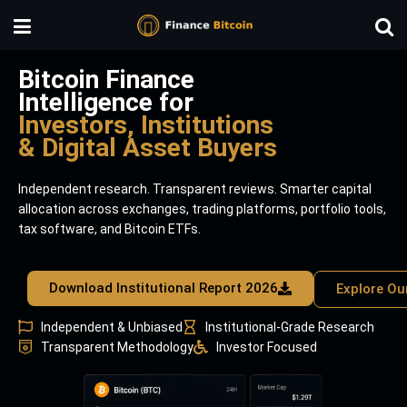
Bitcoin Finance
Intelligence for
Investors, Institutions
& Digital Asset Buyers
Independent research. Transparent reviews. Smarter capital
allocation across exchanges, trading platforms, portfolio tools,
tax software, and Bitcoin ETFs.
Download Institutional Report 2026
Explore Ou
Independent & Unbiased
Institutional-Grade Research
Transparent Methodology
Investor Focused