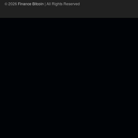
© 2026
Finance Bitcoin
| All Rights Reserved