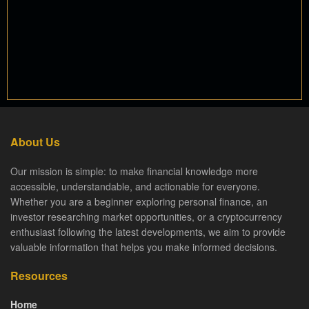
About Us
Our mission is simple: to make financial knowledge more
accessible, understandable, and actionable for everyone.
Whether you are a beginner exploring personal finance, an
investor researching market opportunities, or a cryptocurrency
enthusiast following the latest developments, we aim to provide
valuable information that helps you make informed decisions.
Resources
Home