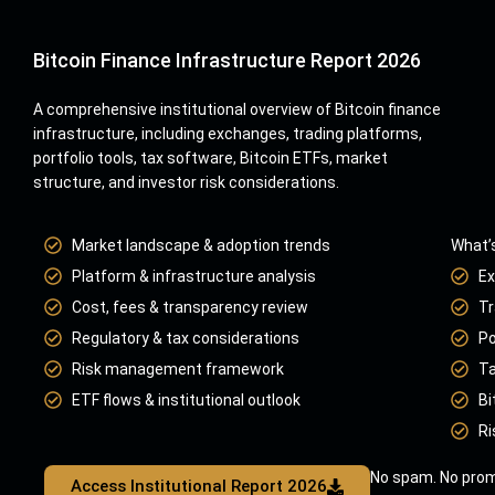
Bitcoin Finance Infrastructure Report 2026
A comprehensive institutional overview of Bitcoin finance
infrastructure, including exchanges, trading platforms,
portfolio tools, tax software, Bitcoin ETFs, market
structure, and investor risk considerations.
Market landscape & adoption trends
What’s
Platform & infrastructure analysis
Ex
Cost, fees & transparency review
Tr
Regulatory & tax considerations
Po
Risk management framework
Ta
ETF flows & institutional outlook
Bi
Ri
No spam. No prom
Access Institutional Report 2026