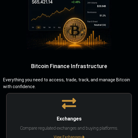
Bitcoin Finance Infrastructure
Everything you need to access, trade, track, and manage Bitcoin
with confidence.
Exchanges
Compare regulated exchanges and buying platforms.
View Exchanges