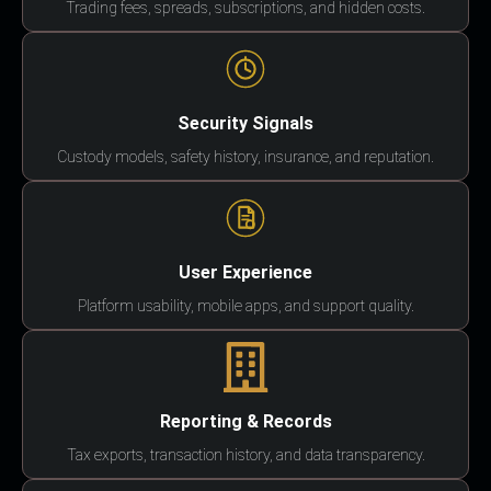
Trading fees, spreads, subscriptions, and hidden costs.
Security Signals
Custody models, safety history, insurance, and reputation.
User Experience
Platform usability, mobile apps, and support quality.
Reporting & Records
Tax exports, transaction history, and data transparency.