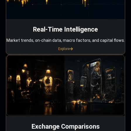
Real-Time Intelligence
Market trends, on-chain data, macro factors, and capital flows.
Explore
Exchange Comparisons