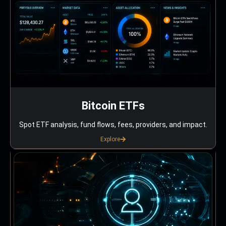
Bitcoin ETFs
Spot ETF analysis, fund flows, fees, providers, and impact.
Explore