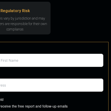
Regulatory Risk
ns vary by jurisdiction and may
rs are responsible for their own
compliance.
eld
 receive the free report and follow-up emails