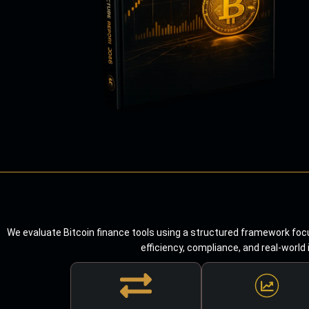
We evaluate Bitcoin finance tools using a structured framework focu
efficiency, compliance, and real-world