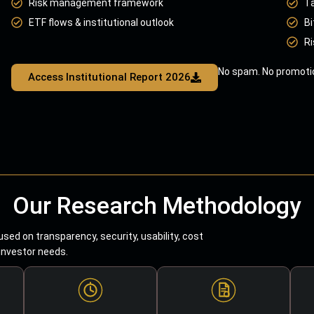
Risk management framework
T
ETF flows & institutional outlook
Bi
Ri
No spam. No promotio
Access Institutional Report 2026
Our Research Methodology
sed on transparency, security, usability, cost
 investor needs.