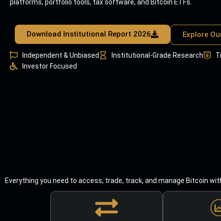
platforms, portfolio tools, tax software, and Bitcoin ETFs.
Download Institutional Report 2026
Explore Ou
Independent & Unbiased
Institutional-Grade Research
T
Investor Focused
Everything you need to access, trade, track, and manage Bitcoin wit