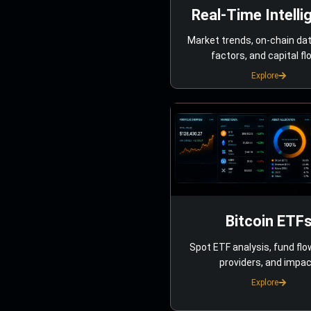
Real-Time Intelli
Market trends, on-chain da
factors, and capital fl
Explore
Bitcoin ETF
Spot ETF analysis, fund flo
providers, and impac
Explore