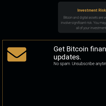
Investment Risk
Bitcoin and digital assets are v
involve significant risk. You may
all of your investment
Get Bitcoin fina
updates.
No spam. Unsubscribe anyti