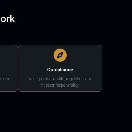
work
Compliance
d asset
Tax reporting, audits, regulation, and
investor responsibility.