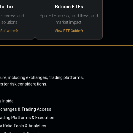
to Tax
Bitcoin ETFs
e reviews and
Spot ETF access, fund flows, and
 solutions.
market impact.
 Software
View ETF Guide
ture, including exchanges, trading platforms,
estor risk considerations.
s Inside
xchanges & Trading Access
ading Platforms & Execution
rtfolio Tools & Analytics