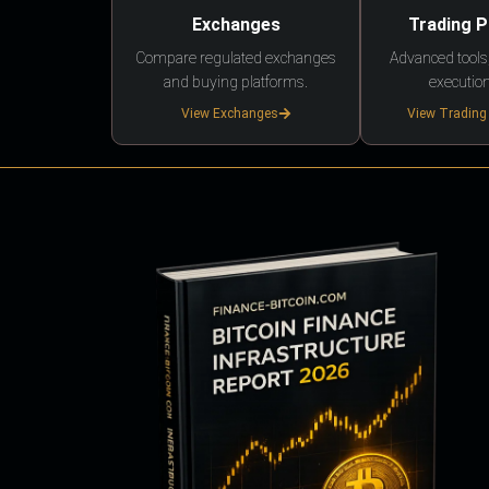
Exchanges
Trading 
Compare regulated exchanges
Advanced tools,
and buying platforms.
execution
View Exchanges
View Trading