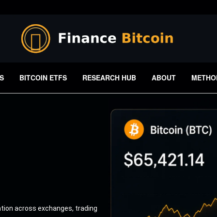
S
BITCOIN ETFS
RESEARCH HUB
ABOUT
METHO
ation across exchanges, trading