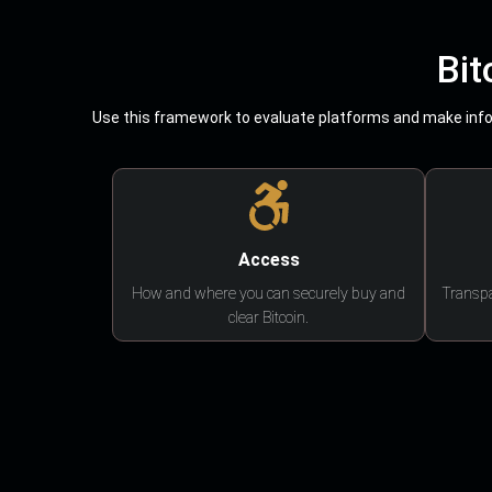
Bit
Use this framework to evaluate platforms and make infor
Access
How and where you can securely buy and
Transpa
clear Bitcoin.