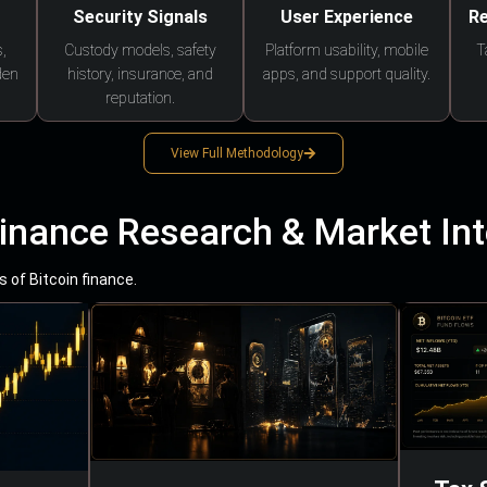
Security Signals
User Experience
Re
,
Custody models, safety
Platform usability, mobile
T
den
history, insurance, and
apps, and support quality.
reputation.
View Full Methodology
Finance Research & Market Int
 of Bitcoin finance.