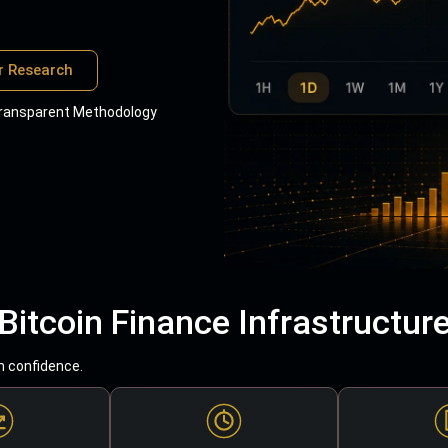
r Research
ransparent Methodology
Bitcoin Finance Infrastructur
h confidence.