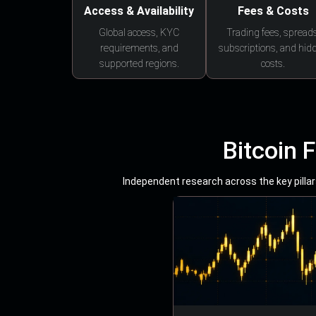
Access & Availability
Fees & Costs
Global access, KYC
Trading fees, spreads
requirements, and
subscriptions, and hid
supported regions.
costs.
Bitcoin 
Independent research across the key pillars