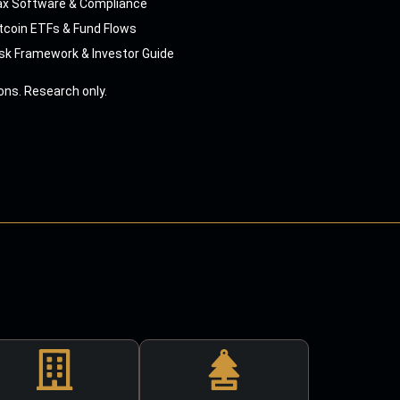
ax Software & Compliance
tcoin ETFs & Fund Flows
sk Framework & Investor Guide
ns. Research only.