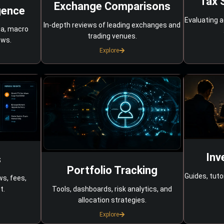
Tax 
Exchange Comparisons
gence
Evaluating a
In-depth reviews of leading exchanges and
ta, macro
trading venues.
ows.
Explore
Inv
s
Portfolio Tracking
Guides, tuto
ws, fees,
Tools, dashboards, risk analytics, and
t.
allocation strategies.
Explore