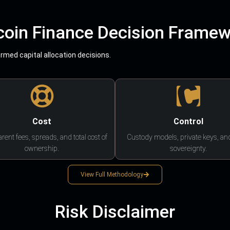
coin Finance Decision Frame
med capital allocation decisions.
Cost
Control
rent fees, spreads, and total cost of
Custody models, private keys, an
ownership.
sovereignty.
View Full Methodology
Risk Disclaimer