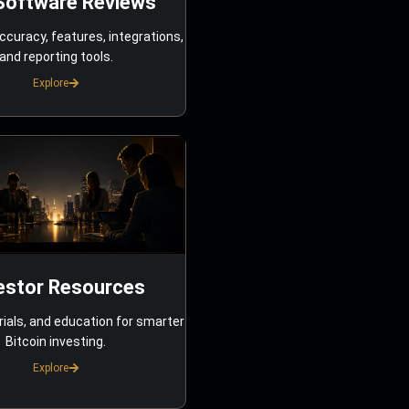
Software Reviews
ccuracy, features, integrations,
and reporting tools.
Explore
estor Resources
rials, and education for smarter
Bitcoin investing.
Explore