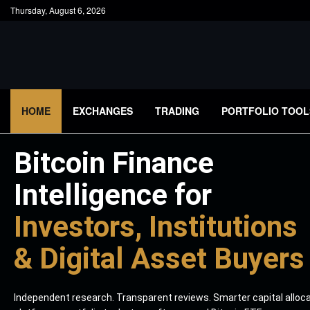
Thursday, August 6, 2026
HOME
EXCHANGES
TRADING
PORTFOLIO TOOL
Bitcoin Finance
Intelligence for
Investors, Institutions
& Digital Asset Buyers
Independent research. Transparent reviews. Smarter capital alloc