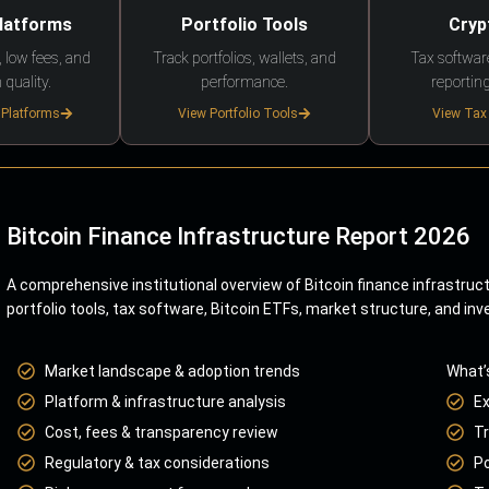
Platforms
Portfolio Tools
Cryp
 low fees, and
Track portfolios, wallets, and
Tax softwar
 quality.
performance.
reporting
 Platforms
View Portfolio Tools
View Tax
Bitcoin Finance Infrastructure Report 2026
A comprehensive institutional overview of Bitcoin finance infrastruc
portfolio tools, tax software, Bitcoin ETFs, market structure, and inv
Market landscape & adoption trends
What’
Platform & infrastructure analysis
E
Cost, fees & transparency review
Tr
Regulatory & tax considerations
Po