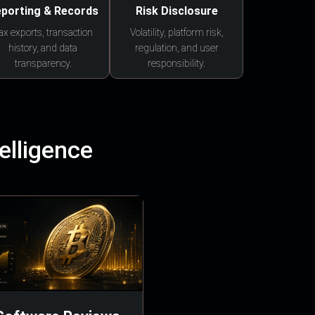
porting & Records
Risk Disclosure
ax exports, transaction
Volatility, platform risk,
history, and data
regulation, and user
transparency.
responsibility.
elligence