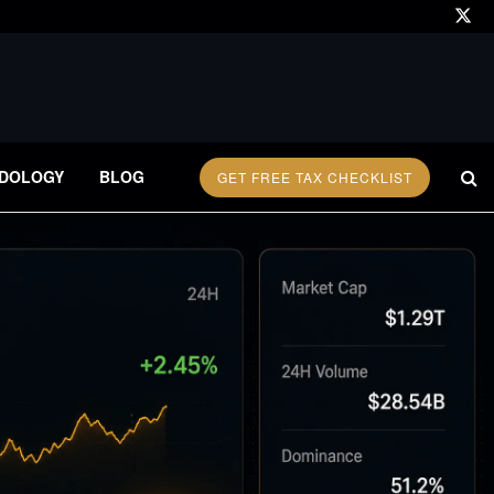
DOLOGY
BLOG
GET FREE TAX CHECKLIST