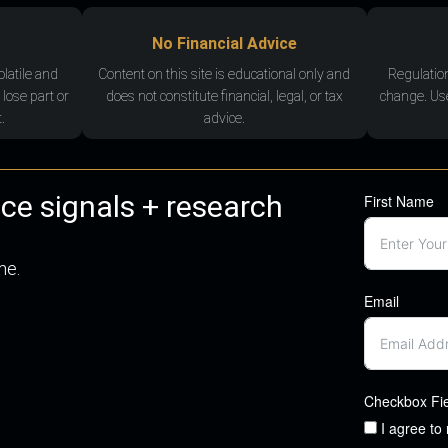
No Financial Advice
olatile and
Content on this site is educational only and
Regulatio
 lose part or
does not constitute financial, legal, or tax
change. Use
.
advice.
nce signals + research
First Name
me.
Email
Checkbox Fi
I agree to