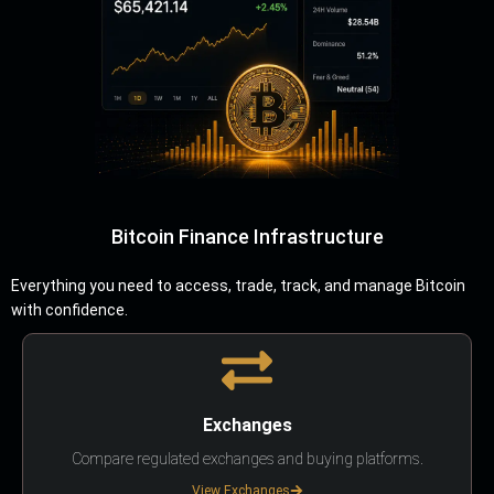
Bitcoin Finance Infrastructure
Everything you need to access, trade, track, and manage Bitcoin
with confidence.
Exchanges
Compare regulated exchanges and buying platforms.
View Exchanges