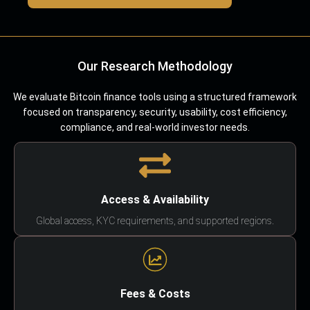
Our Research Methodology
We evaluate Bitcoin finance tools using a structured framework
focused on transparency, security, usability, cost efficiency,
compliance, and real-world investor needs.
Access & Availability
Global access, KYC requirements, and supported regions.
Fees & Costs