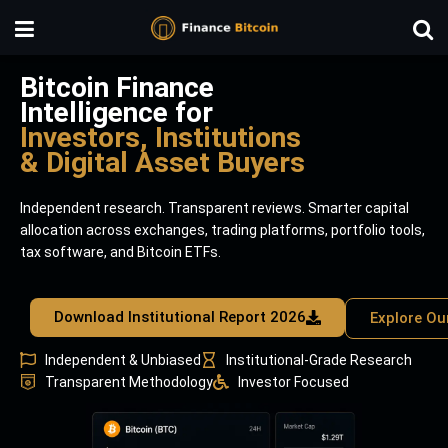
Bitcoin Finance
Intelligence for
Investors, Institutions
& Digital Asset Buyers
Independent research. Transparent reviews. Smarter capital
allocation across exchanges, trading platforms, portfolio tools,
tax software, and Bitcoin ETFs.
Download Institutional Report 2026
Explore Ou
Independent & Unbiased
Institutional-Grade Research
Transparent Methodology
Investor Focused