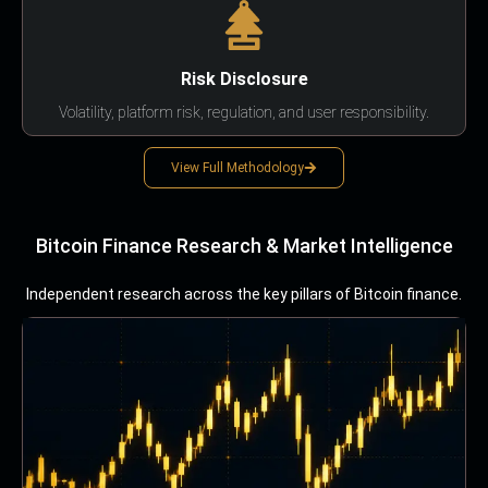
Risk Disclosure
Volatility, platform risk, regulation, and user responsibility.
View Full Methodology
Bitcoin Finance Research & Market Intelligence
Independent research across the key pillars of Bitcoin finance.