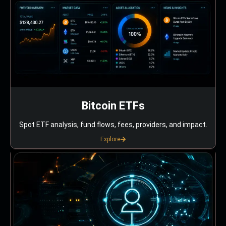
Bitcoin ETFs
Spot ETF analysis, fund flows, fees, providers, and impact.
Explore