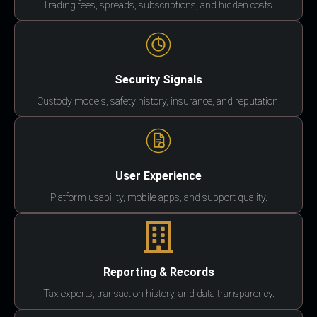
Trading fees, spreads, subscriptions, and hidden costs.
Security Signals
Custody models, safety history, insurance, and reputation.
User Experience
Platform usability, mobile apps, and support quality.
Reporting & Records
Tax exports, transaction history, and data transparency.