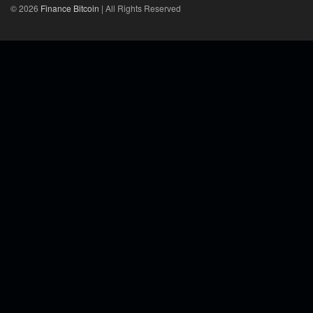
© 2026
Finance Bitcoin
| All Rights Reserved