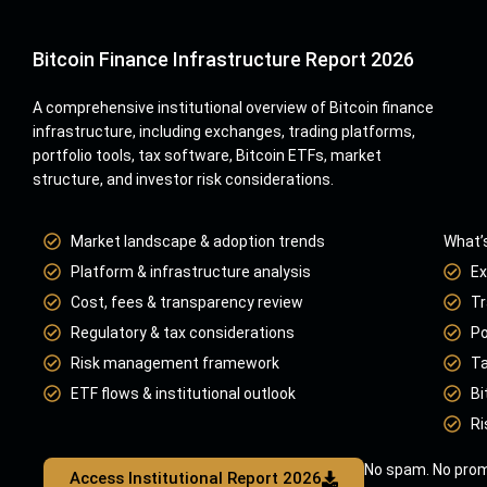
Bitcoin Finance Infrastructure Report 2026
A comprehensive institutional overview of Bitcoin finance
infrastructure, including exchanges, trading platforms,
portfolio tools, tax software, Bitcoin ETFs, market
structure, and investor risk considerations.
Market landscape & adoption trends
What’s
Platform & infrastructure analysis
Ex
Cost, fees & transparency review
Tr
Regulatory & tax considerations
Po
Risk management framework
Ta
ETF flows & institutional outlook
Bi
Ri
No spam. No prom
Access Institutional Report 2026