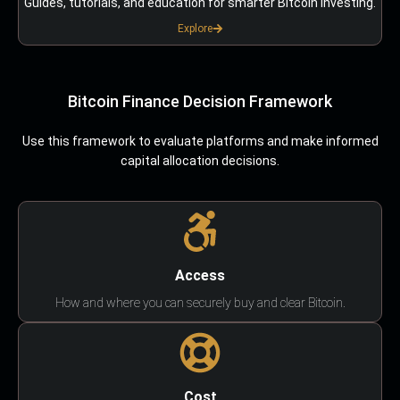
Guides, tutorials, and education for smarter Bitcoin investing.
Explore
Bitcoin Finance Decision Framework
Use this framework to evaluate platforms and make informed
capital allocation decisions.
Access
How and where you can securely buy and clear Bitcoin.
Cost