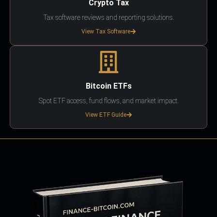
Crypto Tax
Tax software reviews and reporting solutions.
View Tax Software
Bitcoin ETFs
Spot ETF access, fund flows, and market impact.
View ETF Guide