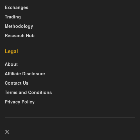
Exchanges
Trading
Methodology
Research Hub
Legal
About
Affiliate Disclosure
Contact Us
Terms and Conditions
Privacy Policy