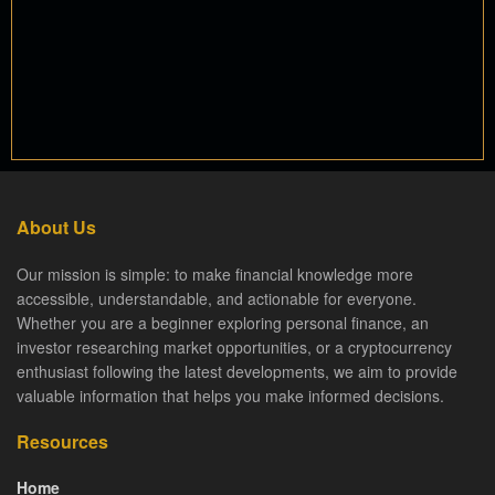
About Us
Our mission is simple: to make financial knowledge more
accessible, understandable, and actionable for everyone.
Whether you are a beginner exploring personal finance, an
investor researching market opportunities, or a cryptocurrency
enthusiast following the latest developments, we aim to provide
valuable information that helps you make informed decisions.
Resources
Home