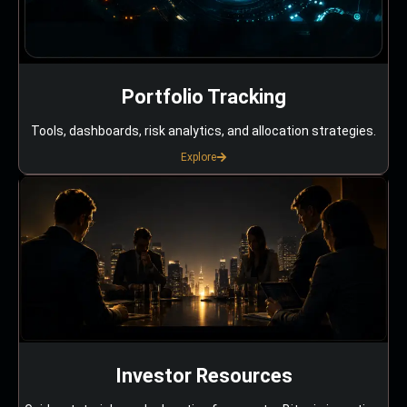
Portfolio Tracking
Tools, dashboards, risk analytics, and allocation strategies.
Explore
Investor Resources