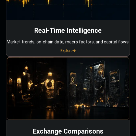
Real-Time Intelligence
Market trends, on-chain data, macro factors, and capital flows.
Explore
Exchange Comparisons