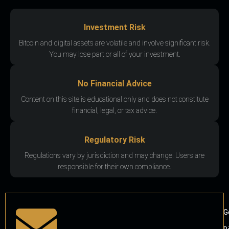
Investment Risk
Bitcoin and digital assets are volatile and involve significant risk.
You may lose part or all of your investment.
No Financial Advice
Content on this site is educational only and does not constitute
financial, legal, or tax advice.
Regulatory Risk
Regulations vary by jurisdiction and may change. Users are
responsible for their own compliance.
G