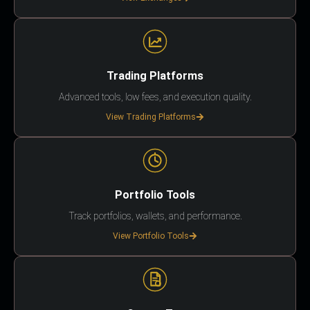
Trading Platforms
Advanced tools, low fees, and execution quality.
View Trading Platforms
Portfolio Tools
Track portfolios, wallets, and performance.
View Portfolio Tools