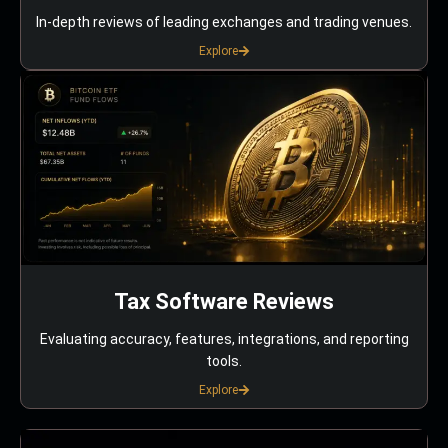
In-depth reviews of leading exchanges and trading venues.
Explore
Tax Software Reviews
Evaluating accuracy, features, integrations, and reporting
tools.
Explore