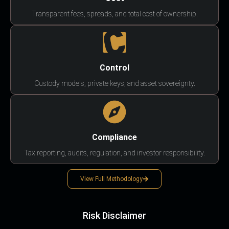
Transparent fees, spreads, and total cost of ownership.
Control
Custody models, private keys, and asset sovereignty.
Compliance
Tax reporting, audits, regulation, and investor responsibility.
View Full Methodology
Risk Disclaimer