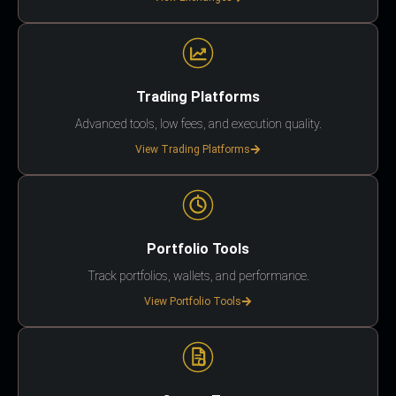
Trading Platforms
Advanced tools, low fees, and execution quality.
View Trading Platforms
Portfolio Tools
Track portfolios, wallets, and performance.
View Portfolio Tools