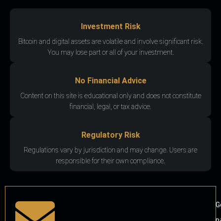
Investment Risk
Bitcoin and digital assets are volatile and involve significant risk.
You may lose part or all of your investment.
No Financial Advice
Content on this site is educational only and does not constitute
financial, legal, or tax advice.
Regulatory Risk
Regulations vary by jurisdiction and may change. Users are
responsible for their own compliance.
G