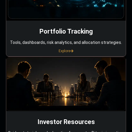
Portfolio Tracking
Tools, dashboards, risk analytics, and allocation strategies.
Explore
Investor Resources