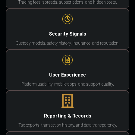
Trading fees, spreads, subscriptions, and hidden costs.
Security Signals
Custody models, safety history, insurance, and reputation.
User Experience
Platform usability, mobile apps, and support quality.
Reporting & Records
Tax exports, transaction history, and data transparency.