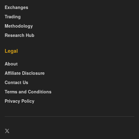
Exchanges
Trading
Methodology
Research Hub
Legal
About
Affiliate Disclosure
Contact Us
Terms and Conditions
Privacy Policy