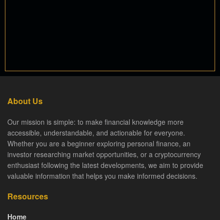
About Us
Our mission is simple: to make financial knowledge more
accessible, understandable, and actionable for everyone.
Whether you are a beginner exploring personal finance, an
investor researching market opportunities, or a cryptocurrency
enthusiast following the latest developments, we aim to provide
valuable information that helps you make informed decisions.
Resources
Home