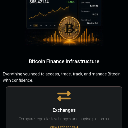
Bitcoin Finance Infrastructure
Everything you need to access, trade, track, and manage Bitcoin
with confidence.
Exchanges
Compare regulated exchanges and buying platforms.
View Exchanges