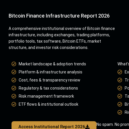
Bitcoin Finance Infrastructure Report 2026
A comprehensive institutional overview of Bitcoin finance
infrastructure, including exchanges, trading platforms,
portfolio tools, tax software, Bitcoin ETFs, market
structure, and investor risk considerations.
Market landscape & adoption trends
What’s
Platform & infrastructure analysis
Ex
Cost, fees & transparency review
Tr
Regulatory & tax considerations
Po
Risk management framework
Ta
ETF flows & institutional outlook
Bi
Ri
No spam. No prom
Access Institutional Report 2026