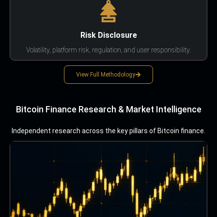
Risk Disclosure
Volatility, platform risk, regulation, and user responsibility.
View Full Methodology
Bitcoin Finance Research & Market Intelligence
Independent research across the key pillars of Bitcoin finance.