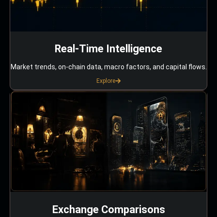
Real-Time Intelligence
Market trends, on-chain data, macro factors, and capital flows.
Explore
Exchange Comparisons