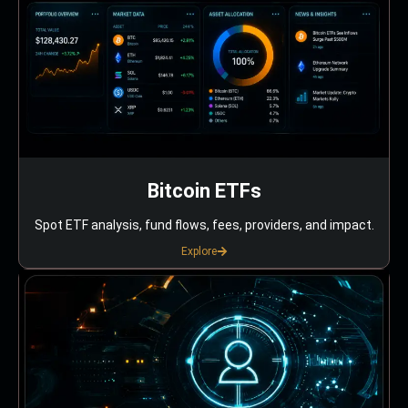
Bitcoin ETFs
Spot ETF analysis, fund flows, fees, providers, and impact.
Explore