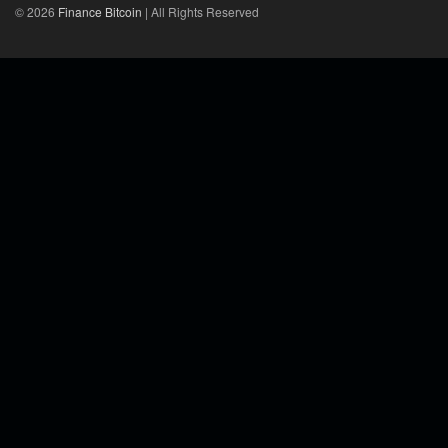
© 2026
Finance Bitcoin
| All Rights Reserved