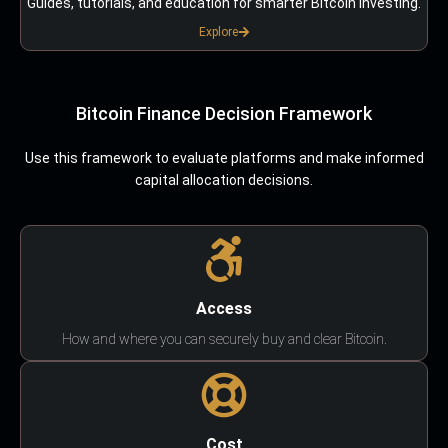
Guides, tutorials, and education for smarter Bitcoin investing.
Explore
Bitcoin Finance Decision Framework
Use this framework to evaluate platforms and make informed
capital allocation decisions.
Access
How and where you can securely buy and clear Bitcoin.
Cost