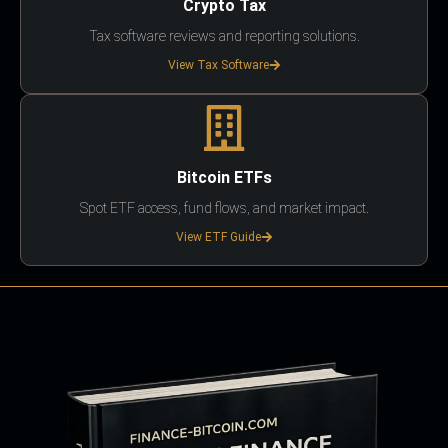
Crypto Tax
Tax software reviews and reporting solutions.
View Tax Software
Bitcoin ETFs
Spot ETF access, fund flows, and market impact.
View ETF Guide