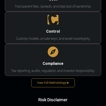
Transparent fees, spreads, and total cost of ownership.
Control
Custody models, private keys, and asset sovereignty.
Compliance
Tax reporting, audits, regulation, and investor responsibility.
View Full Methodology
Risk Disclaimer