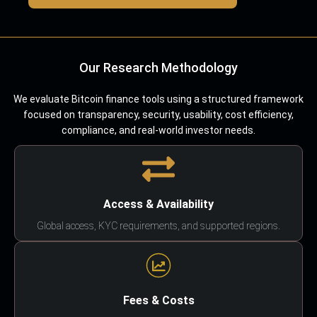
Our Research Methodology
We evaluate Bitcoin finance tools using a structured framework
focused on transparency, security, usability, cost efficiency,
compliance, and real-world investor needs.
Access & Availability
Global access, KYC requirements, and supported regions.
Fees & Costs