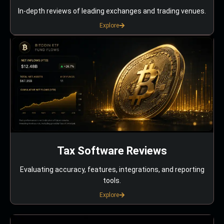
In-depth reviews of leading exchanges and trading venues.
Explore
Tax Software Reviews
Evaluating accuracy, features, integrations, and reporting
tools.
Explore