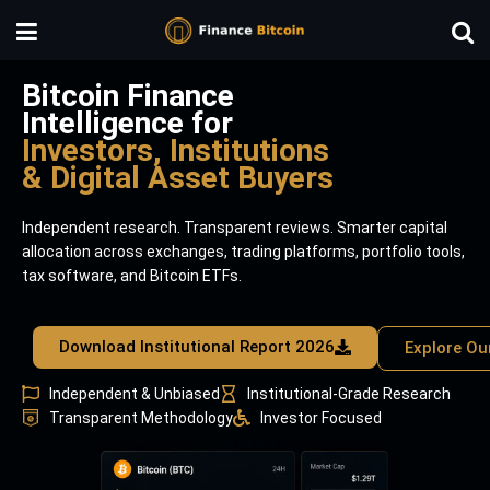
Bitcoin Finance
Intelligence for
Investors, Institutions
& Digital Asset Buyers
Independent research. Transparent reviews. Smarter capital
allocation across exchanges, trading platforms, portfolio tools,
tax software, and Bitcoin ETFs.
Download Institutional Report 2026
Explore Ou
Independent & Unbiased
Institutional-Grade Research
Transparent Methodology
Investor Focused