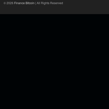
© 2026
Finance Bitcoin
| All Rights Reserved