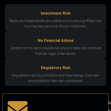
Investment Risk
Bitcoin and digital assets are volatile and involve significant risk.
You may lose part or all of your investment.
No Financial Advice
Content on this site is educational only and does not constitute
financial, legal, or tax advice.
Regulatory Risk
Regulations vary by jurisdiction and may change. Users are
responsible for their own compliance.
G