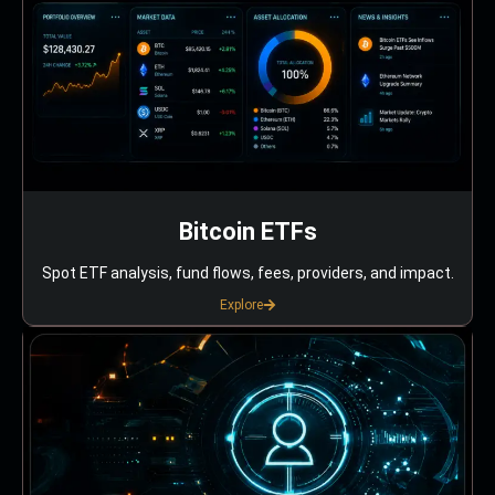
Bitcoin ETFs
Spot ETF analysis, fund flows, fees, providers, and impact.
Explore