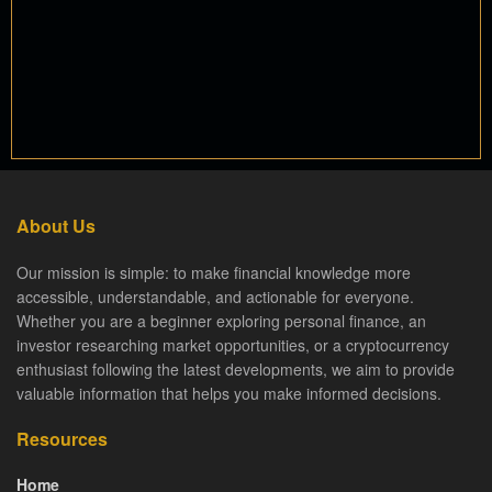
About Us
Our mission is simple: to make financial knowledge more
accessible, understandable, and actionable for everyone.
Whether you are a beginner exploring personal finance, an
investor researching market opportunities, or a cryptocurrency
enthusiast following the latest developments, we aim to provide
valuable information that helps you make informed decisions.
Resources
Home