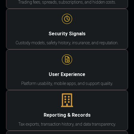
Trading fees, spreads, subscriptions, and hidden costs.
Security Signals
Custody models, safety history, insurance, and reputation.
User Experience
Platform usability, mobile apps, and support quality.
Reporting & Records
Tax exports, transaction history, and data transparency.