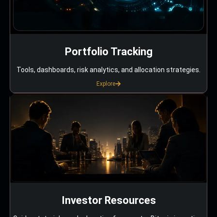
Portfolio Tracking
Tools, dashboards, risk analytics, and allocation strategies.
Explore
Investor Resources