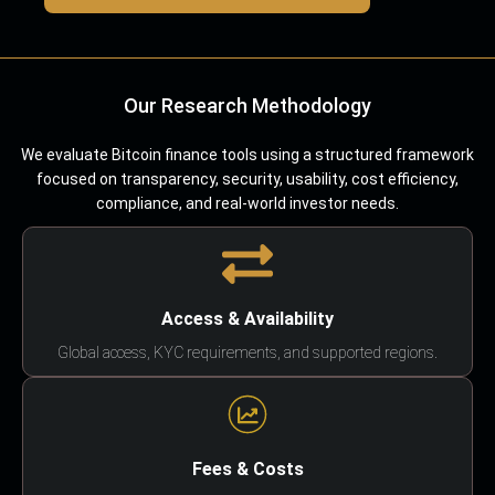
Our Research Methodology
We evaluate Bitcoin finance tools using a structured framework
focused on transparency, security, usability, cost efficiency,
compliance, and real-world investor needs.
Access & Availability
Global access, KYC requirements, and supported regions.
Fees & Costs