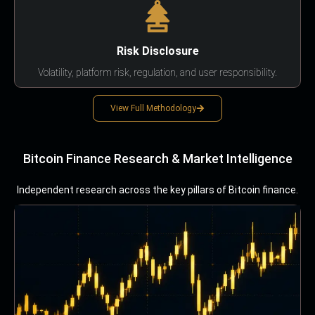
Risk Disclosure
Volatility, platform risk, regulation, and user responsibility.
View Full Methodology
Bitcoin Finance Research & Market Intelligence
Independent research across the key pillars of Bitcoin finance.