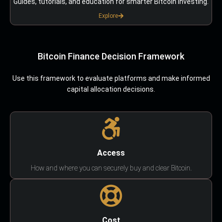
Guides, tutorials, and education for smarter Bitcoin investing.
Explore
Bitcoin Finance Decision Framework
Use this framework to evaluate platforms and make informed
capital allocation decisions.
Access
How and where you can securely buy and clear Bitcoin.
Cost