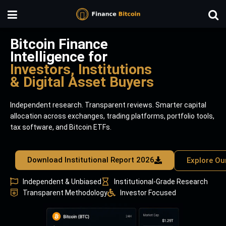
Bitcoin Finance
Intelligence for
Investors, Institutions
& Digital Asset Buyers
Independent research. Transparent reviews. Smarter capital
allocation across exchanges, trading platforms, portfolio tools,
tax software, and Bitcoin ETFs.
Download Institutional Report 2026
Explore Ou
Independent & Unbiased
Institutional-Grade Research
Transparent Methodology
Investor Focused