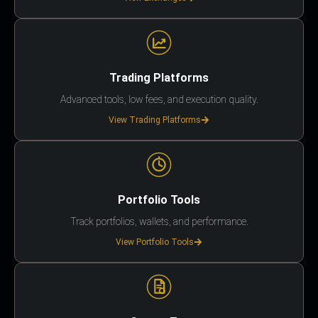
Trading Platforms
Advanced tools, low fees, and execution quality.
View Trading Platforms
Portfolio Tools
Track portfolios, wallets, and performance.
View Portfolio Tools