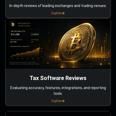
In-depth reviews of leading exchanges and trading venues.
Explore
Tax Software Reviews
Evaluating accuracy, features, integrations, and reporting
tools.
Explore