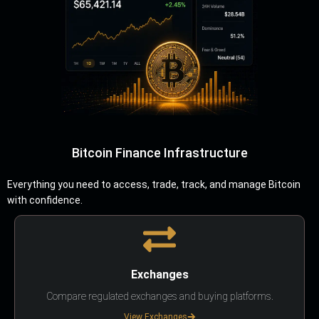
Bitcoin Finance Infrastructure
Everything you need to access, trade, track, and manage Bitcoin
with confidence.
Exchanges
Compare regulated exchanges and buying platforms.
View Exchanges