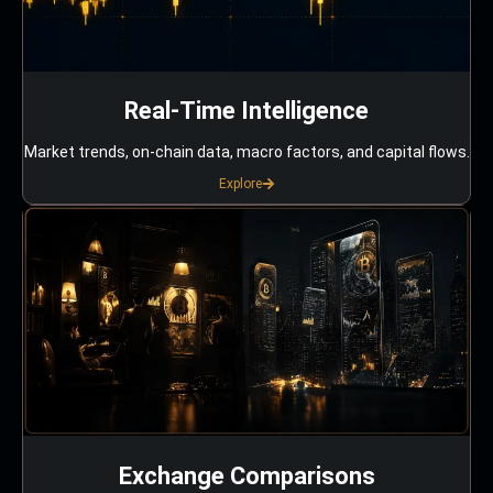
Real-Time Intelligence
Market trends, on-chain data, macro factors, and capital flows.
Explore
Exchange Comparisons