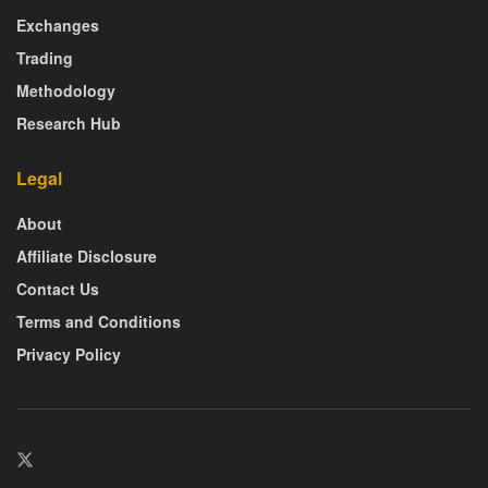
Exchanges
Trading
Methodology
Research Hub
Legal
About
Affiliate Disclosure
Contact Us
Terms and Conditions
Privacy Policy