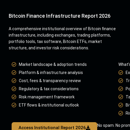
Bitcoin Finance Infrastructure Report 2026
A comprehensive institutional overview of Bitcoin finance
infrastructure, including exchanges, trading platforms,
portfolio tools, tax software, Bitcoin ETFs, market
structure, and investor risk considerations.
Market landscape & adoption trends
What’s
Platform & infrastructure analysis
Ex
Cost, fees & transparency review
Tr
Regulatory & tax considerations
Po
Risk management framework
Ta
ETF flows & institutional outlook
Bi
Ri
No spam. No prom
Access Institutional Report 2026