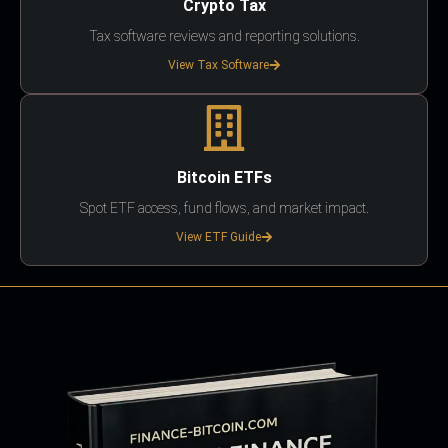
Crypto Tax
Tax software reviews and reporting solutions.
View Tax Software
Bitcoin ETFs
Spot ETF access, fund flows, and market impact.
View ETF Guide