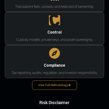
Transparent fees, spreads, and total cost of ownership.
Control
Custody models, private keys, and asset sovereignty.
Compliance
Tax reporting, audits, regulation, and investor responsibility.
View Full Methodology
Risk Disclaimer