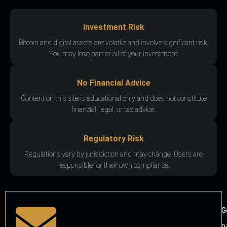
Investment Risk
Bitcoin and digital assets are volatile and involve significant risk.
You may lose part or all of your investment.
No Financial Advice
Content on this site is educational only and does not constitute
financial, legal, or tax advice.
Regulatory Risk
Regulations vary by jurisdiction and may change. Users are
responsible for their own compliance.
G