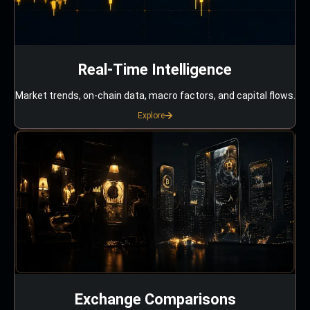
Real-Time Intelligence
Market trends, on-chain data, macro factors, and capital flows.
Explore
Exchange Comparisons