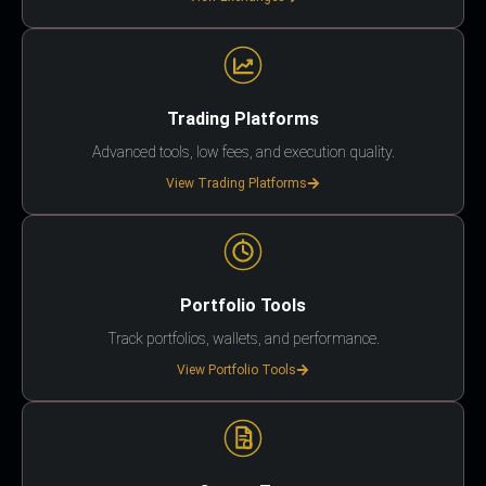
Trading Platforms
Advanced tools, low fees, and execution quality.
View Trading Platforms
Portfolio Tools
Track portfolios, wallets, and performance.
View Portfolio Tools