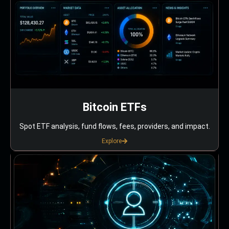
Bitcoin ETFs
Spot ETF analysis, fund flows, fees, providers, and impact.
Explore