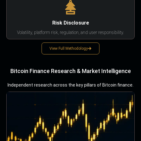
Risk Disclosure
Volatility, platform risk, regulation, and user responsibility.
View Full Methodology
Bitcoin Finance Research & Market Intelligence
Independent research across the key pillars of Bitcoin finance.