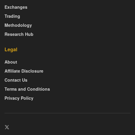
Exchanges
Trading
Methodology
Research Hub
Legal
About
Affiliate Disclosure
Contact Us
Terms and Conditions
Privacy Policy