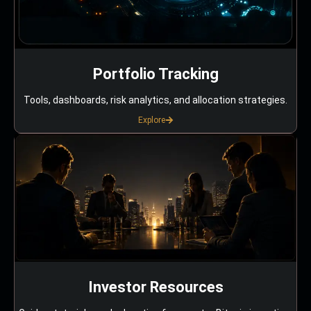
Portfolio Tracking
Tools, dashboards, risk analytics, and allocation strategies.
Explore
Investor Resources