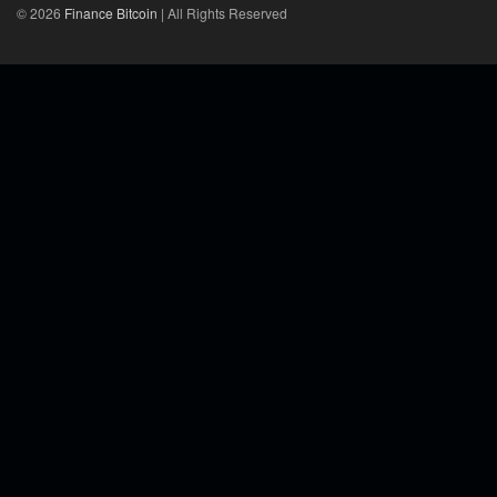
© 2026
Finance Bitcoin
| All Rights Reserved