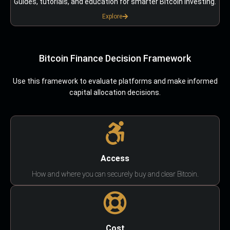
Guides, tutorials, and education for smarter Bitcoin investing.
Explore
Bitcoin Finance Decision Framework
Use this framework to evaluate platforms and make informed
capital allocation decisions.
Access
How and where you can securely buy and clear Bitcoin.
Cost