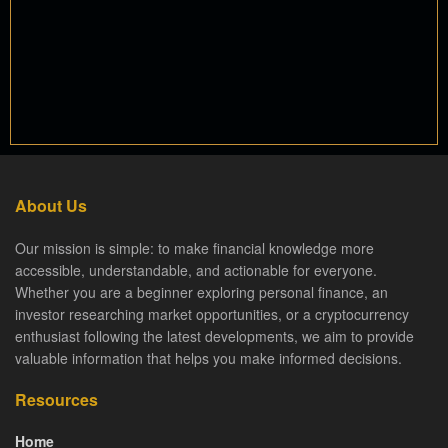
About Us
Our mission is simple: to make financial knowledge more
accessible, understandable, and actionable for everyone.
Whether you are a beginner exploring personal finance, an
investor researching market opportunities, or a cryptocurrency
enthusiast following the latest developments, we aim to provide
valuable information that helps you make informed decisions.
Resources
Home