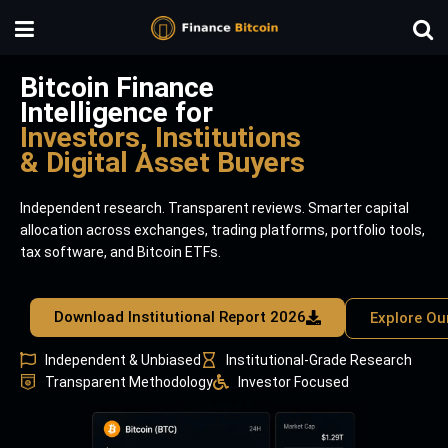
Bitcoin Finance
Intelligence for
Investors, Institutions
& Digital Asset Buyers
Independent research. Transparent reviews. Smarter capital
allocation across exchanges, trading platforms, portfolio tools,
tax software, and Bitcoin ETFs.
Download Institutional Report 2026
Explore Ou
Independent & Unbiased
Institutional-Grade Research
Transparent Methodology
Investor Focused