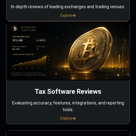
In-depth reviews of leading exchanges and trading venues.
Explore
Tax Software Reviews
Evaluating accuracy, features, integrations, and reporting
tools.
Explore