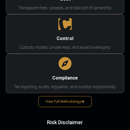
Transparent fees, spreads, and total cost of ownership.
Control
Custody models, private keys, and asset sovereignty.
Compliance
Tax reporting, audits, regulation, and investor responsibility.
View Full Methodology
Risk Disclaimer