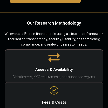
Our Research Methodology
We evaluate Bitcoin finance tools using a structured framework
focused on transparency, security, usability, cost efficiency,
compliance, and real-world investor needs.
Access & Availability
Global access, KYC requirements, and supported regions.
Fees & Costs