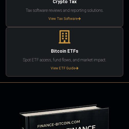
Crypto Tax
Tax software reviews and reporting solutions.
View Tax Software
Bitcoin ETFs
Spot ETF access, fund flows, and market impact.
View ETF Guide