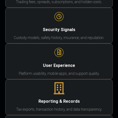
Trading fees, spreads, subscriptions, and hidden costs.
Security Signals
Custody models, safety history, insurance, and reputation.
User Experience
Platform usability, mobile apps, and support quality.
Reporting & Records
Tax exports, transaction history, and data transparency.