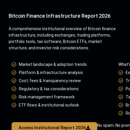
Bitcoin Finance Infrastructure Report 2026
A comprehensive institutional overview of Bitcoin finance
infrastructure, including exchanges, trading platforms,
portfolio tools, tax software, Bitcoin ETFs, market
structure, and investor risk considerations.
Market landscape & adoption trends
What’s
Platform & infrastructure analysis
Ex
Cost, fees & transparency review
Tr
Regulatory & tax considerations
Po
Risk management framework
Ta
ETF flows & institutional outlook
Bi
Ri
No spam. No prom
Access Institutional Report 2026