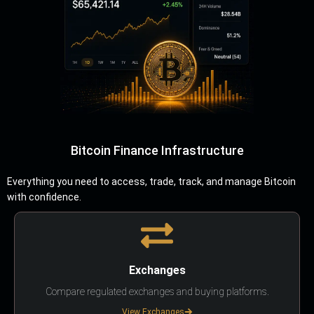
Bitcoin Finance Infrastructure
Everything you need to access, trade, track, and manage Bitcoin
with confidence.
Exchanges
Compare regulated exchanges and buying platforms.
View Exchanges