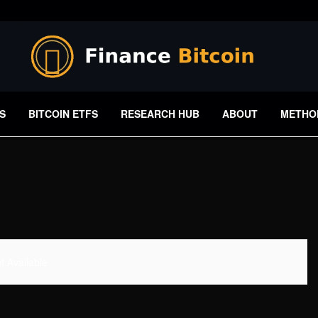
S
BITCOIN ETFS
RESEARCH HUB
ABOUT
METHO
 Available