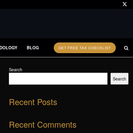
DOLOGY
BLOG
GET FREE TAX CHECKLIST
Search
Search
Recent Posts
Recent Comments