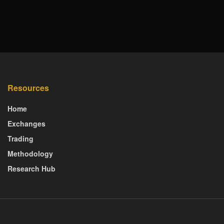
Resources
Home
Exchanges
Trading
Methodology
Research Hub