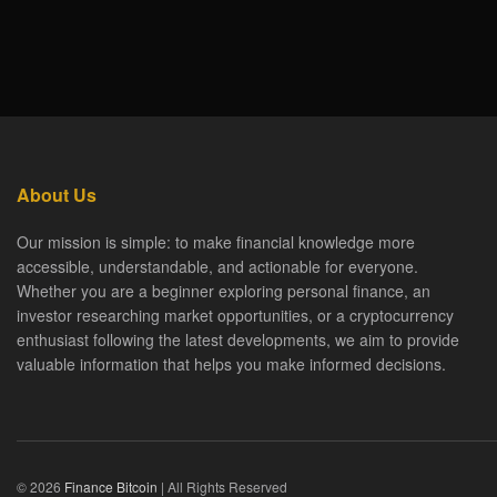
About Us
Our mission is simple: to make financial knowledge more
accessible, understandable, and actionable for everyone.
Whether you are a beginner exploring personal finance, an
investor researching market opportunities, or a cryptocurrency
enthusiast following the latest developments, we aim to provide
valuable information that helps you make informed decisions.
© 2026
Finance Bitcoin
| All Rights Reserved