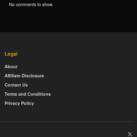
No comments to show.
Legal
About
Affiliate Disclosure
Contact Us
Terms and Conditions
Privacy Policy