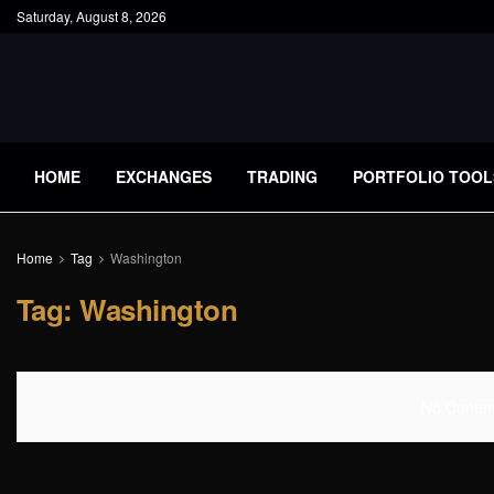
Saturday, August 8, 2026
HOME
EXCHANGES
TRADING
PORTFOLIO TOOL
Home
Tag
Washington
Tag:
Washington
No Content