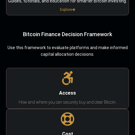
Guides, tutorials, and education for smarter Bitcoin investing.
Explore
Bitcoin Finance Decision Framework
Use this framework to evaluate platforms and make informed
capital allocation decisions.
Access
How and where you can securely buy and clear Bitcoin.
Cost