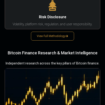
Risk Disclosure
Volatility, platform risk, regulation, and user responsibility.
View Full Methodology
Bitcoin Finance Research & Market Intelligence
Independent research across the key pillars of Bitcoin finance.