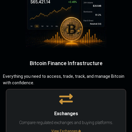
Bitcoin Finance Infrastructure
Everything you need to access, trade, track, and manage Bitcoin
with confidence.
Exchanges
Compare regulated exchanges and buying platforms.
View Exchanges