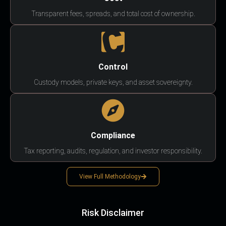
Transparent fees, spreads, and total cost of ownership.
Control
Custody models, private keys, and asset sovereignty.
Compliance
Tax reporting, audits, regulation, and investor responsibility.
View Full Methodology
Risk Disclaimer