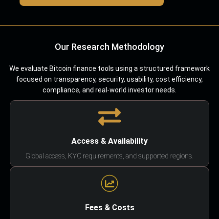
Our Research Methodology
We evaluate Bitcoin finance tools using a structured framework
focused on transparency, security, usability, cost efficiency,
compliance, and real-world investor needs.
Access & Availability
Global access, KYC requirements, and supported regions.
Fees & Costs