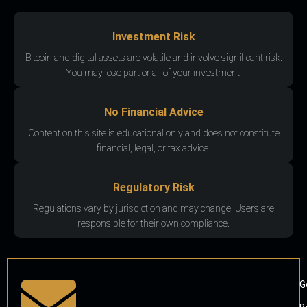
Investment Risk
Bitcoin and digital assets are volatile and involve significant risk.
You may lose part or all of your investment.
No Financial Advice
Content on this site is educational only and does not constitute
financial, legal, or tax advice.
Regulatory Risk
Regulations vary by jurisdiction and may change. Users are
responsible for their own compliance.
G