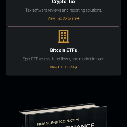
Crypto Tax
Tax software reviews and reporting solutions.
View Tax Software
Bitcoin ETFs
Spot ETF access, fund flows, and market impact.
View ETF Guide