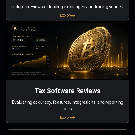
In-depth reviews of leading exchanges and trading venues.
Explore
Tax Software Reviews
Evaluating accuracy, features, integrations, and reporting
tools.
Explore