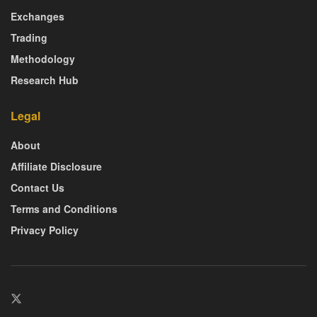
Exchanges
Trading
Methodology
Research Hub
Legal
About
Affiliate Disclosure
Contact Us
Terms and Conditions
Privacy Policy