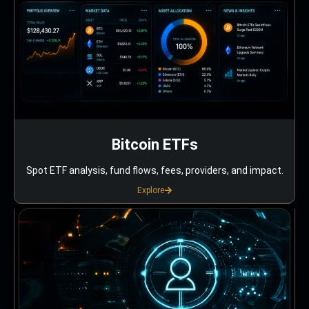
Bitcoin ETFs
Spot ETF analysis, fund flows, fees, providers, and impact.
Explore