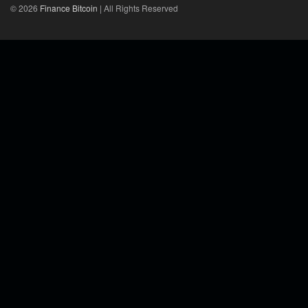
© 2026
Finance Bitcoin
| All Rights Reserved