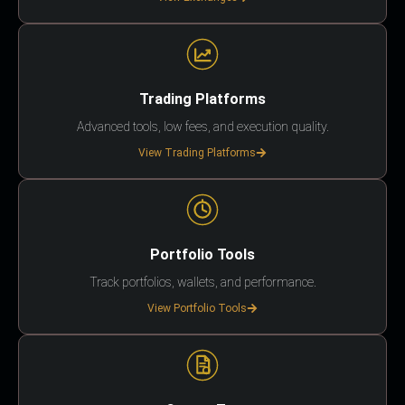
Trading Platforms
Advanced tools, low fees, and execution quality.
View Trading Platforms
Portfolio Tools
Track portfolios, wallets, and performance.
View Portfolio Tools