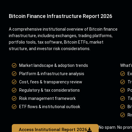
Bitcoin Finance Infrastructure Report 2026
A comprehensive institutional overview of Bitcoin finance
infrastructure, including exchanges, trading platforms,
portfolio tools, tax software, Bitcoin ETFs, market
structure, and investor risk considerations.
Market landscape & adoption trends
What’s
Platform & infrastructure analysis
Ex
Cost, fees & transparency review
Tr
Regulatory & tax considerations
Po
Risk management framework
Ta
ETF flows & institutional outlook
Bi
Ri
No spam. No prom
Access Institutional Report 2026