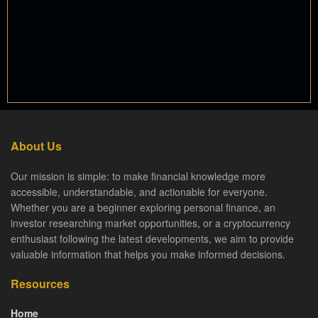
About Us
Our mission is simple: to make financial knowledge more
accessible, understandable, and actionable for everyone.
Whether you are a beginner exploring personal finance, an
investor researching market opportunities, or a cryptocurrency
enthusiast following the latest developments, we aim to provide
valuable information that helps you make informed decisions.
Resources
Home