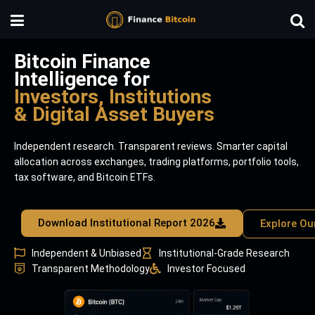
Bitcoin Finance
Intelligence for
Investors, Institutions
& Digital Asset Buyers
Independent research. Transparent reviews. Smarter capital
allocation across exchanges, trading platforms, portfolio tools,
tax software, and Bitcoin ETFs.
Download Institutional Report 2026
Explore Ou
Independent & Unbiased
Institutional-Grade Research
Transparent Methodology
Investor Focused