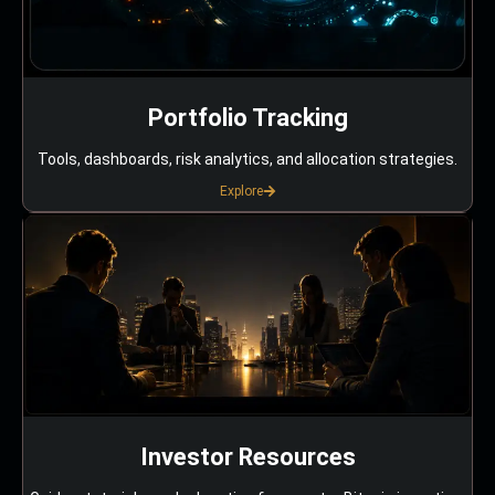
Portfolio Tracking
Tools, dashboards, risk analytics, and allocation strategies.
Explore
Investor Resources