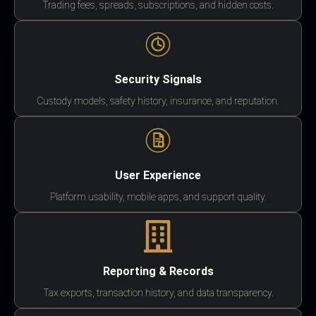
Trading fees, spreads, subscriptions, and hidden costs.
Security Signals
Custody models, safety history, insurance, and reputation.
User Experience
Platform usability, mobile apps, and support quality.
Reporting & Records
Tax exports, transaction history, and data transparency.