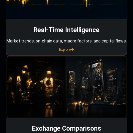
Real-Time Intelligence
Market trends, on-chain data, macro factors, and capital flows.
Explore
Exchange Comparisons