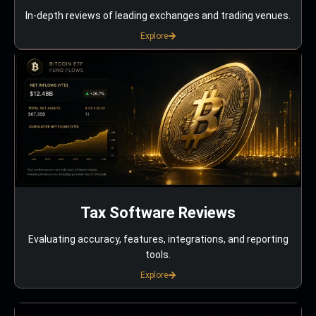
In-depth reviews of leading exchanges and trading venues.
Explore
Tax Software Reviews
Evaluating accuracy, features, integrations, and reporting
tools.
Explore