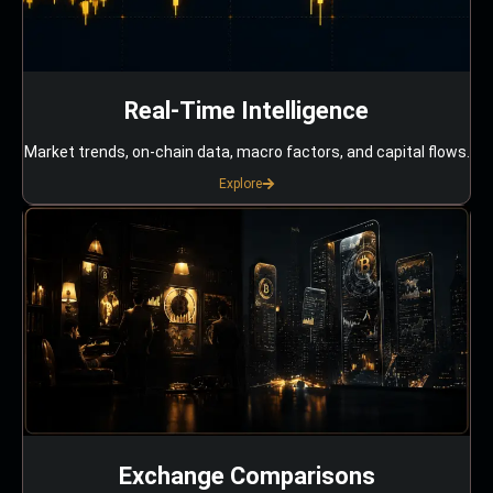
Real-Time Intelligence
Market trends, on-chain data, macro factors, and capital flows.
Explore
Exchange Comparisons