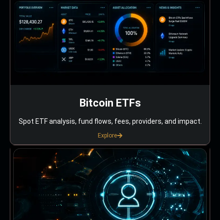
Bitcoin ETFs
Spot ETF analysis, fund flows, fees, providers, and impact.
Explore