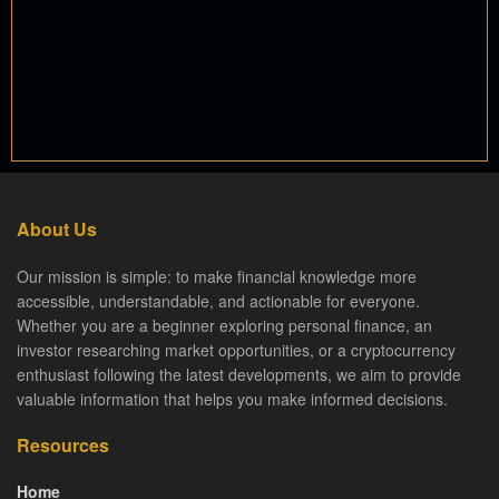
About Us
Our mission is simple: to make financial knowledge more
accessible, understandable, and actionable for everyone.
Whether you are a beginner exploring personal finance, an
investor researching market opportunities, or a cryptocurrency
enthusiast following the latest developments, we aim to provide
valuable information that helps you make informed decisions.
Resources
Home