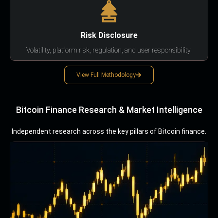
Risk Disclosure
Volatility, platform risk, regulation, and user responsibility.
View Full Methodology
Bitcoin Finance Research & Market Intelligence
Independent research across the key pillars of Bitcoin finance.