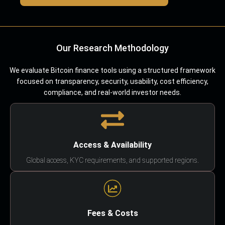
Our Research Methodology
We evaluate Bitcoin finance tools using a structured framework
focused on transparency, security, usability, cost efficiency,
compliance, and real-world investor needs.
Access & Availability
Global access, KYC requirements, and supported regions.
Fees & Costs