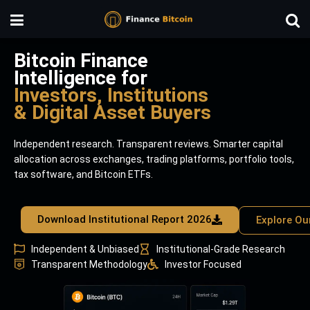
Bitcoin Finance
Intelligence for
Investors, Institutions
& Digital Asset Buyers
Independent research. Transparent reviews. Smarter capital
allocation across exchanges, trading platforms, portfolio tools,
tax software, and Bitcoin ETFs.
Download Institutional Report 2026
Explore Ou
Independent & Unbiased
Institutional-Grade Research
Transparent Methodology
Investor Focused