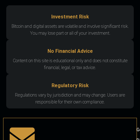
Investment Risk
Bitcoin and digital assets are volatile and involve significant risk.
You may lose part or all of your investment.
No Financial Advice
Content on this site is educational only and does not constitute
financial, legal, or tax advice.
Regulatory Risk
Regulations vary by jurisdiction and may change. Users are
responsible for their own compliance.
G