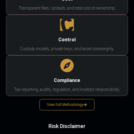
Transparent fees, spreads, and total cost of ownership.
Control
Custody models, private keys, and asset sovereignty.
Compliance
Tax reporting, audits, regulation, and investor responsibility.
View Full Methodology
Risk Disclaimer