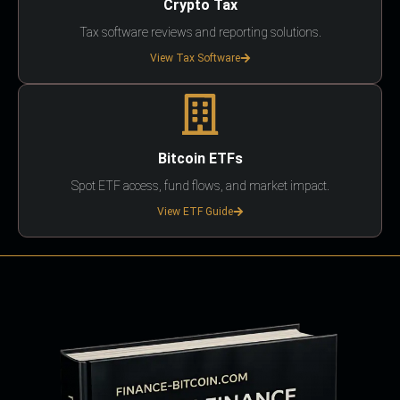
Crypto Tax
Tax software reviews and reporting solutions.
View Tax Software
Bitcoin ETFs
Spot ETF access, fund flows, and market impact.
View ETF Guide