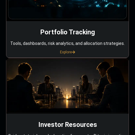
Portfolio Tracking
Tools, dashboards, risk analytics, and allocation strategies.
Explore
Investor Resources