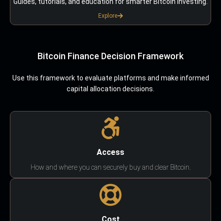
Guides, tutorials, and education for smarter Bitcoin investing.
Explore
Bitcoin Finance Decision Framework
Use this framework to evaluate platforms and make informed
capital allocation decisions.
Access
How and where you can securely buy and clear Bitcoin.
Cost