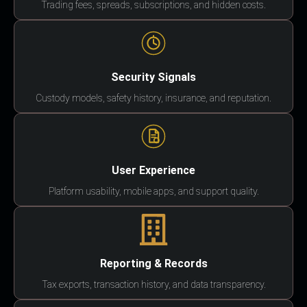
Trading fees, spreads, subscriptions, and hidden costs.
Security Signals
Custody models, safety history, insurance, and reputation.
User Experience
Platform usability, mobile apps, and support quality.
Reporting & Records
Tax exports, transaction history, and data transparency.