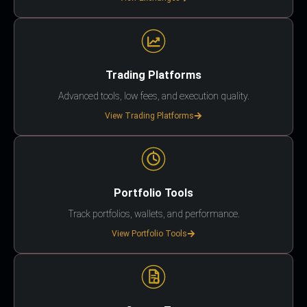
Trading Platforms
Advanced tools, low fees, and execution quality.
View Trading Platforms
Portfolio Tools
Track portfolios, wallets, and performance.
View Portfolio Tools