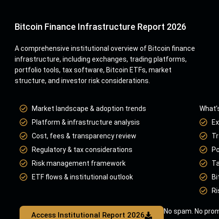
Bitcoin Finance Infrastructure Report 2026
A comprehensive institutional overview of Bitcoin finance
infrastructure, including exchanges, trading platforms,
portfolio tools, tax software, Bitcoin ETFs, market
structure, and investor risk considerations.
Market landscape & adoption trends
What’s
Platform & infrastructure analysis
Ex
Cost, fees & transparency review
Tr
Regulatory & tax considerations
Po
Risk management framework
Ta
ETF flows & institutional outlook
Bi
Ri
No spam. No prom
Access Institutional Report 2026