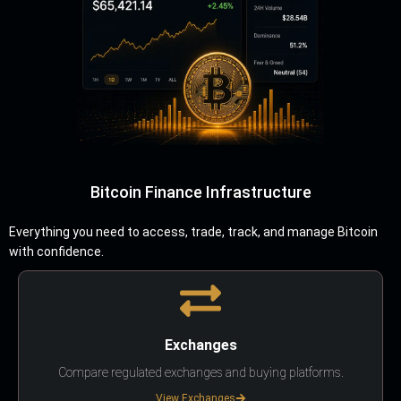
Bitcoin Finance Infrastructure
Everything you need to access, trade, track, and manage Bitcoin
with confidence.
Exchanges
Compare regulated exchanges and buying platforms.
View Exchanges