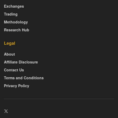
Exchanges
Trading
Methodology
Research Hub
Legal
About
Affiliate Disclosure
Contact Us
Terms and Conditions
Privacy Policy