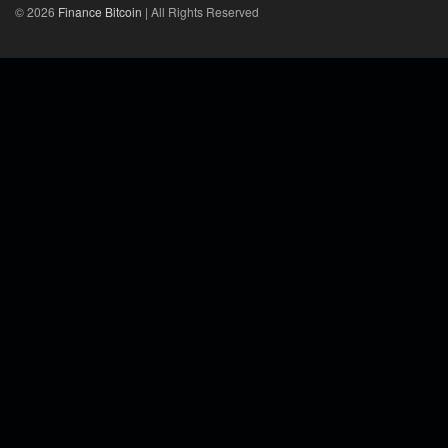
© 2026
Finance Bitcoin
| All Rights Reserved