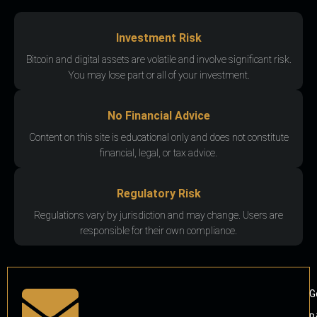
Investment Risk
Bitcoin and digital assets are volatile and involve significant risk.
You may lose part or all of your investment.
No Financial Advice
Content on this site is educational only and does not constitute
financial, legal, or tax advice.
Regulatory Risk
Regulations vary by jurisdiction and may change. Users are
responsible for their own compliance.
G