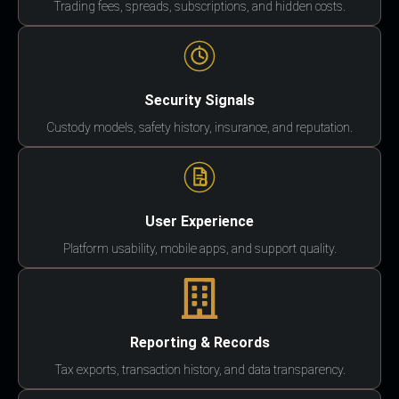
Trading fees, spreads, subscriptions, and hidden costs.
Security Signals
Custody models, safety history, insurance, and reputation.
User Experience
Platform usability, mobile apps, and support quality.
Reporting & Records
Tax exports, transaction history, and data transparency.