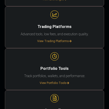
Trading Platforms
Advanced tools, low fees, and execution quality.
View Trading Platforms
Portfolio Tools
Track portfolios, wallets, and performance.
View Portfolio Tools