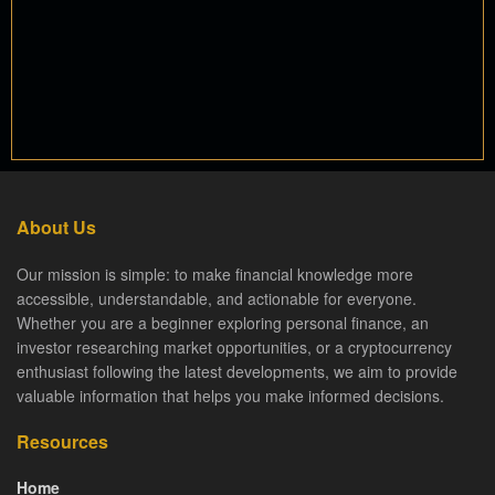
About Us
Our mission is simple: to make financial knowledge more
accessible, understandable, and actionable for everyone.
Whether you are a beginner exploring personal finance, an
investor researching market opportunities, or a cryptocurrency
enthusiast following the latest developments, we aim to provide
valuable information that helps you make informed decisions.
Resources
Home