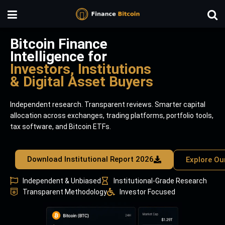
Bitcoin Finance
Intelligence for
Investors, Institutions
& Digital Asset Buyers
Independent research. Transparent reviews. Smarter capital
allocation across exchanges, trading platforms, portfolio tools,
tax software, and Bitcoin ETFs.
Download Institutional Report 2026
Explore Ou
Independent & Unbiased
Institutional-Grade Research
Transparent Methodology
Investor Focused