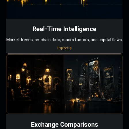
Real-Time Intelligence
Market trends, on-chain data, macro factors, and capital flows.
Explore
Exchange Comparisons