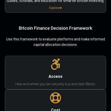
Guides, tutorials, and education for smarter Bitcoin investing.
Explore
Bitcoin Finance Decision Framework
Use this framework to evaluate platforms and make informed
capital allocation decisions.
Access
How and where you can securely buy and clear Bitcoin.
Cost