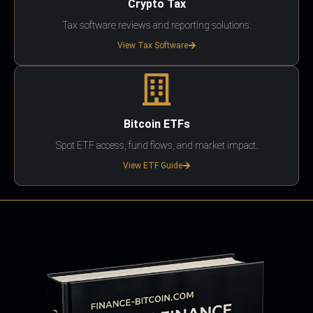
Crypto Tax
Tax software reviews and reporting solutions.
View Tax Software
Bitcoin ETFs
Spot ETF access, fund flows, and market impact.
View ETF Guide