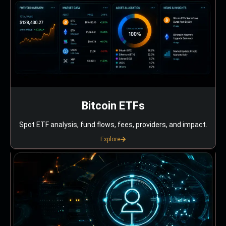
Bitcoin ETFs
Spot ETF analysis, fund flows, fees, providers, and impact.
Explore