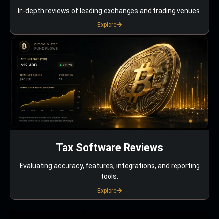
In-depth reviews of leading exchanges and trading venues.
Explore
Tax Software Reviews
Evaluating accuracy, features, integrations, and reporting
tools.
Explore