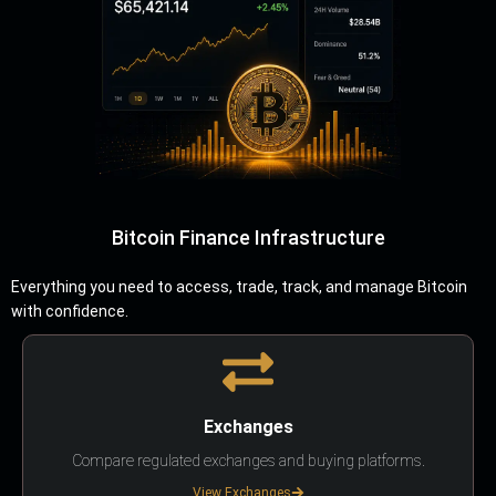
Bitcoin Finance Infrastructure
Everything you need to access, trade, track, and manage Bitcoin
with confidence.
Exchanges
Compare regulated exchanges and buying platforms.
View Exchanges