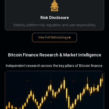
Risk Disclosure
Volatility, platform risk, regulation, and user responsibility.
View Full Methodology
Bitcoin Finance Research & Market Intelligence
Independent research across the key pillars of Bitcoin finance.