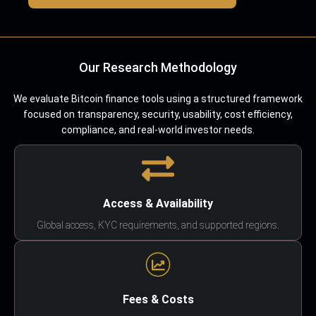
Our Research Methodology
We evaluate Bitcoin finance tools using a structured framework
focused on transparency, security, usability, cost efficiency,
compliance, and real-world investor needs.
Access & Availability
Global access, KYC requirements, and supported regions.
Fees & Costs