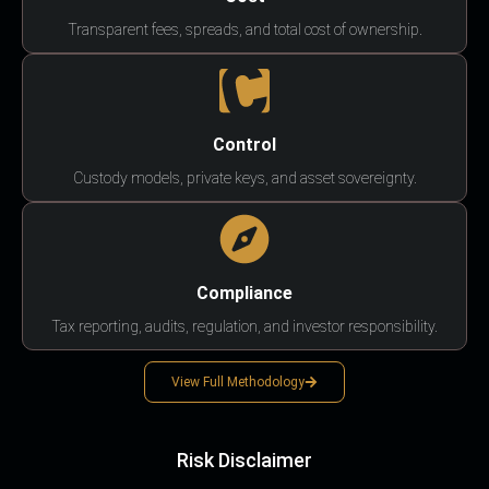
Transparent fees, spreads, and total cost of ownership.
Control
Custody models, private keys, and asset sovereignty.
Compliance
Tax reporting, audits, regulation, and investor responsibility.
View Full Methodology
Risk Disclaimer