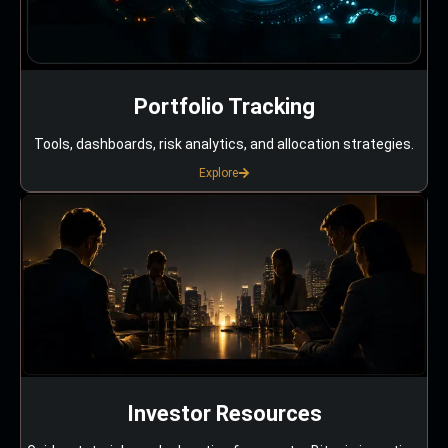
Portfolio Tracking
Tools, dashboards, risk analytics, and allocation strategies.
Explore
Investor Resources