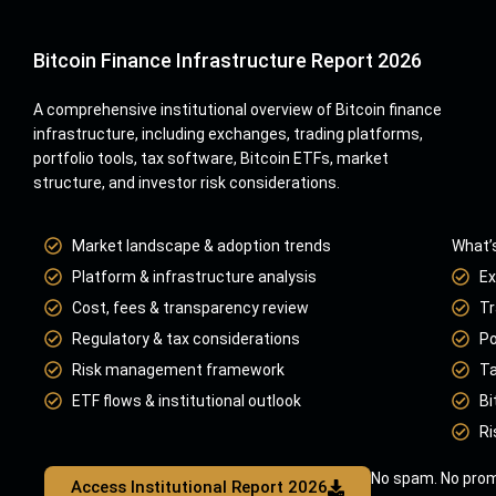
Bitcoin Finance Infrastructure Report 2026
A comprehensive institutional overview of Bitcoin finance
infrastructure, including exchanges, trading platforms,
portfolio tools, tax software, Bitcoin ETFs, market
structure, and investor risk considerations.
Market landscape & adoption trends
What’s
Platform & infrastructure analysis
Ex
Cost, fees & transparency review
Tr
Regulatory & tax considerations
Po
Risk management framework
Ta
ETF flows & institutional outlook
Bi
Ri
No spam. No prom
Access Institutional Report 2026