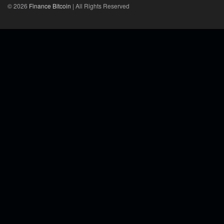
© 2026
Finance Bitcoin
| All Rights Reserved