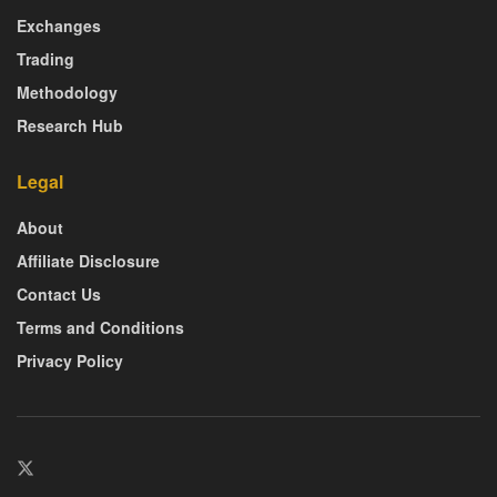
Exchanges
Trading
Methodology
Research Hub
Legal
About
Affiliate Disclosure
Contact Us
Terms and Conditions
Privacy Policy