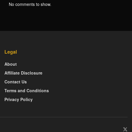
No comments to show.
Legal
About
Affiliate Disclosure
Contact Us
Terms and Conditions
Privacy Policy