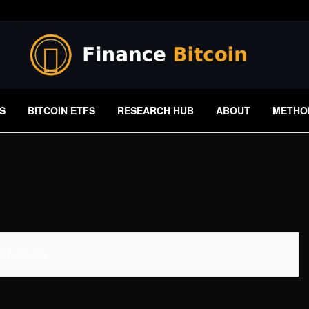
S
BITCOIN ETFS
RESEARCH HUB
ABOUT
METHO
 Available