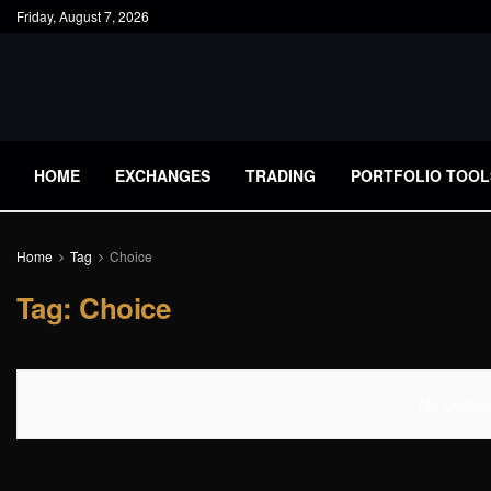
Friday, August 7, 2026
HOME
EXCHANGES
TRADING
PORTFOLIO TOOL
Home
Tag
Choice
Tag:
Choice
No Content