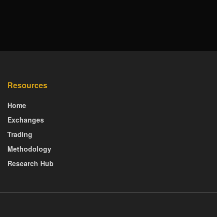
Resources
Home
Exchanges
Trading
Methodology
Research Hub