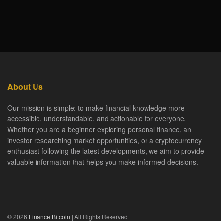
About Us
Our mission is simple: to make financial knowledge more
accessible, understandable, and actionable for everyone.
Whether you are a beginner exploring personal finance, an
investor researching market opportunities, or a cryptocurrency
enthusiast following the latest developments, we aim to provide
valuable information that helps you make informed decisions.
© 2026
Finance Bitcoin
| All Rights Reserved