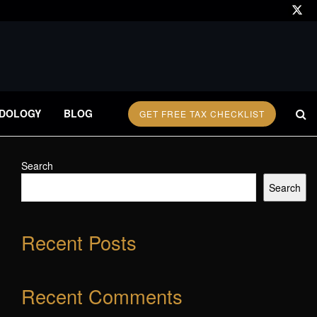
DOLOGY
BLOG
GET FREE TAX CHECKLIST
Search
Search
Recent Posts
Recent Comments