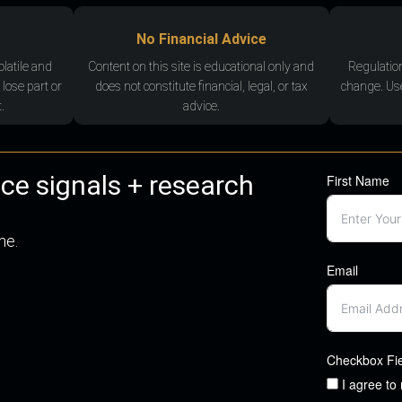
No Financial Advice
olatile and
Content on this site is educational only and
Regulatio
 lose part or
does not constitute financial, legal, or tax
change. Use
.
advice.
nce signals + research
First Name
me.
Email
Checkbox Fi
I agree to