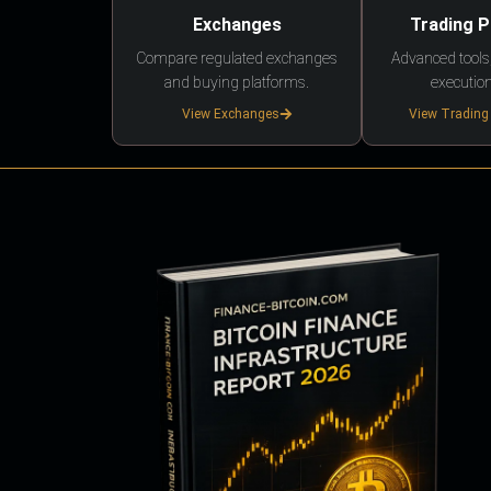
Exchanges
Trading 
Compare regulated exchanges
Advanced tools,
and buying platforms.
execution
View Exchanges
View Trading