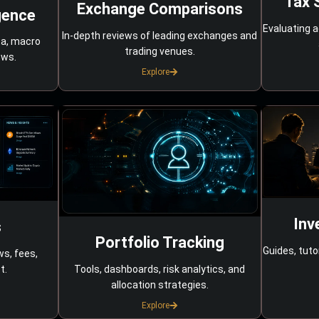
Tax 
Exchange Comparisons
gence
Evaluating a
In-depth reviews of leading exchanges and
ta, macro
trading venues.
ows.
Explore
Inv
s
Portfolio Tracking
Guides, tuto
ws, fees,
Tools, dashboards, risk analytics, and
t.
allocation strategies.
Explore