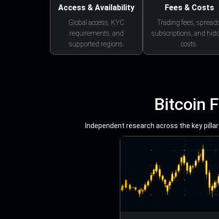
Access & Availability
Fees & Costs
Global access, KYC
Trading fees, spreads
requirements, and
subscriptions, and hid
supported regions.
costs.
Bitcoin 
Independent research across the key pillars