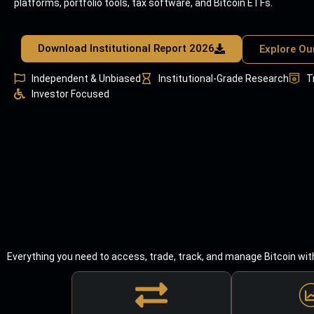
platforms, portfolio tools, tax software, and Bitcoin ETFs.
Download Institutional Report 2026
Explore Ou
Independent & Unbiased
Institutional-Grade Research
T
Investor Focused
Everything you need to access, trade, track, and manage Bitcoin wit