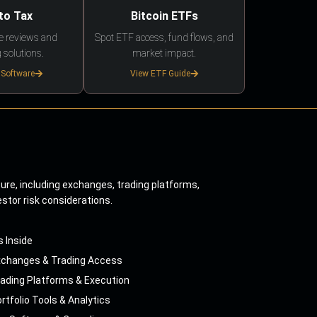
to Tax
Bitcoin ETFs
e reviews and
Spot ETF access, fund flows, and
 solutions.
market impact.
 Software
View ETF Guide
ture, including exchanges, trading platforms,
estor risk considerations.
s Inside
xchanges & Trading Access
ading Platforms & Execution
rtfolio Tools & Analytics