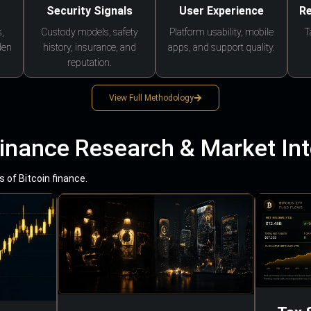
Security Signals
User Experience
Re
,
Custody models, safety
Platform usability, mobile
T
den
history, insurance, and
apps, and support quality.
reputation.
View Full Methodology
Finance Research & Market Int
 of Bitcoin finance.