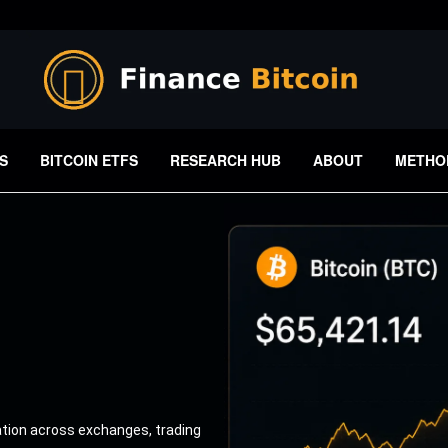
S
BITCOIN ETFS
RESEARCH HUB
ABOUT
METHO
ation across exchanges, trading