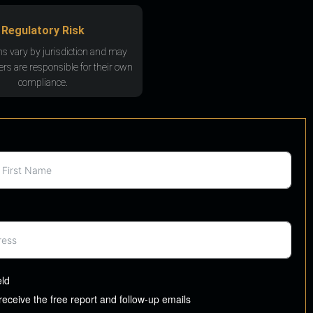
Regulatory Risk
ns vary by jurisdiction and may
rs are responsible for their own
compliance.
eld
 receive the free report and follow-up emails