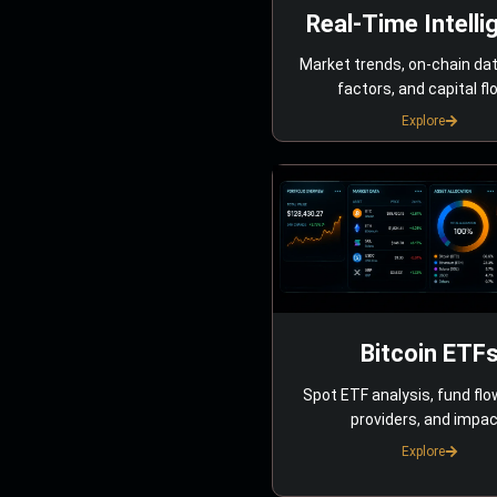
Real-Time Intelli
Market trends, on-chain da
factors, and capital fl
Explore
Bitcoin ETF
Spot ETF analysis, fund flo
providers, and impac
Explore