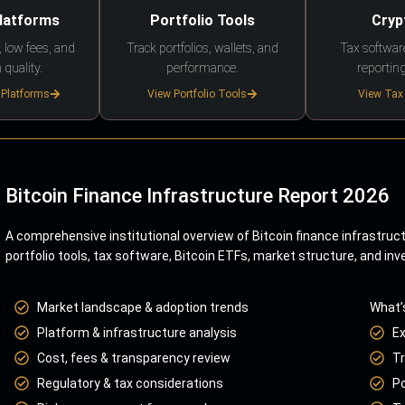
Platforms
Portfolio Tools
Cryp
 low fees, and
Track portfolios, wallets, and
Tax softwar
 quality.
performance.
reporting
 Platforms
View Portfolio Tools
View Tax
Bitcoin Finance Infrastructure Report 2026
A comprehensive institutional overview of Bitcoin finance infrastruc
portfolio tools, tax software, Bitcoin ETFs, market structure, and inv
Market landscape & adoption trends
What’
Platform & infrastructure analysis
E
Cost, fees & transparency review
Tr
Regulatory & tax considerations
Po