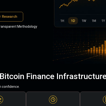
r Research
ransparent Methodology
Bitcoin Finance Infrastructur
h confidence.