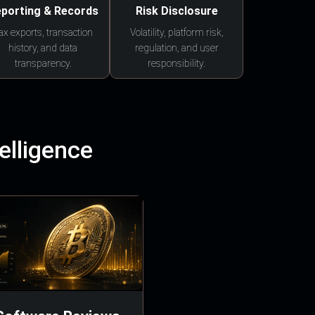
porting & Records
Risk Disclosure
ax exports, transaction
Volatility, platform risk,
history, and data
regulation, and user
transparency.
responsibility.
elligence