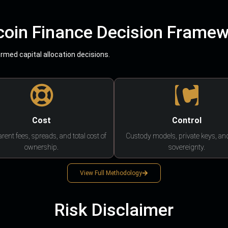
coin Finance Decision Frame
med capital allocation decisions.
Cost
Control
rent fees, spreads, and total cost of
Custody models, private keys, an
ownership.
sovereignty.
View Full Methodology
Risk Disclaimer