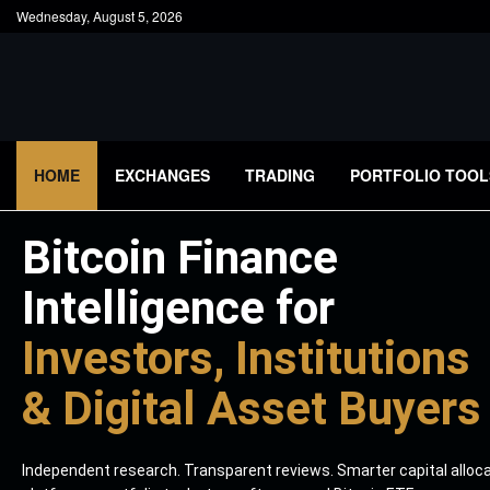
Wednesday, August 5, 2026
HOME
EXCHANGES
TRADING
PORTFOLIO TOOL
Bitcoin Finance
Intelligence for
Investors, Institutions
& Digital Asset Buyers
Independent research. Transparent reviews. Smarter capital alloc