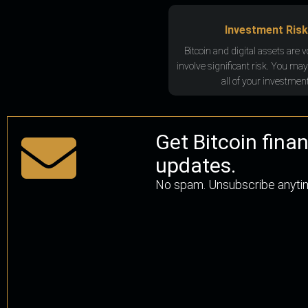
Investment Risk
Bitcoin and digital assets are v
involve significant risk. You may
all of your investment
Get Bitcoin fina
updates.
No spam. Unsubscribe anyti