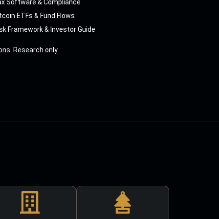
ax Software & Compliance
tcoin ETFs & Fund Flows
sk Framework & Investor Guide
ns. Research only.