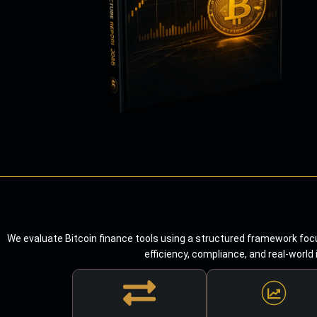
We evaluate Bitcoin finance tools using a structured framework focu
efficiency, compliance, and real-world