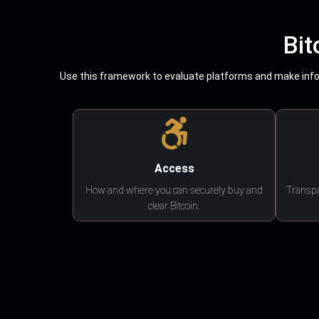
Bit
Use this framework to evaluate platforms and make infor
Access
How and where you can securely buy and
Transpa
clear Bitcoin.