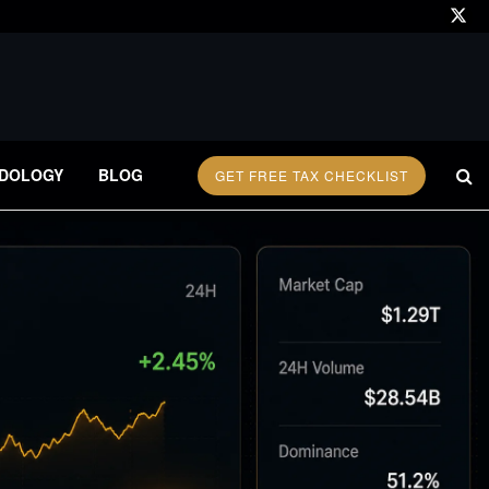
DOLOGY
BLOG
GET FREE TAX CHECKLIST