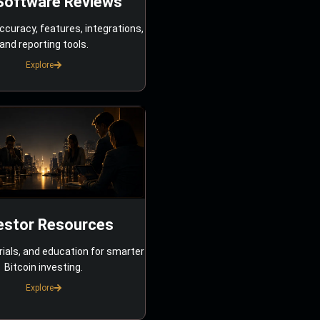
Software Reviews
ccuracy, features, integrations,
and reporting tools.
Explore
estor Resources
rials, and education for smarter
Bitcoin investing.
Explore