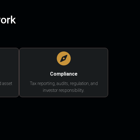
work
Compliance
d asset
Tax reporting, audits, regulation, and
investor responsibility.