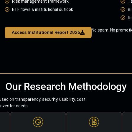
Risk management framework
T
ETF flows & institutional outlook
Bi
Ri
No spam. No promotio
Access Institutional Report 2026
Our Research Methodology
sed on transparency, security, usability, cost
 investor needs.