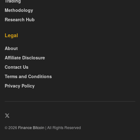
Trading
Methodology
Research Hub
Legal
About
Affiliate Disclosure
Contact Us
Terms and Conditions
Privacy Policy
© 2026
Finance Bitcoin
| All Rights Reserved