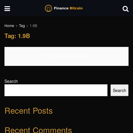
Home
Tag
1.9B
Tag:
1.9B
No Content Available
Search
Search
Recent Posts
Recent Comments