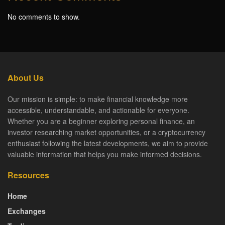
No comments to show.
About Us
Our mission is simple: to make financial knowledge more
accessible, understandable, and actionable for everyone.
Whether you are a beginner exploring personal finance, an
investor researching market opportunities, or a cryptocurrency
enthusiast following the latest developments, we aim to provide
valuable information that helps you make informed decisions.
Resources
Home
Exchanges