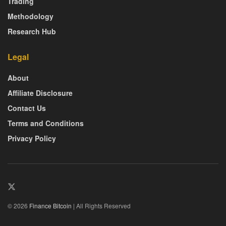
Trading
Methodology
Research Hub
Legal
About
Affiliate Disclosure
Contact Us
Terms and Conditions
Privacy Policy
© 2026
Finance Bitcoin
| All Rights Reserved