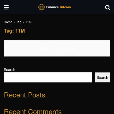
Home
Tag
11M
Tag:
11M
No Content Available
Search
Search
Recent Posts
Recent Comments