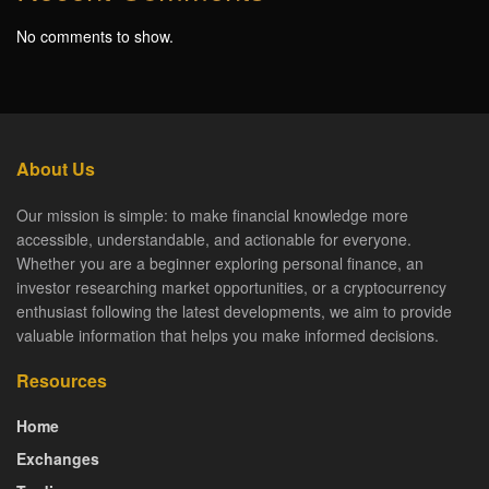
No comments to show.
About Us
Our mission is simple: to make financial knowledge more
accessible, understandable, and actionable for everyone.
Whether you are a beginner exploring personal finance, an
investor researching market opportunities, or a cryptocurrency
enthusiast following the latest developments, we aim to provide
valuable information that helps you make informed decisions.
Resources
Home
Exchanges