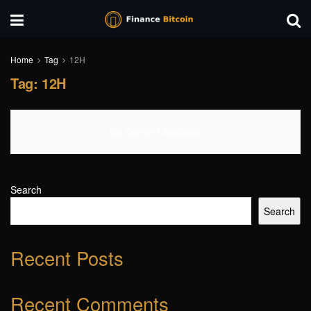
Home
Tag
12H
Tag:
12H
No Content Available
Search
Search
Recent Posts
Recent Comments