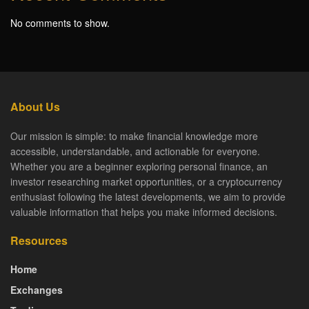
No comments to show.
About Us
Our mission is simple: to make financial knowledge more
accessible, understandable, and actionable for everyone.
Whether you are a beginner exploring personal finance, an
investor researching market opportunities, or a cryptocurrency
enthusiast following the latest developments, we aim to provide
valuable information that helps you make informed decisions.
Resources
Home
Exchanges