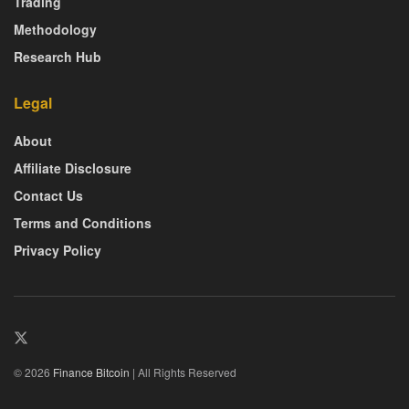
Trading
Methodology
Research Hub
Legal
About
Affiliate Disclosure
Contact Us
Terms and Conditions
Privacy Policy
© 2026
Finance Bitcoin
| All Rights Reserved