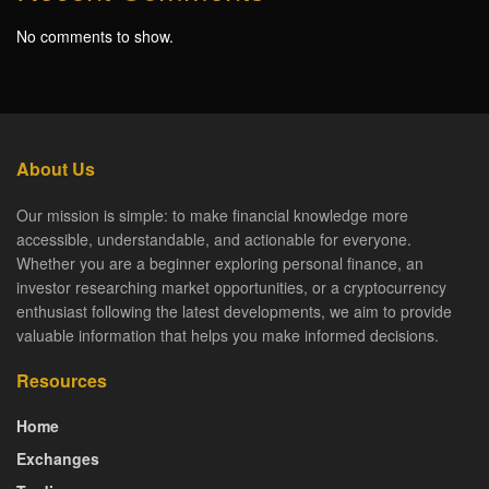
No comments to show.
About Us
Our mission is simple: to make financial knowledge more
accessible, understandable, and actionable for everyone.
Whether you are a beginner exploring personal finance, an
investor researching market opportunities, or a cryptocurrency
enthusiast following the latest developments, we aim to provide
valuable information that helps you make informed decisions.
Resources
Home
Exchanges