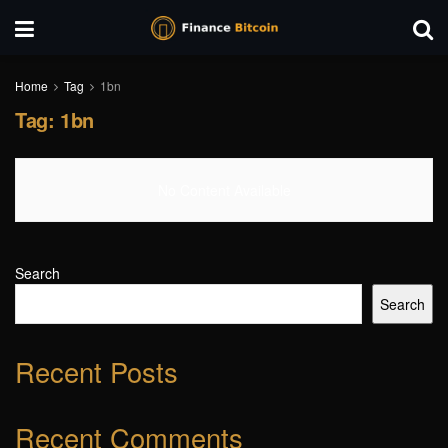
Home
Tag
1bn
Tag:
1bn
No Content Available
Search
Search
Recent Posts
Recent Comments