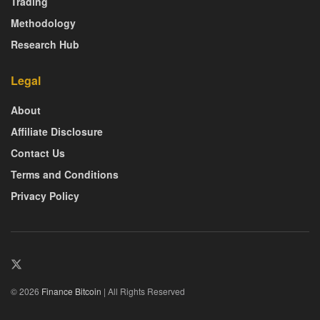
Trading
Methodology
Research Hub
Legal
About
Affiliate Disclosure
Contact Us
Terms and Conditions
Privacy Policy
© 2026
Finance Bitcoin
| All Rights Reserved