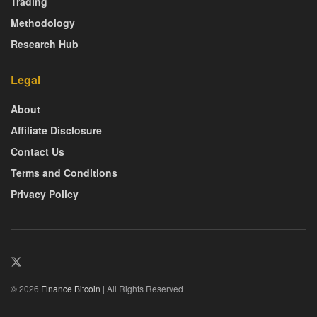
Trading
Methodology
Research Hub
Legal
About
Affiliate Disclosure
Contact Us
Terms and Conditions
Privacy Policy
© 2026
Finance Bitcoin
| All Rights Reserved