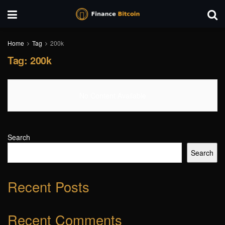
Home
Tag
200k
Tag:
200k
No Content Available
Search
Search
Recent Posts
Recent Comments