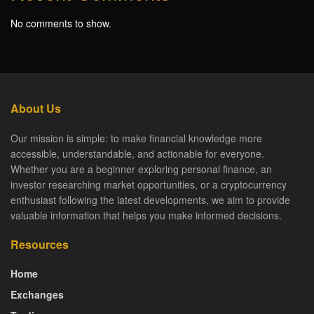
No comments to show.
About Us
Our mission is simple: to make financial knowledge more
accessible, understandable, and actionable for everyone.
Whether you are a beginner exploring personal finance, an
investor researching market opportunities, or a cryptocurrency
enthusiast following the latest developments, we aim to provide
valuable information that helps you make informed decisions.
Resources
Home
Exchanges