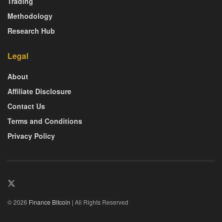
Trading
Methodology
Research Hub
Legal
About
Affiliate Disclosure
Contact Us
Terms and Conditions
Privacy Policy
© 2026
Finance Bitcoin
| All Rights Reserved