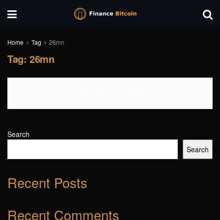
Home
Tag
26mn
Tag:
26mn
No Content Available
Search
Search
Recent Posts
Recent Comments