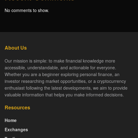
No comments to show.
About Us
Our mission is simple: to make financial knowledge more
accessible, understandable, and actionable for everyone.
Whether you are a beginner exploring personal finance, an
investor researching market opportunities, or a cryptocurrency
enthusiast following the latest developments, we aim to provide
valuable information that helps you make informed decisions.
Resources
Home
Exchanges