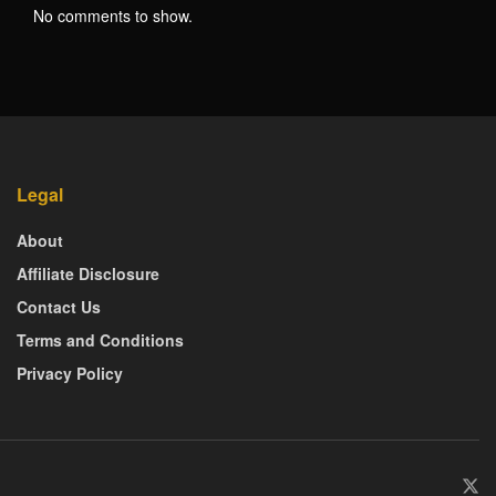
No comments to show.
Legal
About
Affiliate Disclosure
Contact Us
Terms and Conditions
Privacy Policy