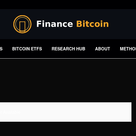
S
BITCOIN ETFS
RESEARCH HUB
ABOUT
METHO
 Available