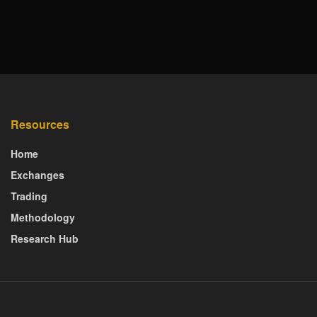
Resources
Home
Exchanges
Trading
Methodology
Research Hub