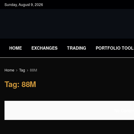
Sunday, August 9, 2026
HOME
EXCHANGES
TRADING
PORTFOLIO TOOL
Home
Tag
88M
Tag:
88M
No Content