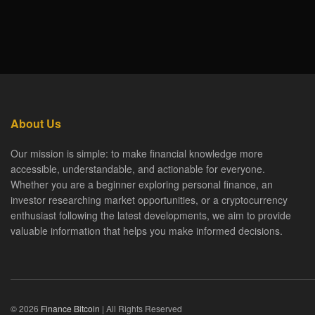
About Us
Our mission is simple: to make financial knowledge more
accessible, understandable, and actionable for everyone.
Whether you are a beginner exploring personal finance, an
investor researching market opportunities, or a cryptocurrency
enthusiast following the latest developments, we aim to provide
valuable information that helps you make informed decisions.
© 2026
Finance Bitcoin
| All Rights Reserved