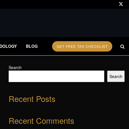
DOLOGY
BLOG
GET FREE TAX CHECKLIST
Search
Search
Recent Posts
Recent Comments