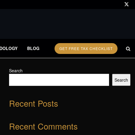
DOLOGY
BLOG
GET FREE TAX CHECKLIST
Search
Search
Recent Posts
Recent Comments