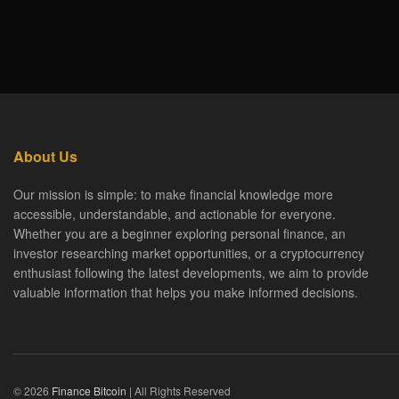
About Us
Our mission is simple: to make financial knowledge more
accessible, understandable, and actionable for everyone.
Whether you are a beginner exploring personal finance, an
investor researching market opportunities, or a cryptocurrency
enthusiast following the latest developments, we aim to provide
valuable information that helps you make informed decisions.
© 2026
Finance Bitcoin
| All Rights Reserved