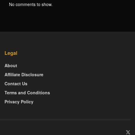
No comments to show.
Legal
About
Affiliate Disclosure
Contact Us
Terms and Conditions
Privacy Policy