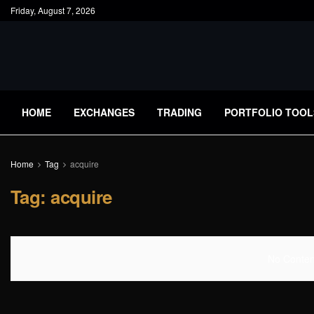
Friday, August 7, 2026
HOME
EXCHANGES
TRADING
PORTFOLIO TOOL
Home
Tag
acquire
Tag:
acquire
No Content