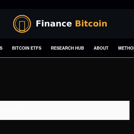
S
BITCOIN ETFS
RESEARCH HUB
ABOUT
METHO
 Available