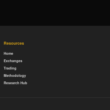
Resources
Home
Exchanges
Trading
Methodology
Research Hub