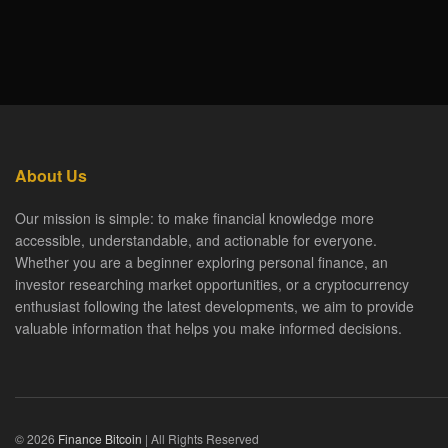
About Us
Our mission is simple: to make financial knowledge more
accessible, understandable, and actionable for everyone.
Whether you are a beginner exploring personal finance, an
investor researching market opportunities, or a cryptocurrency
enthusiast following the latest developments, we aim to provide
valuable information that helps you make informed decisions.
© 2026
Finance Bitcoin
| All Rights Reserved