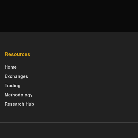
Resources
Home
Exchanges
Trading
Methodology
Research Hub