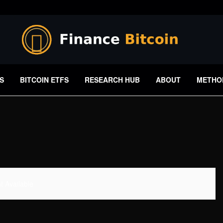
S
BITCOIN ETFS
RESEARCH HUB
ABOUT
METHO
 Available