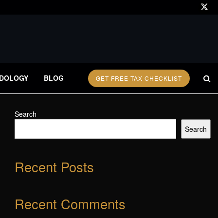
DOLOGY
BLOG
GET FREE TAX CHECKLIST
Search
Search
Recent Posts
Recent Comments