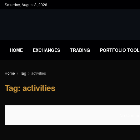
Saturday, August 8, 2026
HOME
EXCHANGES
TRADING
PORTFOLIO TOOL
Home
Tag
activities
Tag:
activities
No Content