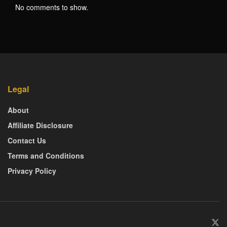
No comments to show.
Legal
About
Affiliate Disclosure
Contact Us
Terms and Conditions
Privacy Policy