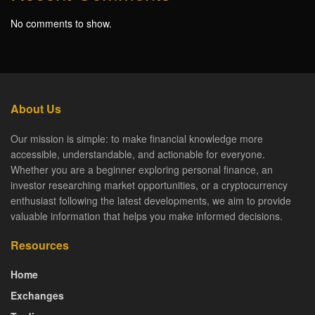
No comments to show.
About Us
Our mission is simple: to make financial knowledge more
accessible, understandable, and actionable for everyone.
Whether you are a beginner exploring personal finance, an
investor researching market opportunities, or a cryptocurrency
enthusiast following the latest developments, we aim to provide
valuable information that helps you make informed decisions.
Resources
Home
Exchanges