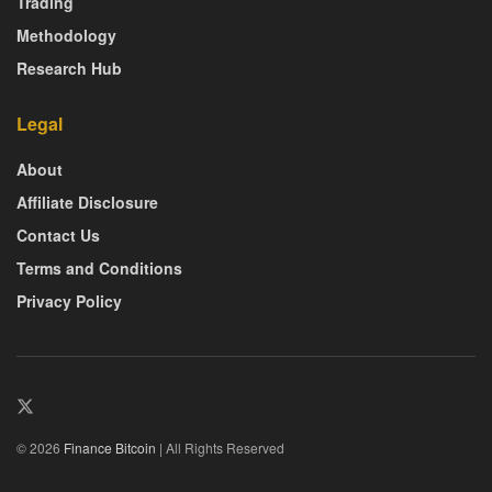
Trading
Methodology
Research Hub
Legal
About
Affiliate Disclosure
Contact Us
Terms and Conditions
Privacy Policy
© 2026
Finance Bitcoin
| All Rights Reserved