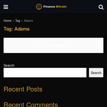
Home
Tag
Adams
Tag:
Adams
No Content Available
Search
Search
Recent Posts
Recent Comments