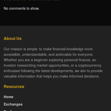
No comments to show.
About Us
Our mission is simple: to make financial knowledge more
accessible, understandable, and actionable for everyone.
Whether you are a beginner exploring personal finance, an
investor researching market opportunities, or a cryptocurrency
enthusiast following the latest developments, we aim to provide
valuable information that helps you make informed decisions.
Resources
Home
Exchanges