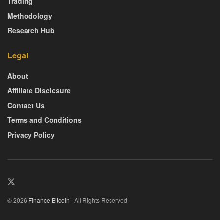
Trading
Methodology
Research Hub
Legal
About
Affiliate Disclosure
Contact Us
Terms and Conditions
Privacy Policy
© 2026
Finance Bitcoin
| All Rights Reserved