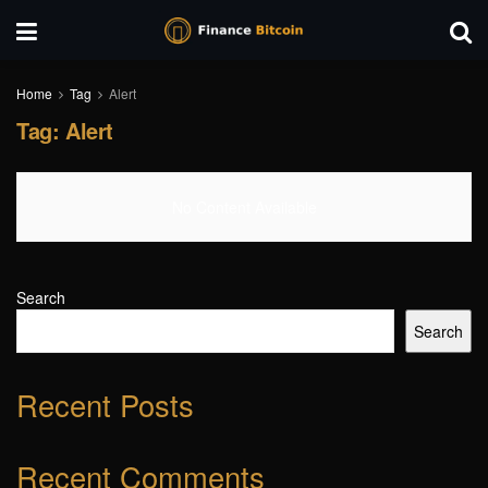
Home
Tag
Alert
Tag:
Alert
No Content Available
Search
Search
Recent Posts
Recent Comments