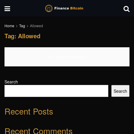
Home
Tag
Allowed
Tag:
Allowed
No Content Available
Search
Search
Recent Posts
Recent Comments