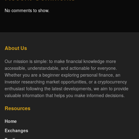
No comments to show.
About Us
Our mission is simple: to make financial knowledge more
accessible, understandable, and actionable for everyone.
Whether you are a beginner exploring personal finance, an
investor researching market opportunities, or a cryptocurrency
enthusiast following the latest developments, we aim to provide
valuable information that helps you make informed decisions.
Resources
Home
Exchanges