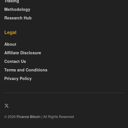
Trading
Methodology
Research Hub
Legal
About
Affiliate Disclosure
Contact Us
Terms and Conditions
Privacy Policy
© 2026
Finance Bitcoin
| All Rights Reserved