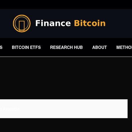
S
BITCOIN ETFS
RESEARCH HUB
ABOUT
METHO
 Available