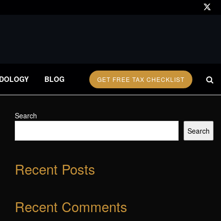
DOLOGY
BLOG
GET FREE TAX CHECKLIST
Search
Search
Recent Posts
Recent Comments