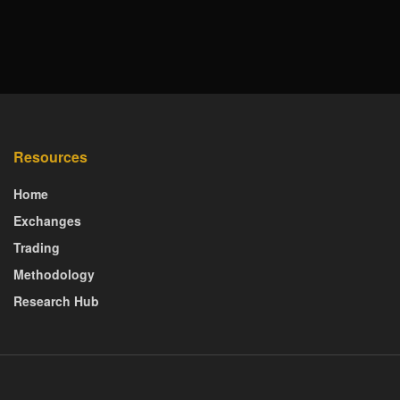
Resources
Home
Exchanges
Trading
Methodology
Research Hub