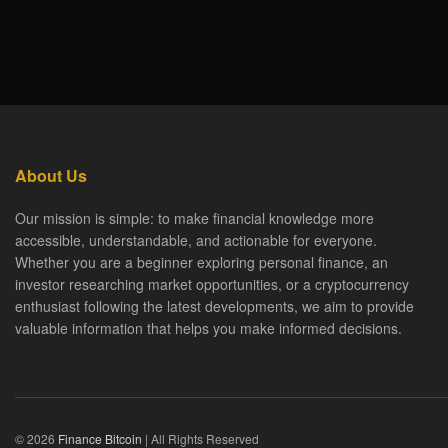
About Us
Our mission is simple: to make financial knowledge more
accessible, understandable, and actionable for everyone.
Whether you are a beginner exploring personal finance, an
investor researching market opportunities, or a cryptocurrency
enthusiast following the latest developments, we aim to provide
valuable information that helps you make informed decisions.
© 2026
Finance Bitcoin
| All Rights Reserved