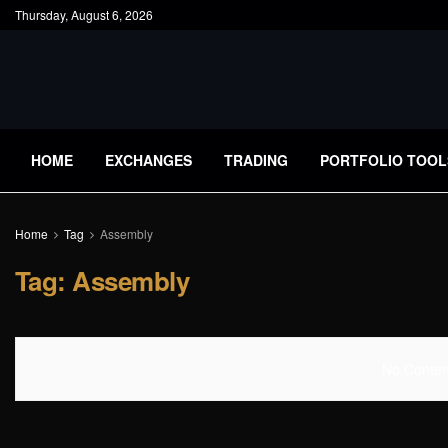
Thursday, August 6, 2026
HOME
EXCHANGES
TRADING
PORTFOLIO TOOL
Home
Tag
Assembly
Tag:
Assembly
No Content