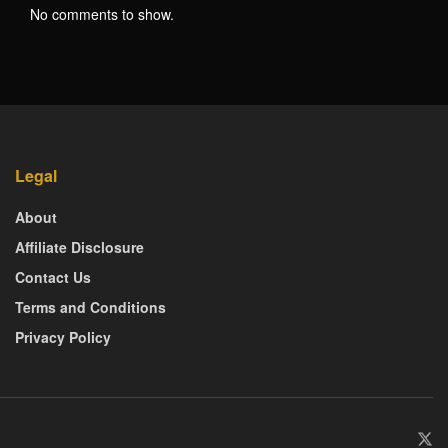
No comments to show.
Legal
About
Affiliate Disclosure
Contact Us
Terms and Conditions
Privacy Policy