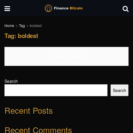
Home
Tag
boldest
Tag:
boldest
No Content Available
Search
Search
Recent Posts
Recent Comments