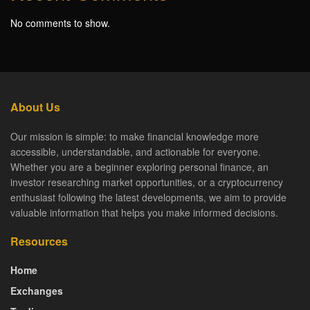
No comments to show.
About Us
Our mission is simple: to make financial knowledge more
accessible, understandable, and actionable for everyone.
Whether you are a beginner exploring personal finance, an
investor researching market opportunities, or a cryptocurrency
enthusiast following the latest developments, we aim to provide
valuable information that helps you make informed decisions.
Resources
Home
Exchanges