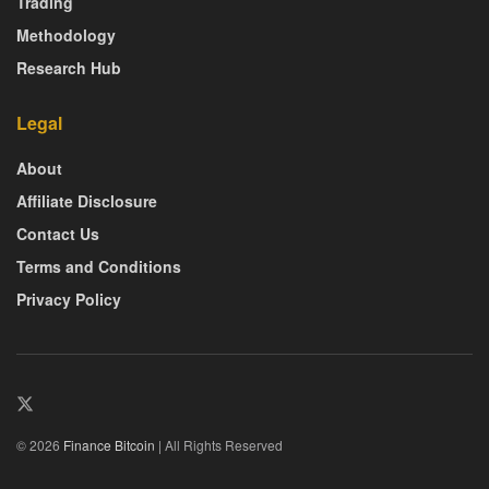
Trading
Methodology
Research Hub
Legal
About
Affiliate Disclosure
Contact Us
Terms and Conditions
Privacy Policy
© 2026
Finance Bitcoin
| All Rights Reserved