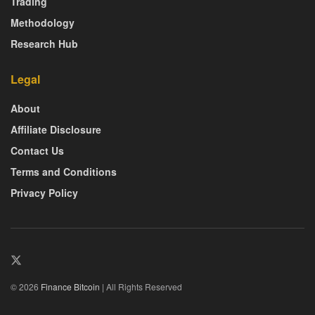
Trading
Methodology
Research Hub
Legal
About
Affiliate Disclosure
Contact Us
Terms and Conditions
Privacy Policy
© 2026
Finance Bitcoin
| All Rights Reserved