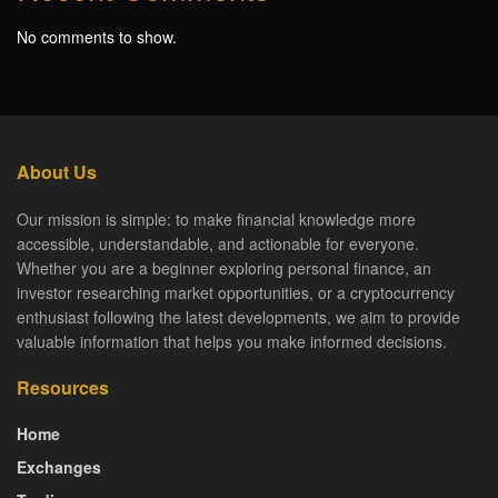
No comments to show.
About Us
Our mission is simple: to make financial knowledge more
accessible, understandable, and actionable for everyone.
Whether you are a beginner exploring personal finance, an
investor researching market opportunities, or a cryptocurrency
enthusiast following the latest developments, we aim to provide
valuable information that helps you make informed decisions.
Resources
Home
Exchanges