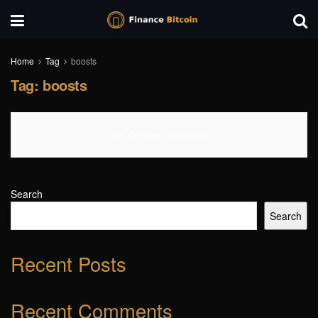
Home
Tag
boosts
Tag:
boosts
No Content Available
Search
Search
Recent Posts
Recent Comments