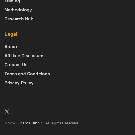
Trading
Methodology
Research Hub
Legal
About
Affiliate Disclosure
Contact Us
Terms and Conditions
Privacy Policy
© 2026
Finance Bitcoin
| All Rights Reserved