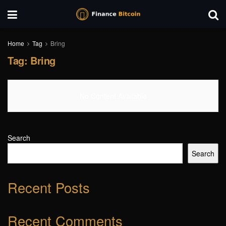
Home
Tag
Bring
Tag:
Bring
No Content Available
Search
Search
Recent Posts
Recent Comments