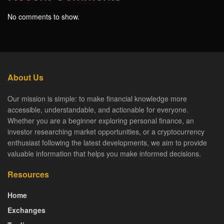
No comments to show.
About Us
Our mission is simple: to make financial knowledge more
accessible, understandable, and actionable for everyone.
Whether you are a beginner exploring personal finance, an
investor researching market opportunities, or a cryptocurrency
enthusiast following the latest developments, we aim to provide
valuable information that helps you make informed decisions.
Resources
Home
Exchanges