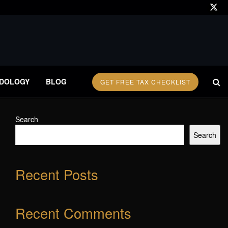
DOLOGY
BLOG
GET FREE TAX CHECKLIST
Search
Search
Recent Posts
Recent Comments