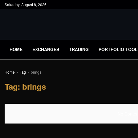
Saturday, August 8, 2026
HOME
EXCHANGES
TRADING
PORTFOLIO TOOL
Home
Tag
brings
Tag:
brings
No Content