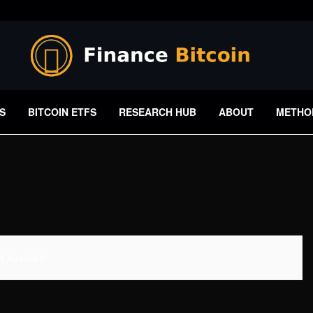
S
BITCOIN ETFS
RESEARCH HUB
ABOUT
METHO
 Available