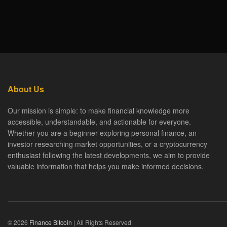
About Us
Our mission is simple: to make financial knowledge more
accessible, understandable, and actionable for everyone.
Whether you are a beginner exploring personal finance, an
investor researching market opportunities, or a cryptocurrency
enthusiast following the latest developments, we aim to provide
valuable information that helps you make informed decisions.
© 2026
Finance Bitcoin
| All Rights Reserved