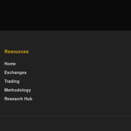
Resources
Home
Exchanges
Trading
Methodology
Research Hub