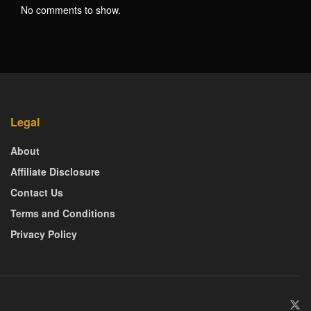
No comments to show.
Legal
About
Affiliate Disclosure
Contact Us
Terms and Conditions
Privacy Policy