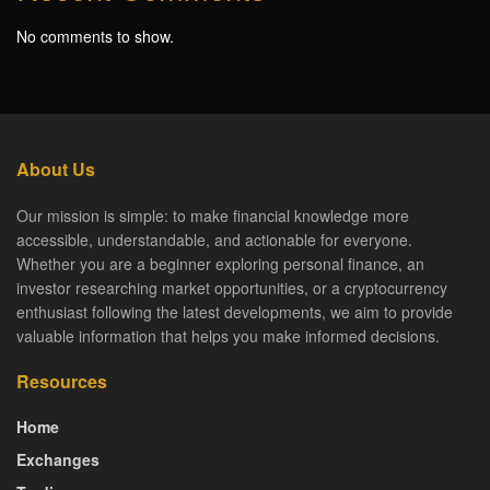
No comments to show.
About Us
Our mission is simple: to make financial knowledge more
accessible, understandable, and actionable for everyone.
Whether you are a beginner exploring personal finance, an
investor researching market opportunities, or a cryptocurrency
enthusiast following the latest developments, we aim to provide
valuable information that helps you make informed decisions.
Resources
Home
Exchanges