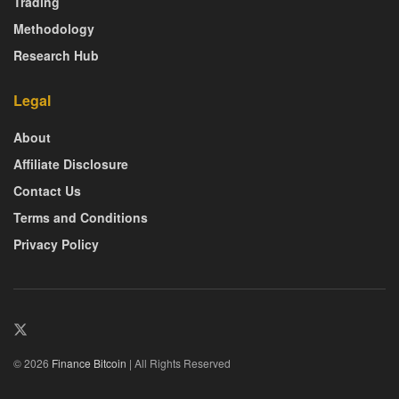
Trading
Methodology
Research Hub
Legal
About
Affiliate Disclosure
Contact Us
Terms and Conditions
Privacy Policy
© 2026
Finance Bitcoin
| All Rights Reserved