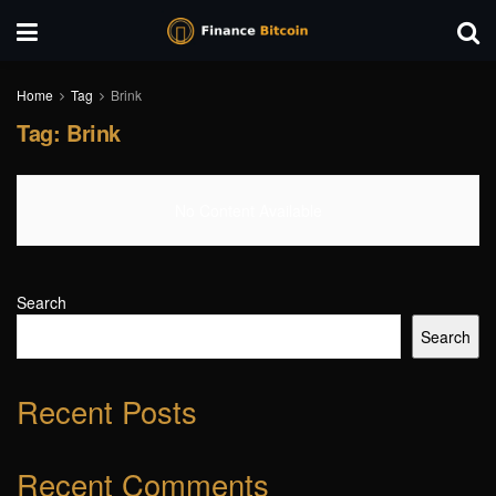
Home
Tag
Brink
Tag:
Brink
No Content Available
Search
Search
Recent Posts
Recent Comments