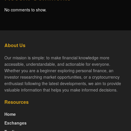
No comments to show.
About Us
Our mission is simple: to make financial knowledge more
accessible, understandable, and actionable for everyone.
Whether you are a beginner exploring personal finance, an
investor researching market opportunities, or a cryptocurrency
enthusiast following the latest developments, we aim to provide
valuable information that helps you make informed decisions.
Resources
Home
Exchanges