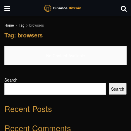
Home
Tag
browsers
Tag:
browsers
No Content Available
Search
Search
Recent Posts
Recent Comments