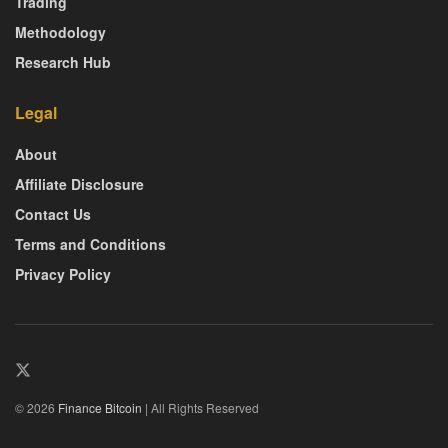
Trading
Methodology
Research Hub
Legal
About
Affiliate Disclosure
Contact Us
Terms and Conditions
Privacy Policy
© 2026
Finance Bitcoin
| All Rights Reserved