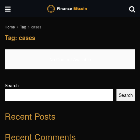
Home
Tag
cases
Tag:
cases
No Content Available
Search
Search
Recent Posts
Recent Comments