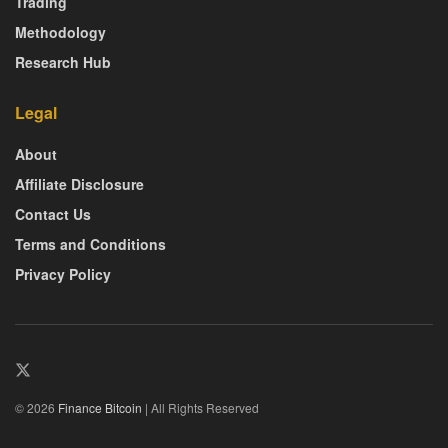
Trading
Methodology
Research Hub
Legal
About
Affiliate Disclosure
Contact Us
Terms and Conditions
Privacy Policy
© 2026
Finance Bitcoin
| All Rights Reserved