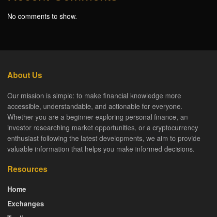
No comments to show.
About Us
Our mission is simple: to make financial knowledge more
accessible, understandable, and actionable for everyone.
Whether you are a beginner exploring personal finance, an
investor researching market opportunities, or a cryptocurrency
enthusiast following the latest developments, we aim to provide
valuable information that helps you make informed decisions.
Resources
Home
Exchanges