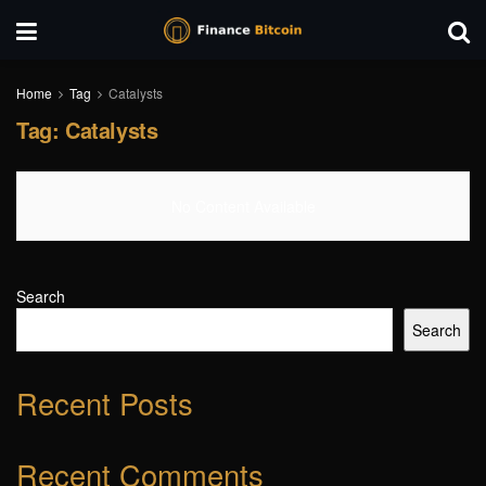
Home
Tag
Catalysts
Tag:
Catalysts
No Content Available
Search
Search
Recent Posts
Recent Comments