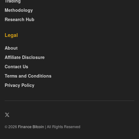
Trading
Methodology
Research Hub
Legal
About
Affiliate Disclosure
Contact Us
Terms and Conditions
Privacy Policy
© 2026
Finance Bitcoin
| All Rights Reserved