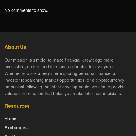
No comments to show.
About Us
Our mission is simple: to make financial knowledge more
accessible, understandable, and actionable for everyone.
Whether you are a beginner exploring personal finance, an
investor researching market opportunities, or a cryptocurrency
enthusiast following the latest developments, we aim to provide
valuable information that helps you make informed decisions.
Resources
Home
Exchanges