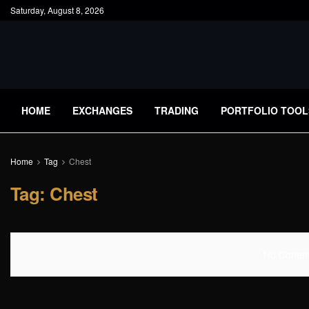
Saturday, August 8, 2026
HOME
EXCHANGES
TRADING
PORTFOLIO TOOL
Home
Tag
Chest
Tag:
Chest
No Content