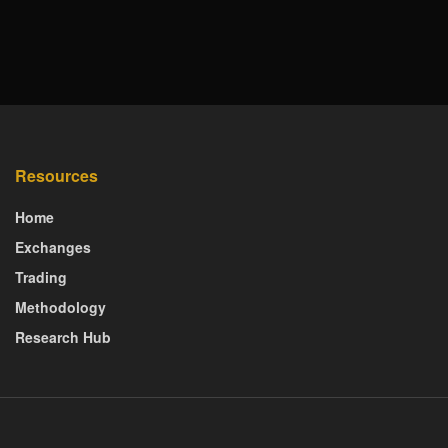
Resources
Home
Exchanges
Trading
Methodology
Research Hub