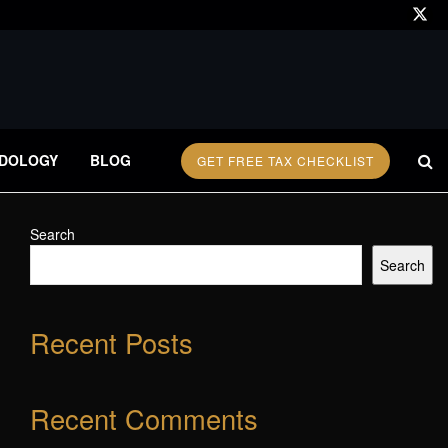
DOLOGY
BLOG
GET FREE TAX CHECKLIST
Search
Search
Recent Posts
Recent Comments