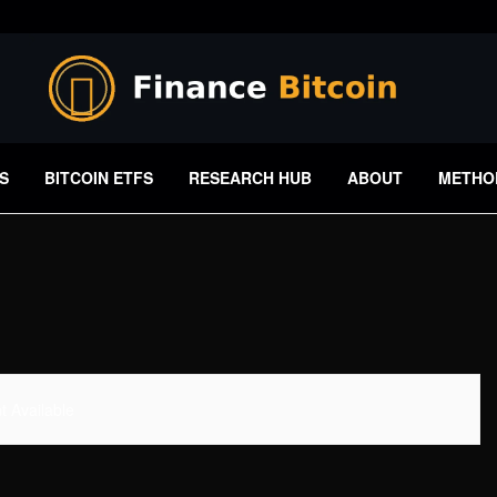
S
BITCOIN ETFS
RESEARCH HUB
ABOUT
METHO
 Available