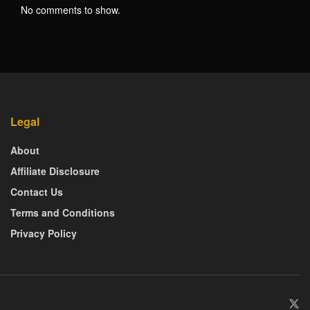
No comments to show.
Legal
About
Affiliate Disclosure
Contact Us
Terms and Conditions
Privacy Policy