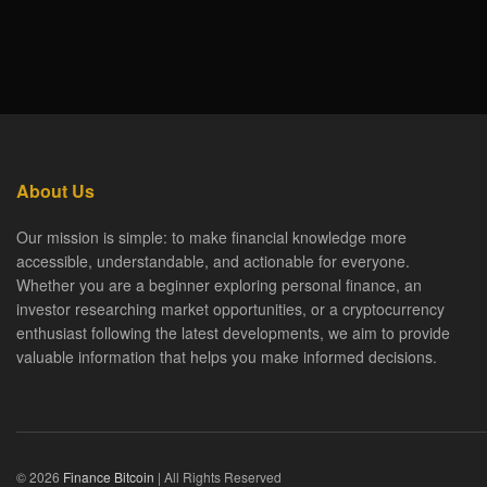
About Us
Our mission is simple: to make financial knowledge more
accessible, understandable, and actionable for everyone.
Whether you are a beginner exploring personal finance, an
investor researching market opportunities, or a cryptocurrency
enthusiast following the latest developments, we aim to provide
valuable information that helps you make informed decisions.
© 2026
Finance Bitcoin
| All Rights Reserved