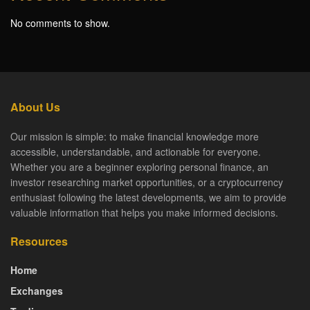
No comments to show.
About Us
Our mission is simple: to make financial knowledge more
accessible, understandable, and actionable for everyone.
Whether you are a beginner exploring personal finance, an
investor researching market opportunities, or a cryptocurrency
enthusiast following the latest developments, we aim to provide
valuable information that helps you make informed decisions.
Resources
Home
Exchanges