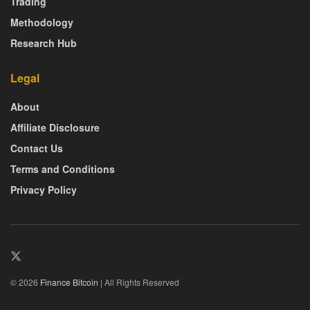
Trading
Methodology
Research Hub
Legal
About
Affiliate Disclosure
Contact Us
Terms and Conditions
Privacy Policy
© 2026
Finance Bitcoin
| All Rights Reserved