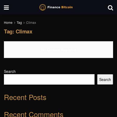
Home
Tag
Climax
Tag:
Climax
No Content Available
Search
Search
Recent Posts
Recent Comments