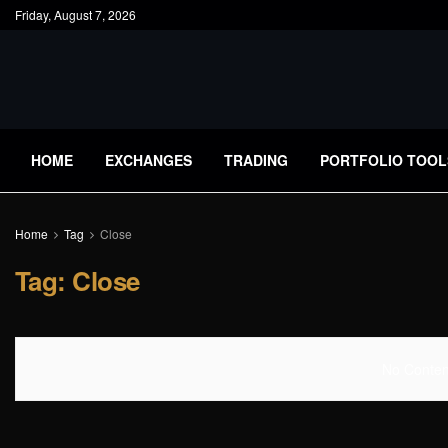
Friday, August 7, 2026
HOME
EXCHANGES
TRADING
PORTFOLIO TOOL
Home
Tag
Close
Tag:
Close
No Content