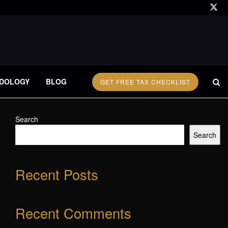
DOLOGY
BLOG
GET FREE TAX CHECKLIST
Search
Search
Recent Posts
Recent Comments