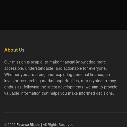
About Us
Our mission is simple: to make financial knowledge more
accessible, understandable, and actionable for everyone.
Whether you are a beginner exploring personal finance, an
investor researching market opportunities, or a cryptocurrency
enthusiast following the latest developments, we aim to provide
valuable information that helps you make informed decisions.
© 2026
Finance Bitcoin
| All Rights Reserved