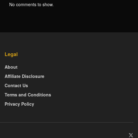
No comments to show.
Legal
About
Affiliate Disclosure
Contact Us
Terms and Conditions
Privacy Policy