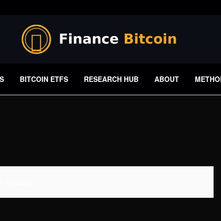
S
BITCOIN ETFS
RESEARCH HUB
ABOUT
METHO
 Available