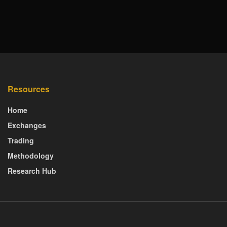
Resources
Home
Exchanges
Trading
Methodology
Research Hub