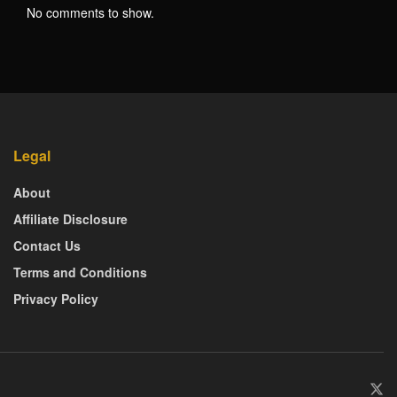
No comments to show.
Legal
About
Affiliate Disclosure
Contact Us
Terms and Conditions
Privacy Policy