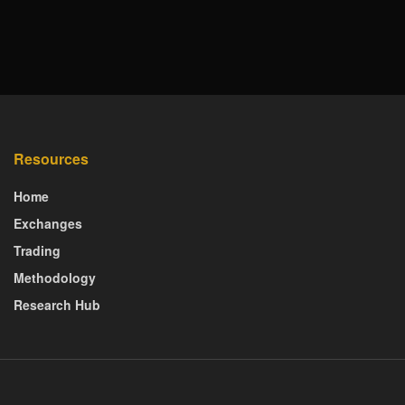
Resources
Home
Exchanges
Trading
Methodology
Research Hub