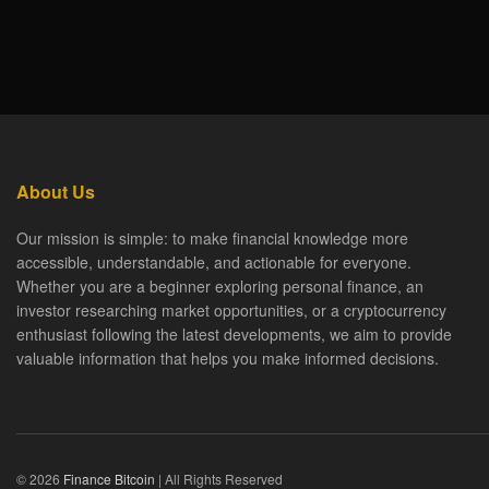
About Us
Our mission is simple: to make financial knowledge more
accessible, understandable, and actionable for everyone.
Whether you are a beginner exploring personal finance, an
investor researching market opportunities, or a cryptocurrency
enthusiast following the latest developments, we aim to provide
valuable information that helps you make informed decisions.
© 2026
Finance Bitcoin
| All Rights Reserved