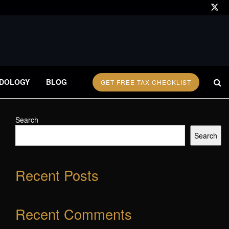
DOLOGY
BLOG
GET FREE TAX CHECKLIST
Search
Search
Recent Posts
Recent Comments