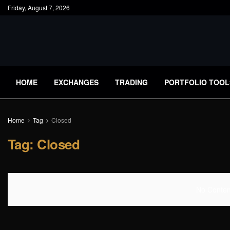
Friday, August 7, 2026
HOME
EXCHANGES
TRADING
PORTFOLIO TOOL
Home
Tag
Closed
Tag:
Closed
No Content