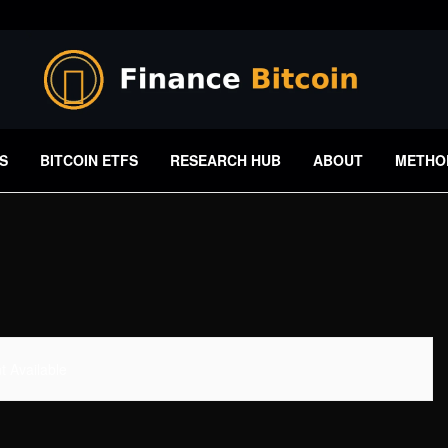
S
BITCOIN ETFS
RESEARCH HUB
ABOUT
METHO
 Available