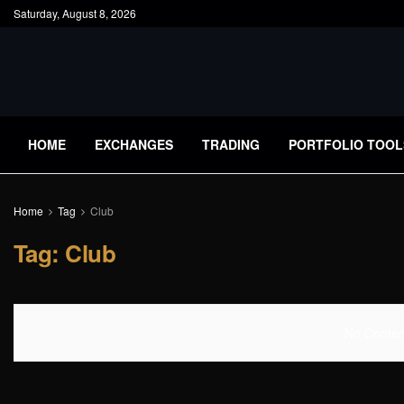
Saturday, August 8, 2026
HOME
EXCHANGES
TRADING
PORTFOLIO TOOL
Home
Tag
Club
Tag:
Club
No Content