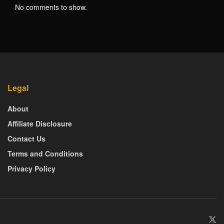
No comments to show.
Legal
About
Affiliate Disclosure
Contact Us
Terms and Conditions
Privacy Policy