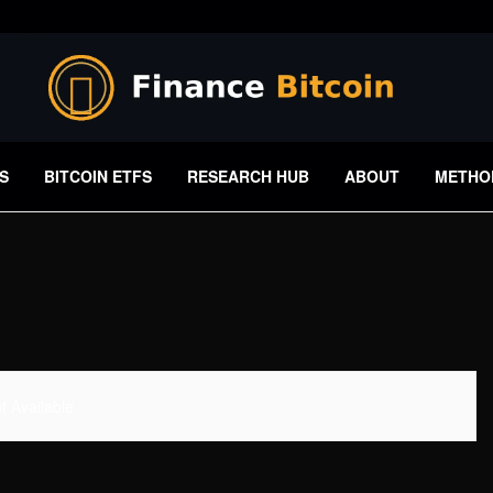
S
BITCOIN ETFS
RESEARCH HUB
ABOUT
METHO
 Available