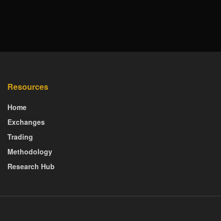
Resources
Home
Exchanges
Trading
Methodology
Research Hub