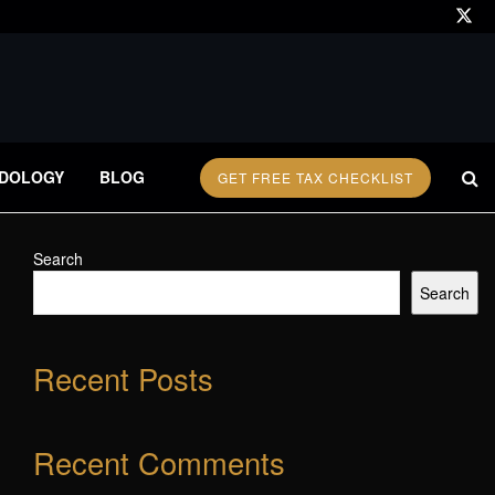
DOLOGY
BLOG
GET FREE TAX CHECKLIST
Search
Search
Recent Posts
Recent Comments