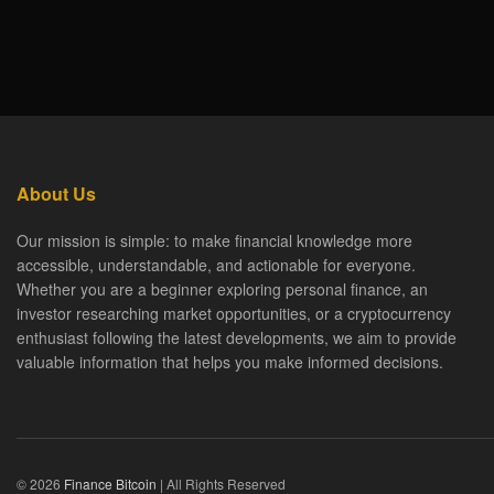
About Us
Our mission is simple: to make financial knowledge more
accessible, understandable, and actionable for everyone.
Whether you are a beginner exploring personal finance, an
investor researching market opportunities, or a cryptocurrency
enthusiast following the latest developments, we aim to provide
valuable information that helps you make informed decisions.
© 2026
Finance Bitcoin
| All Rights Reserved