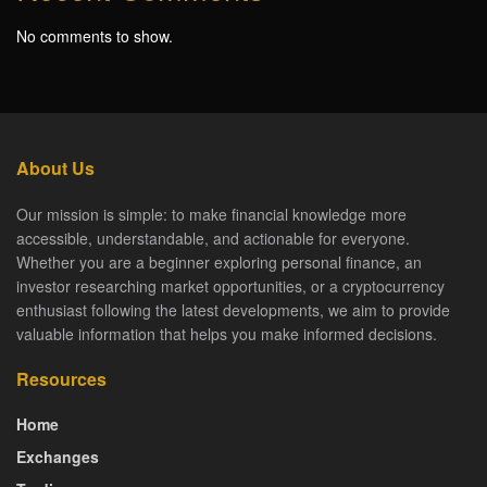
No comments to show.
About Us
Our mission is simple: to make financial knowledge more
accessible, understandable, and actionable for everyone.
Whether you are a beginner exploring personal finance, an
investor researching market opportunities, or a cryptocurrency
enthusiast following the latest developments, we aim to provide
valuable information that helps you make informed decisions.
Resources
Home
Exchanges