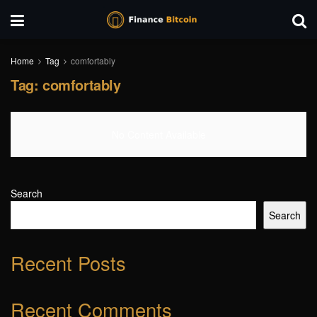
Home
Tag
comfortably
Tag:
comfortably
No Content Available
Search
Search
Recent Posts
Recent Comments