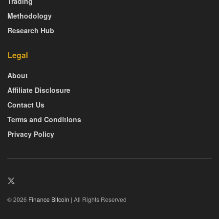
Trading
Methodology
Research Hub
Legal
About
Affiliate Disclosure
Contact Us
Terms and Conditions
Privacy Policy
© 2026
Finance Bitcoin
| All Rights Reserved